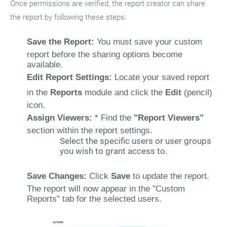
Once permissions are verified, the report creator can share
the report by following these steps:
Save the Report:
You must save your custom
report before the sharing options become
available.
Edit Report Settings:
Locate your saved report
in the
Reports
module and click the
Edit
(pencil)
icon.
Assign Viewers:
* Find the
"Report Viewers"
section within the report settings.
Select the specific users or user groups
you wish to grant access to.
Save Changes:
Click
Save
to update the report.
The report will now appear in the "Custom
Reports" tab for the selected users.