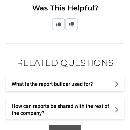
Was This Helpful?
RELATED QUESTIONS
What is the report builder used for?
How can reports be shared with the rest of
the company?