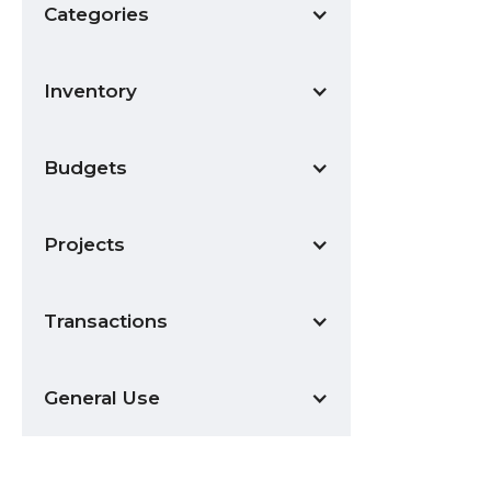
Categories
Inventory
Budgets
Projects
Transactions
General Use