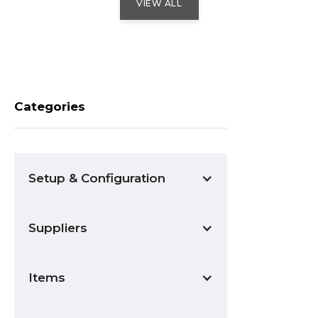
VIEW ALL
Categories
Setup & Configuration
Suppliers
Items