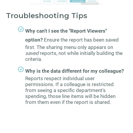
Troubleshooting Tips
Why can't I see the "Report Viewers"
option?
Ensure the report has been saved
first. The sharing menu only appears on
saved
reports, not while initially building the
criteria.
Why is the data different for my colleague?
Reports respect individual user
permissions. If a colleague is restricted
from seeing a specific department's
spending, those line items will be hidden
from them even if the report is shared.