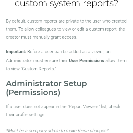
custom system reports?
By default, custom reports are private to the user who created
them. To allow colleagues to view or edit a custom report, the
creator must manually grant access.
Important:
Before a user can be added as a viewer, an
Administrator must ensure their
User Permissions
allow them
to view "Custom Reports."
Administrator Setup
(Permissions)
If a user does not appear in the "Report Viewers" list, check
their profile settings:
*Must be a company admin to make these changes*