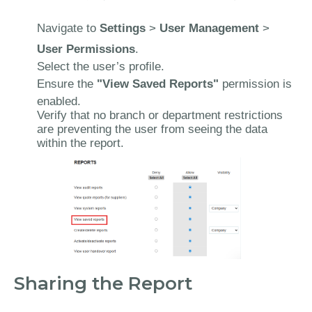
Navigate to
Settings
>
User Management
>
User Permissions
.
Select the user’s profile.
Ensure the
"View Saved Reports"
permission is
enabled.
Verify that no branch or department restrictions
are preventing the user from seeing the data
within the report.
Sharing the Report