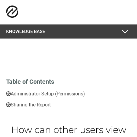
KNOWLEDGE BASE
Table of Contents
Administrator Setup (Permissions)
Sharing the Report
How can other users view