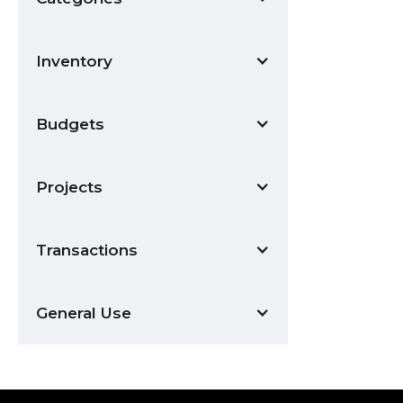
Inventory
Budgets
Projects
Transactions
General Use