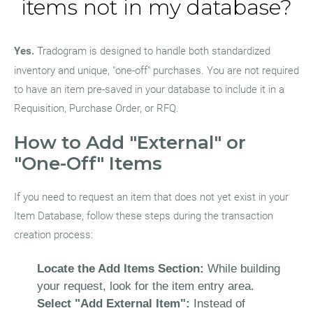
items not in my database?
Yes.
Tradogram is designed to handle both standardized
inventory and unique, "one-off" purchases. You are not required
to have an item pre-saved in your database to include it in a
Requisition, Purchase Order, or RFQ.
How to Add "External" or
"One-Off" Items
If you need to request an item that does not yet exist in your
Item Database, follow these steps during the transaction
creation process:
Locate the Add Items Section:
While building
your request, look for the item entry area.
Select "Add External Item":
Instead of