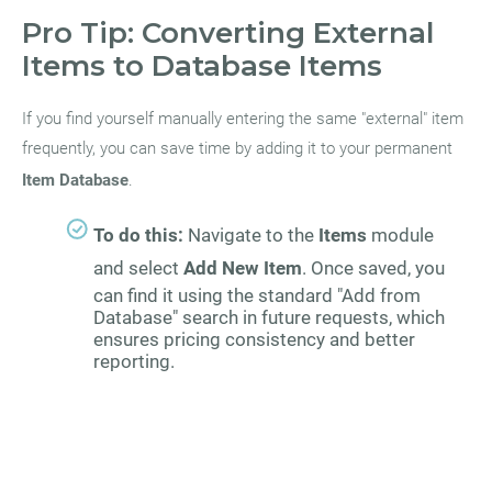
Pro Tip: Converting External
Items to Database Items
If you find yourself manually entering the same "external" item
frequently, you can save time by adding it to your permanent
Item Database
.
To do this:
Navigate to the
Items
module
and select
Add New Item
. Once saved, you
can find it using the standard "Add from
Database" search in future requests, which
ensures pricing consistency and better
reporting.