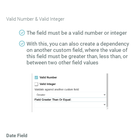
Valid Number & Valid Integer
The field must be a valid number or integer
With this, you can also create a dependency
on another custom field, where the value of
this field must be greater than, less than, or
between two other field values
Date Field