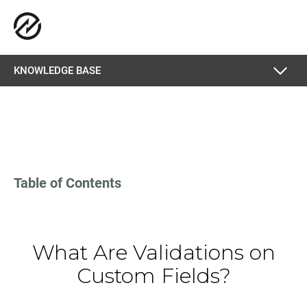
KNOWLEDGE BASE
Table of Contents
What Are Validations on
Custom Fields?