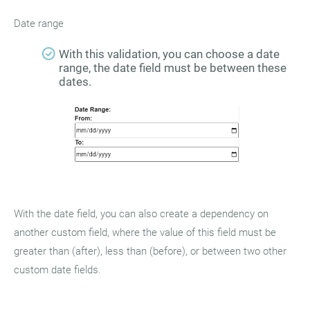
Date range
With this validation, you can choose a date
range, the date field must be between these
dates.
With the date field, you can also create a dependency on
another custom field, where the value of this field must be
greater than (after), less than (before), or between two other
custom date fields.