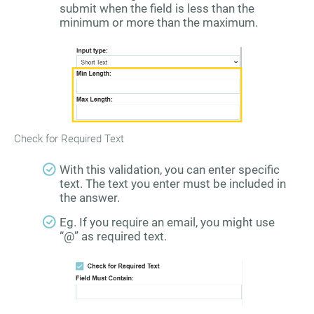
submit when the field is less than the
minimum or more than the maximum.
Check for Required Text
With this validation, you can enter specific
text. The text you enter must be included in
the answer.
Eg. If you require an email, you might use
“@” as required text.