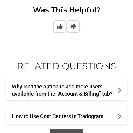
Was This Helpful?
RELATED QUESTIONS
Why isn’t the option to add more users
available from the “Account & Billing” tab?
How to Use Cost Centers in Tradogram