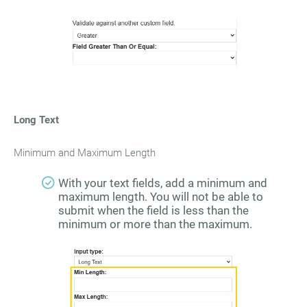
Long Text
Minimum and Maximum Length
With your text fields, add a minimum and
maximum length. You will not be able to
submit when the field is less than the
minimum or more than the maximum.