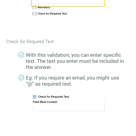
Check for Required Text
With this validation, you can enter specific
text. The text you enter must be included in
the answer.
Eg. If you require an email, you might use
“@” as required text.