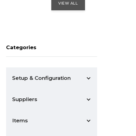
VIEW ALL
Categories
Setup & Configuration
Suppliers
Items