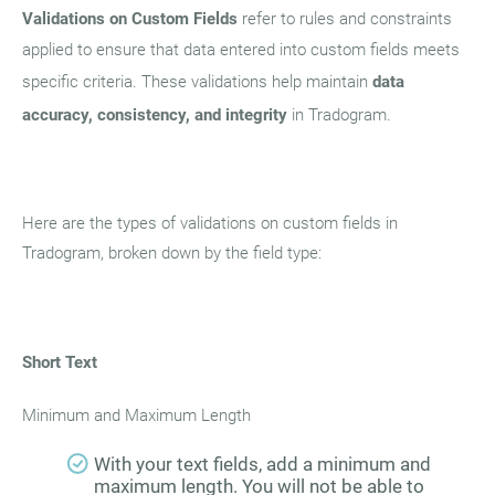
Validations on Custom Fields
refer to rules and constraints
applied to ensure that data entered into custom fields meets
specific criteria. These validations help maintain
data
accuracy, consistency, and integrity
in Tradogram.
Here are the types of validations on custom fields in
Tradogram, broken down by the field type:
Short Text
Minimum and Maximum Length
With your text fields, add a minimum and
maximum length. You will not be able to