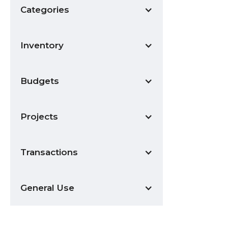
Categories
Inventory
Budgets
Projects
Transactions
General Use