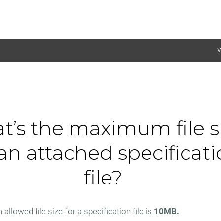
V
t’s the maximum file s
 an attached specificat
file?
lowed file size for a specification file is
10MB.