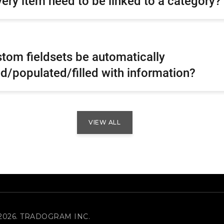
ery item need to be linked to a category?
tom fieldsets be automatically
d/populated/filled with information?
VIEW ALL
2026. TRADOGRAM INC.