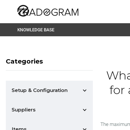
KNOWLEDGE BASE
Categories
Wha
for
Setup & Configuration
Suppliers
The maximum al
Items