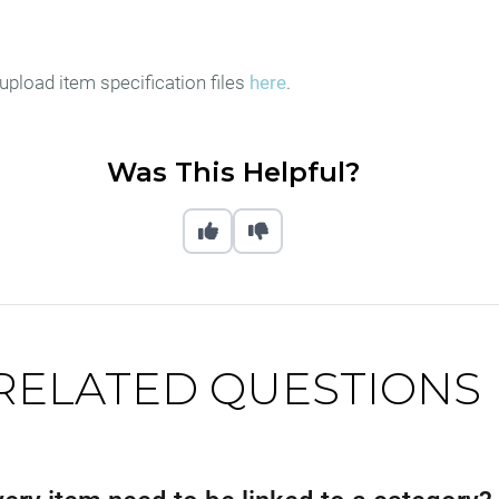
upload item specification files
here
.
Was This Helpful?
RELATED QUESTIONS