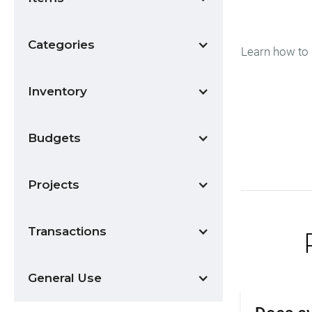
Categories
Learn how to 
Inventory
Budgets
Projects
Transactions
General Use