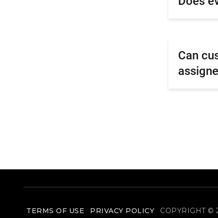
Does ev
Can cus
assigne
TERMS OF USE
PRIVACY POLICY
COPYRIGHT © 