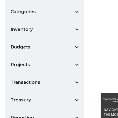
Categories
Inventory
Budgets
Projects
Transactions
Treasury
Reporting