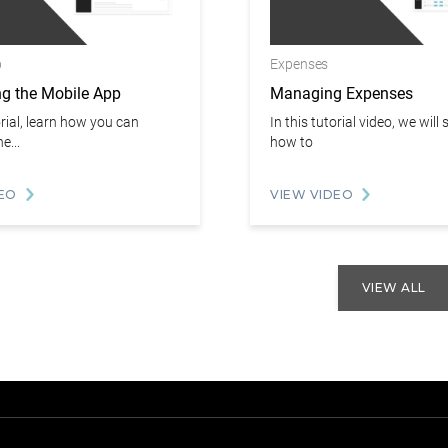
p
Expenses
ng the Mobile App
Managing Expenses
orial, learn how you can
In this tutorial video, we wil
e...
how to
EO
VIEW VIDEO
VIEW ALL