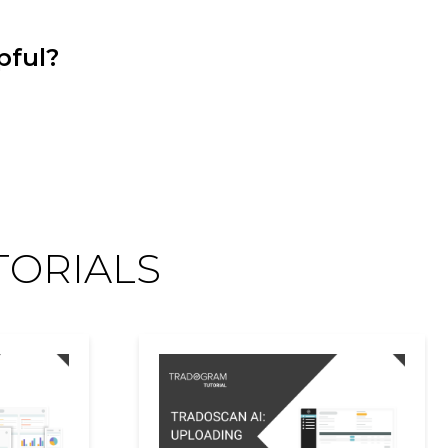
pful?
TORIALS