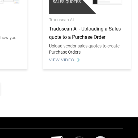
Tradoscan AI
Tradoscan AI - Uploading a Sales
quote to a Purchase Order
l show you
Upload vendor sales quotes to create
Purchase Orders
VIEW VIDEO