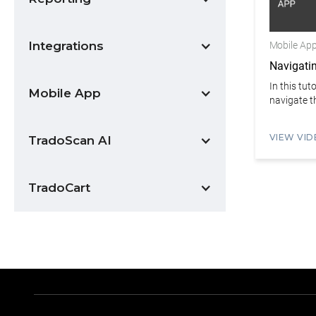
Integrations
Mobile Ap
Navigati
In this tut
Mobile App
navigate th
VIEW VID
TradoScan AI
TradoCart