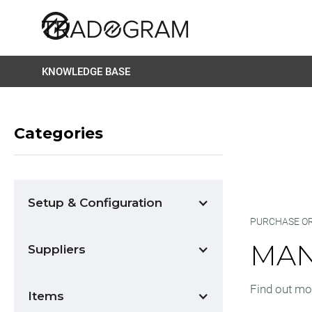
KNOWLEDGE BASE
Categories
Setup & Configuration
PURCHASE O
MAN
Suppliers
Find out mo
Items