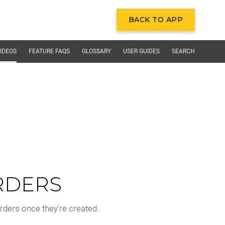
BACK TO APP
BACK TO APP
IDEOS
FEATURE FAQS
GLOSSARY
USER GUIDES
SEARCH
RDERS
ders once they’re created.