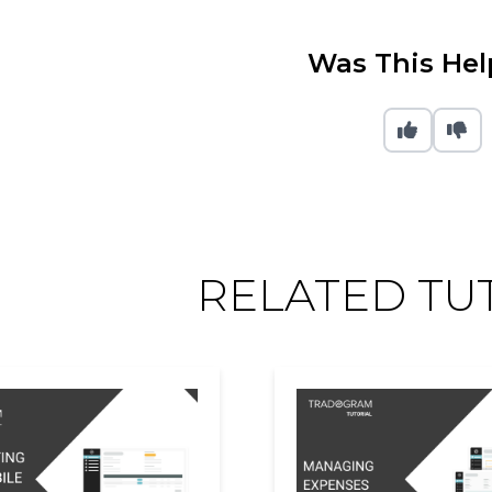
Was This Hel
RELATED TU