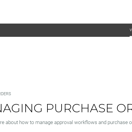
V
RDERS
AGING PURCHASE O
re about how to manage approval workflows and purchase or