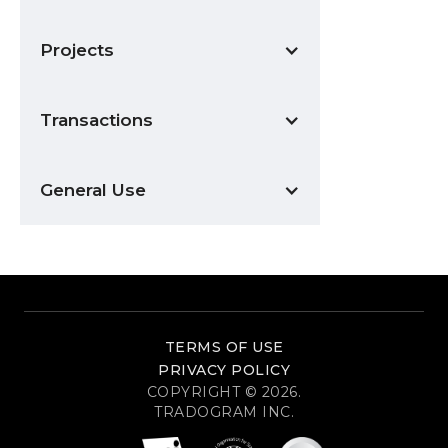
Projects
Transactions
General Use
TERMS OF USE
PRIVACY POLICY
COPYRIGHT © 2026.
TRADOGRAM INC.