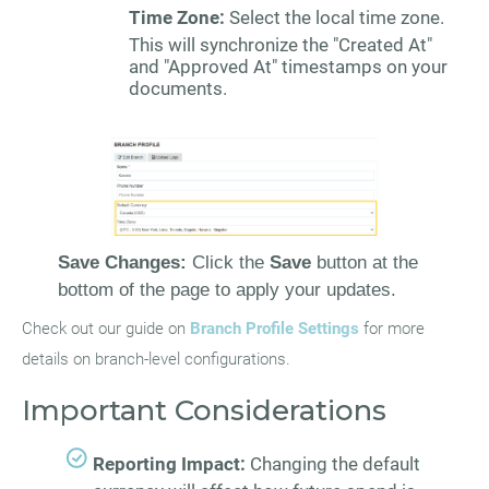
Time Zone:
Select the local time zone.
This will synchronize the "Created At"
and "Approved At" timestamps on your
documents.
Save Changes:
Click the
Save
button at the
bottom of the page to apply your updates.
Check out our guide on
Branch Profile Settings
for more
details on branch-level configurations.
Important Considerations
Reporting Impact:
Changing the default