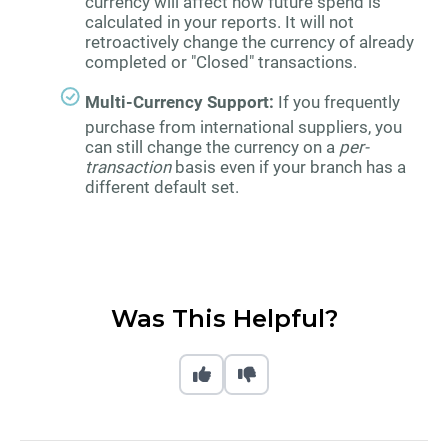
currency will affect how future spend is
calculated in your reports. It will not
retroactively change the currency of already
completed or "Closed" transactions.
Multi-Currency Support:
If you frequently
purchase from international suppliers, you
can still change the currency on a
per-
transaction
basis even if your branch has a
different default set.
Was This Helpful?