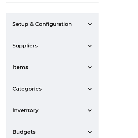
Setup & Configuration
Suppliers
Items
Categories
Inventory
Budgets