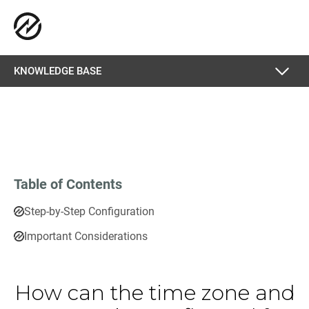
KNOWLEDGE BASE
Table of Contents
Step-by-Step Configuration
Important Considerations
How can the time zone and