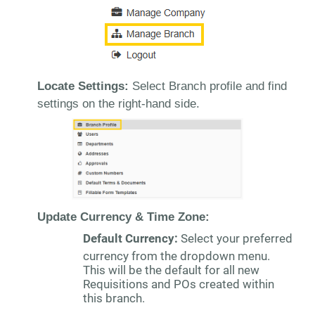
Locate Settings:
Select Branch profile and find
settings on the right-hand side.
Update Currency & Time Zone:
Default Currency:
Select your preferred
currency from the dropdown menu.
This will be the default for all new
Requisitions and POs created within
this branch.