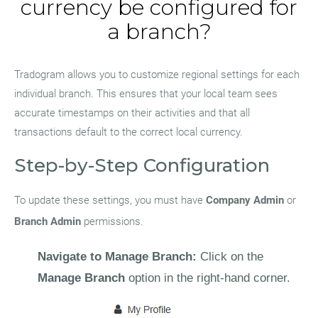
currency be configured for
a branch?
Tradogram allows you to customize regional settings for each
individual branch. This ensures that your local team sees
accurate timestamps on their activities and that all
transactions default to the correct local currency.
Step-by-Step Configuration
To update these settings, you must have
Company Admin
or
Branch Admin
permissions.
Navigate to Manage Branch:
Click on the
Manage Branch
option in the right-hand corner.