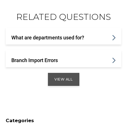
RELATED QUESTIONS
What are departments used for?
Branch Import Errors
VIEW ALL
Categories