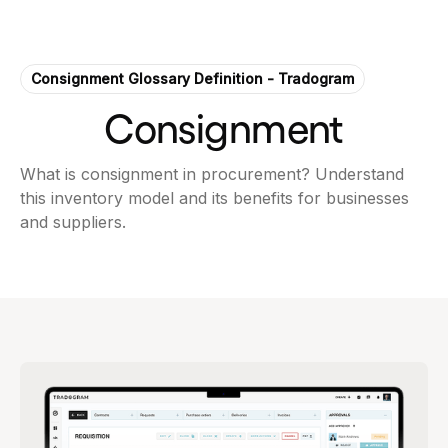
Consignment Glossary Definition - Tradogram
Consignment
What is consignment in procurement? Understand
this inventory model and its benefits for businesses
and suppliers.