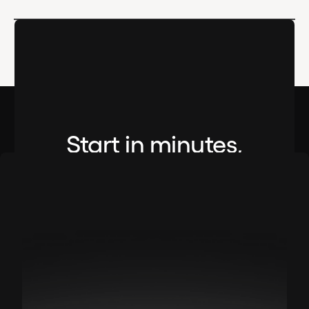
Start in minutes,
not months.
No setup fees. No credit card required.
Book A Demo