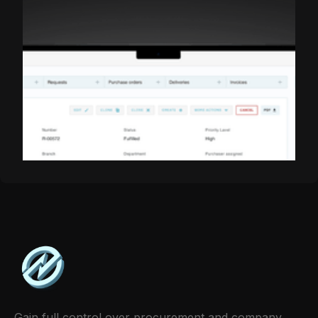
Share this item:
Gain full control over procurement and company