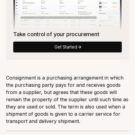
Take control of your procurement
Get Started
Consignment is a purchasing arrangement in which
the purchasing party pays for and receives goods
from a supplier, but agrees that these goods will
remain the property of the supplier until such time as
they are used or sold. The term is also used when a
shipment of goods is given to a carrier service for
transport and delivery shipment.