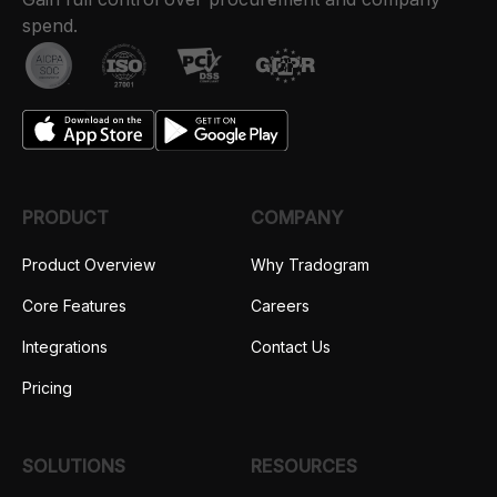
spend.
PRODUCT
COMPANY
Product Overview
Why Tradogram
Core Features
Careers
Integrations
Contact Us
Pricing
SOLUTIONS
RESOURCES