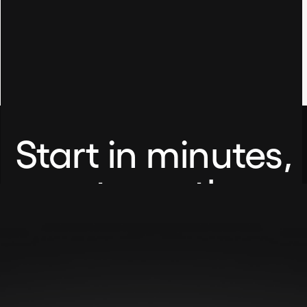
Start in minutes,
not months.
No setup fees. No credit card required.
Share this item:
Book A Demo