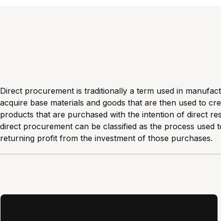
Direct procurement is traditionally a term used in manufac
acquire base materials and goods that are then used to crea
products that are purchased with the intention of direct res
direct procurement can be classified as the process used t
returning profit from the investment of those purchases.