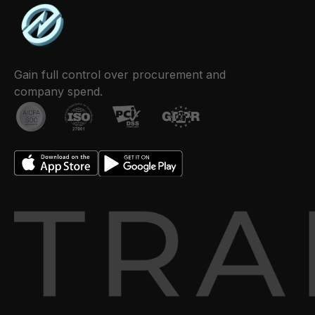
Gain full control over procurement and
company spend.