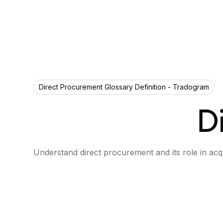
Direct Procurement Glossary Definition - Tradogram
D
Understand direct procurement and its role in acq