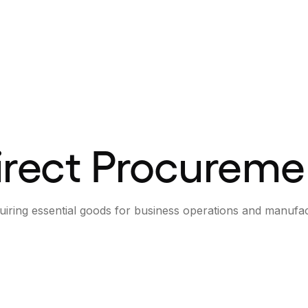
irect Procureme
uiring essential goods for business operations and manufac