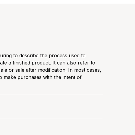
turing to describe the process used to
te a finished product. It can also refer to
ale or sale after modification. In most cases,
o make purchases with the intent of