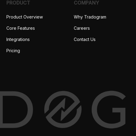
PRODUCT
COMPANY
Product Overview
Why Tradogram
Core Features
Careers
Integrations
Contact Us
Pricing