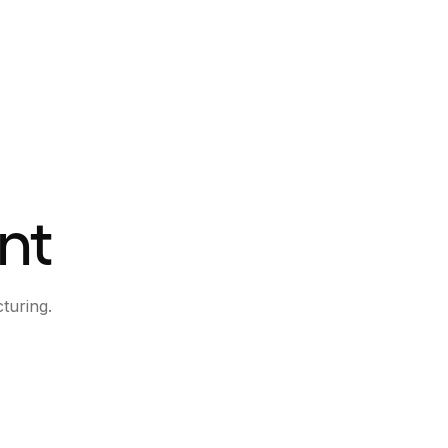
nt
turing.