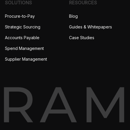
SOLUTIONS
RESOURCES
Procure-to-Pay
Blog
Strategic Sourcing
Guides & Whitepapers
Accounts Payable
Case Studies
Spend Management
Supplier Management