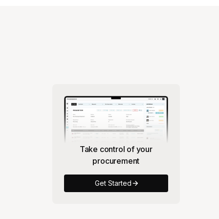
Take control of your
procurement
Get Started