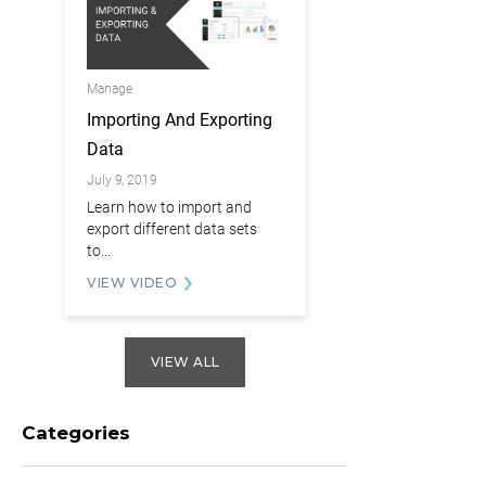
Manage
Importing And Exporting
Data
July 9, 2019
Learn how to import and
export different data sets
to...
VIEW VIDEO
VIEW ALL
Categories