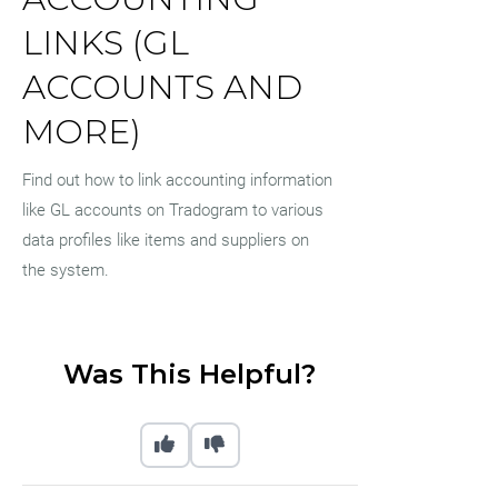
LINKS (GL
ACCOUNTS AND
MORE)
Find out how to link accounting information
like GL accounts on Tradogram to various
data profiles like items and suppliers on
the system.
Was This Helpful?