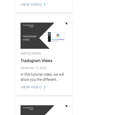
VIEW VIDEO
Getting Started
Tradogram Views
December 13, 2022
In this tutorial video, we will
show you the different...
VIEW VIDEO