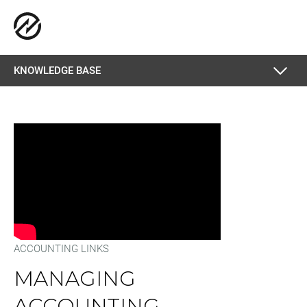
KNOWLEDGE BASE
ACCOUNTING LINKS
MANAGING
ACCOUNTING