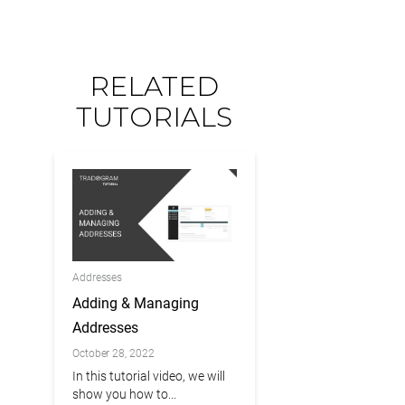
RELATED
TUTORIALS
Addresses
Adding & Managing
Addresses
October 28, 2022
In this tutorial video, we will
show you how to...