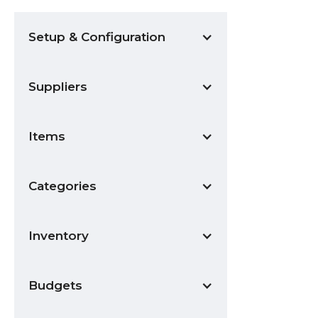
Setup & Configuration
Suppliers
Items
Categories
Inventory
Budgets