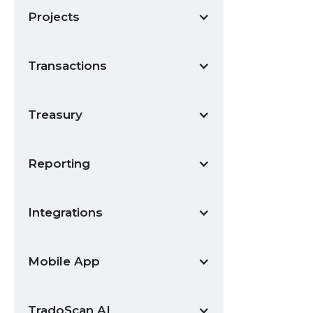
Projects
Transactions
Treasury
Reporting
Integrations
Mobile App
TradoScan AI