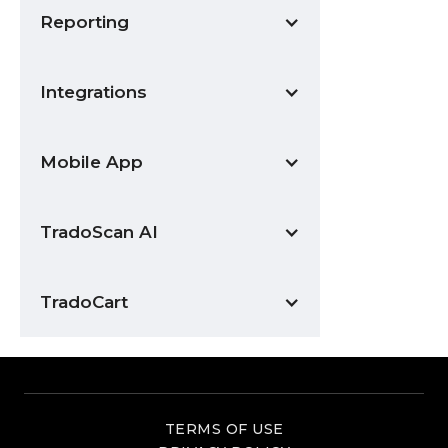
Reporting
Integrations
Mobile App
TradoScan AI
TradoCart
TERMS OF USE