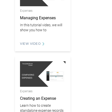
Expenses
Managing Expenses
In this tutorial video, we will
show you how to
VIEW VIDEO
Expenses
Creating an Expense
Learn how to create
standalone expense records