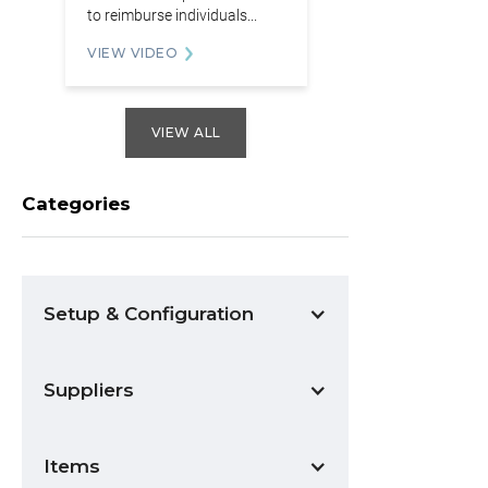
to reimburse individuals...
VIEW VIDEO
VIEW ALL
Categories
Setup & Configuration
Suppliers
Items