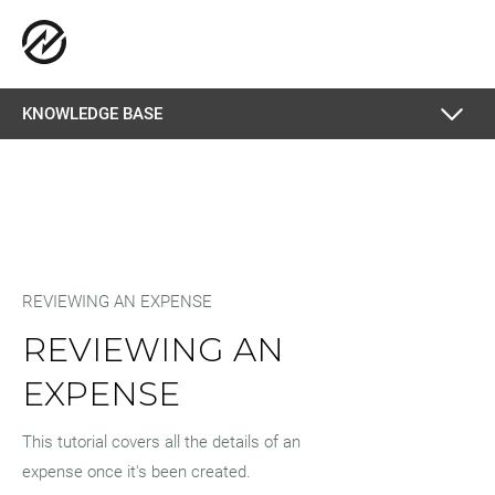
KNOWLEDGE BASE
REVIEWING AN EXPENSE
REVIEWING AN
EXPENSE
This tutorial covers all the details of an
expense once it's been created.