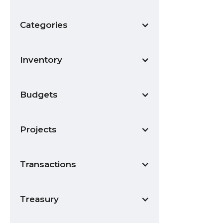
Categories
Inventory
Budgets
Projects
Transactions
Treasury