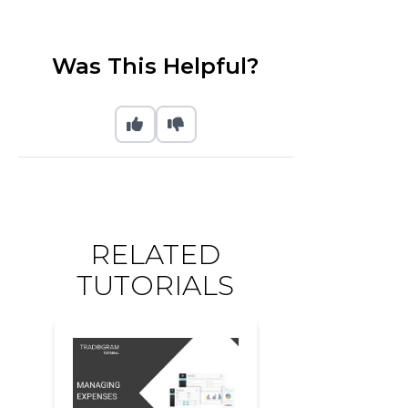
Was This Helpful?
RELATED
TUTORIALS