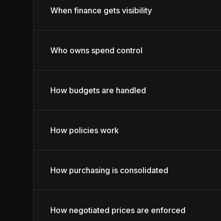
When finance gets visibility
Who owns spend control
How budgets are handled
How policies work
How purchasing is consolidated
How negotiated prices are enforced