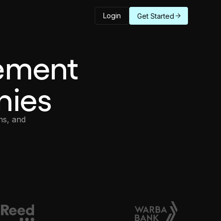
Login
Get Started
ement
nies
ns, and