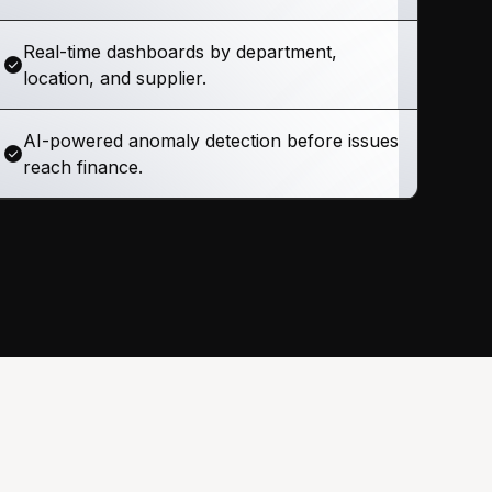
Real-time dashboards by department,
location, and supplier.
AI-powered anomaly detection before issues
reach finance.