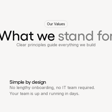
Our Values
What we
stand fo
Clear principles guide everything we build
Simple by design
No lengthy onboarding, no IT team required.
Your team is up and running in days.