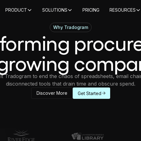
PRODUCT
SOLUTIONS
PRICING
RESOURCES
Why Tradogram
sforming procur
 growing compa
lt Tradogram to end the chaos of spreadsheets, email chai
disconnected tools that drain time and obscure spend.
Discover More
Get Started