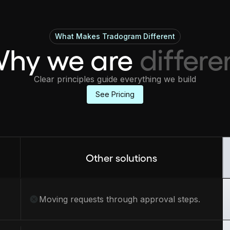
What Makes Tradogram Different
hy we are
differe
Clear principles guide everything we build
See Pricing
Other solutions
Moving requests through approval steps.