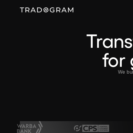
Tran
for
We bui