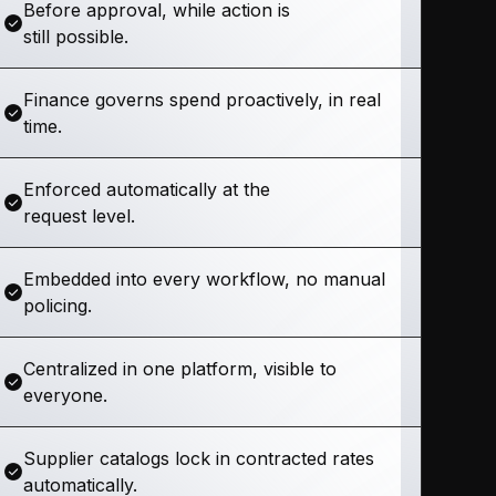
Before approval, while action is
still possible.
Finance governs spend proactively, in real
time.
Enforced automatically at the
request level.
Embedded into every workflow, no manual
policing.
Centralized in one platform, visible to
everyone.
Supplier catalogs lock in contracted rates
automatically.