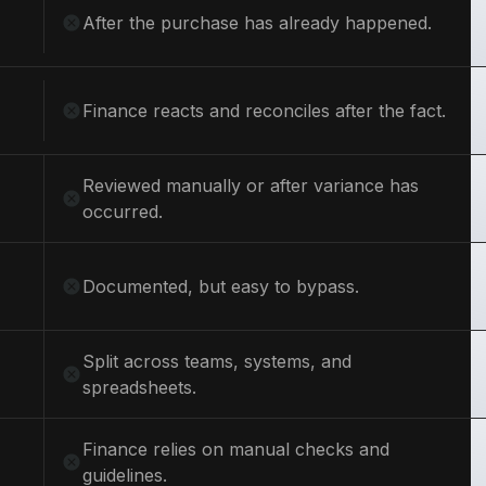
After the purchase has already happened.
Finance reacts and reconciles after the fact.
Reviewed manually or after variance has
occurred.
Documented, but easy to bypass.
Split across teams, systems, and
spreadsheets.
Finance relies on manual checks and
guidelines.