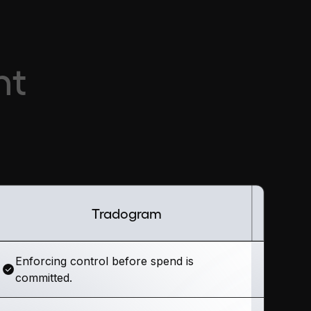
nt
Tradogram
Enforcing control before spend is
committed.