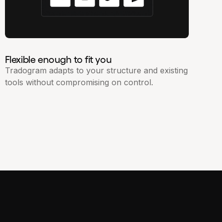
Flexible enough to fit you
Tradogram adapts to your structure and existing
tools without compromising on control.