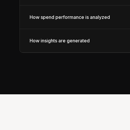
How spend performance is analyzed
How insights are generated