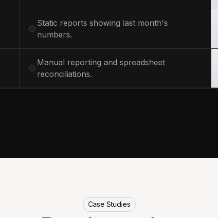
Static reports showing last month's
numbers.
Manual reporting and spreadsheet
reconciliations.
Case Studies