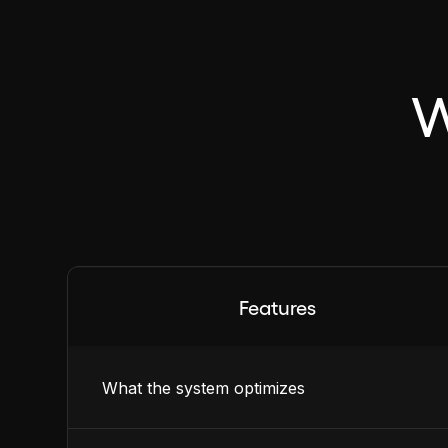
W
Features
What the system optimizes