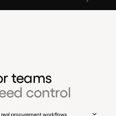
for teams
eed control
 real procurement workflows