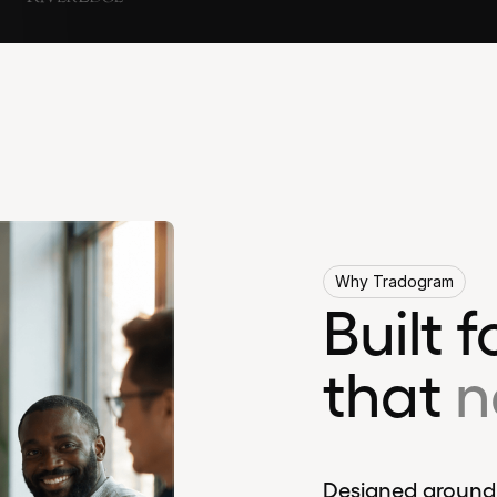
Why Tradogram
Built 
that
n
Designed around