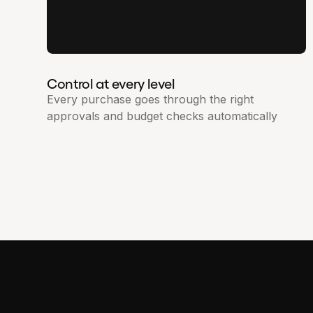
Control at every level
Every purchase goes through the right
approvals and budget checks automatically