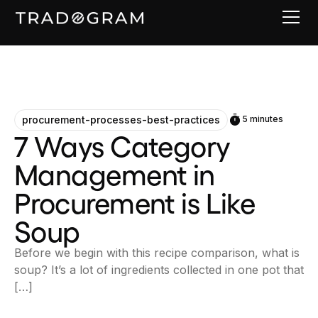
procurement-processes-best-practices
5 minutes
7 Ways Category
Management in
Procurement is Like
Soup
Before we begin with this recipe comparison, what is
soup? It’s a lot of ingredients collected in one pot that
[…]