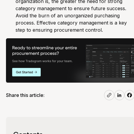
organization is, the greater the need for strong
category management to ensure future success.
Avoid the burn of an unorganized purchasing
process. Effective category management is a key
step to ensuring procurement control.
Share this article:
Contents