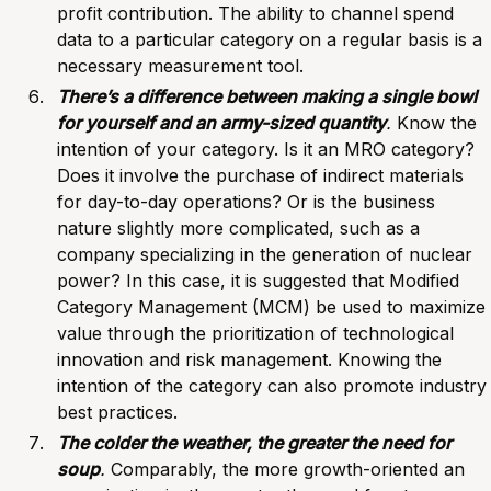
profit contribution. The ability to channel spend
data to a particular category on a regular basis is a
necessary measurement tool.
There’s a difference between making a single bowl
for yourself and an army-sized quantity
.
Know the
intention of your category. Is it an MRO category?
Does it involve the purchase of indirect materials
for day-to-day operations? Or is the business
nature slightly more complicated, such as a
company specializing in the generation of nuclear
power? In this case, it is suggested that Modified
Category Management
(MCM) be used to maximize
value through the prioritization of technological
innovation and risk management. Knowing the
intention of the category can also promote industry
best practices.
The colder the weather, the greater the need for
soup
.
Comparably, the more growth-oriented an