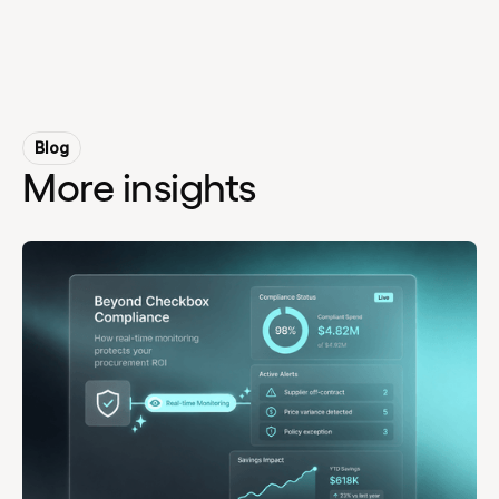
Blog
More insights