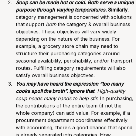
Soup can be made hot or cold. Both serve a unique
purpose through varying temperatures.
Similarly
,
category management is concerned with solutions
that support
both
the category & overall business
objectives. These objectives will vary widely
depending on the nature of the business. For
example, a grocery store chain may need to
structure their purchasing categories around
seasonal availability, perishability, and/or transport
routes. Fulfilling category requirements will also
satisfy overall business objectives.
You may have heard the expression “too many
cooks spoil the broth”. Ignore that
. High-quality
soup needs many hands to help stir.
In purchasing,
the contributions of the entire team (if not the
whole company) can add value. For example, if a
procurement department
coordinates effectively
with accounting, there’s a good chance that spend
is already separated into categories. How