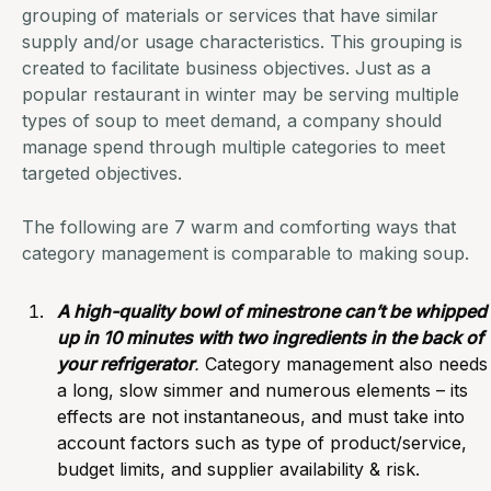
grouping of materials or services that have similar
supply and/or usage characteristics. This grouping is
created to facilitate business objectives. Just as a
popular restaurant in winter may be serving multiple
types of soup to meet demand, a company should
manage spend
through multiple categories to meet
targeted objectives.
The following are 7 warm and comforting ways that
category management
is comparable to making soup.
A high-quality bowl of minestrone can’t be whipped
up in 10 minutes with two ingredients in the back of
your refrigerator
.
Category management also needs
a long, slow simmer and numerous elements – its
effects are not instantaneous, and must take into
account factors such as type of product/service,
budget limits, and supplier availability & risk.