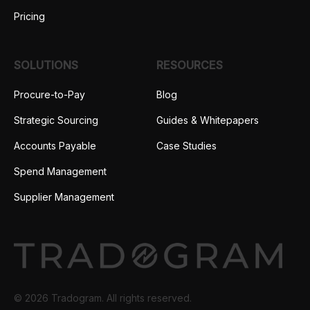
Pricing
SOLUTIONS
RESOURCES
Procure-to-Pay
Blog
Strategic Sourcing
Guides & Whitepapers
Accounts Payable
Case Studies
Spend Management
Supplier Management
© 2026 Tradogram. All rights reserved.