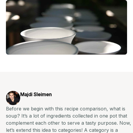
Majdi Sleimen
Before we begin with this recipe comparison, what is
soup? It’s a lot of ingredients collected in one pot that
complement each other to serve a tasty purpose. Now,
let’s extend this idea to categories! A category is a