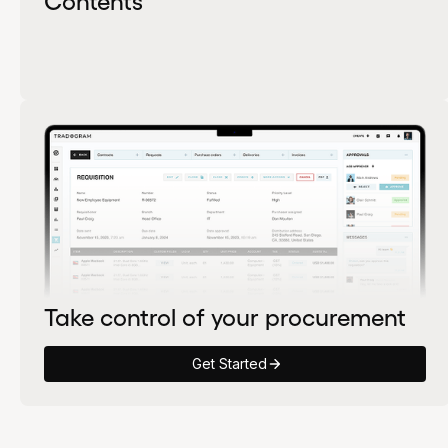
Take control of your procurement
Get Started