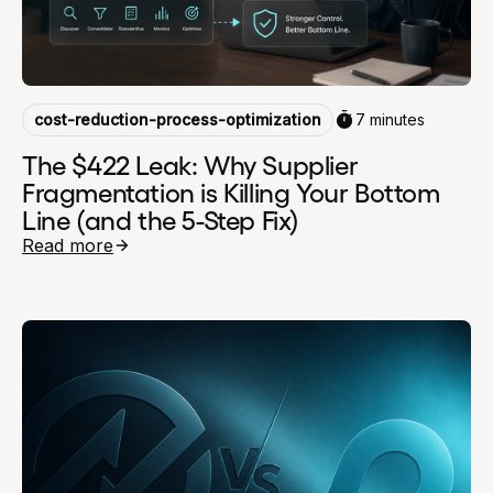
cost-reduction-process-optimization
7 minutes
The $422 Leak: Why Supplier
Fragmentation is Killing Your Bottom
Line (and the 5-Step Fix)
Read more