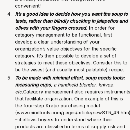
convenient!
It’s a good idea to decide how you want the soup to
taste, rather than blindly chucking in jalapeños and
olives with your fingers crossed
.
In order for
category management to be functional, first
develop a clear understanding of your
organization’s value objectives for the specific
category. It’s then possible to develop a set of
strategies to meet these objectives. Consider this to
be the wisest (and usually most palatable) recipe.
To be made with minimal effort, soup needs tools:
measuring cups
, a handheld blender, knives,
etc.
Category management also requires instrument
that facilitate organization. One example of this is
the four-step Kraljic purchasing model
(
www.mindtools.com/pages/article/newSTR_49.htm
– it allows buyers to understand where their
products are classified in terms of supply risk and