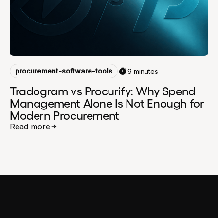
procurement-software-tools
9 minutes
Tradogram vs Procurify: Why Spend
Management Alone Is Not Enough for
Modern Procurement
Read more