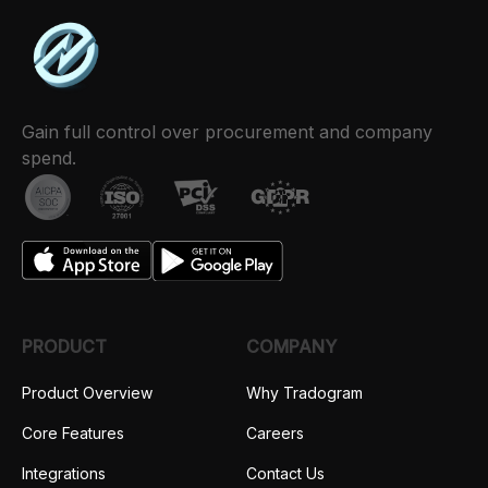
Gain full control over procurement and company
spend.
PRODUCT
COMPANY
Product Overview
Why Tradogram
Core Features
Careers
Integrations
Contact Us