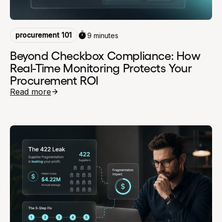
procurement 101
9 minutes
Beyond Checkbox Compliance: How
Real-Time Monitoring Protects Your
Procurement ROI
Read more