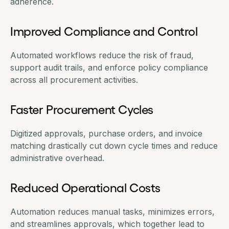
adherence.
Improved Compliance and Control
Automated workflows reduce the risk of fraud,
support audit trails, and enforce policy compliance
across all procurement activities.
Faster Procurement Cycles
Digitized approvals, purchase orders, and invoice
matching drastically cut down cycle times and reduce
administrative overhead.
Reduced Operational Costs
Automation reduces manual tasks, minimizes errors,
and streamlines approvals, which together lead to