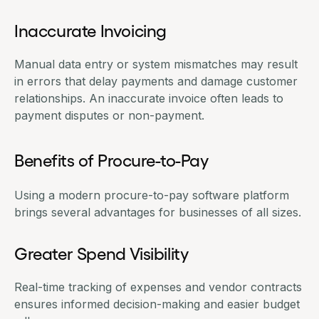
Inaccurate Invoicing
Manual data entry or system mismatches may result
in errors that delay payments and damage customer
relationships. An inaccurate invoice often leads to
payment disputes or non-payment.
Benefits of Procure-to-Pay
Using a modern
procure-to-pay software
platform
brings several advantages for businesses of all sizes.
Greater Spend Visibility
Real-time tracking of expenses and vendor contracts
ensures informed decision-making and easier budget