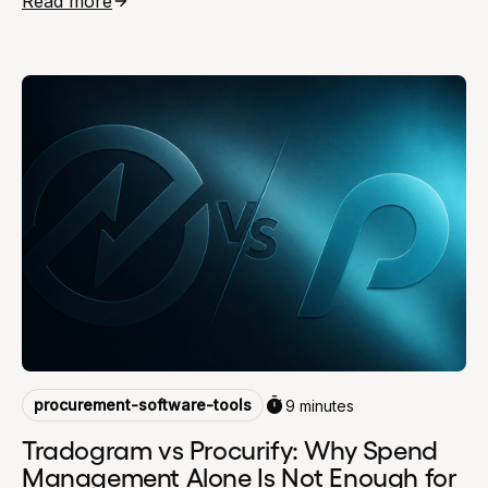
Read more
procurement-software-tools
9 minutes
Tradogram vs Procurify: Why Spend
Management Alone Is Not Enough for