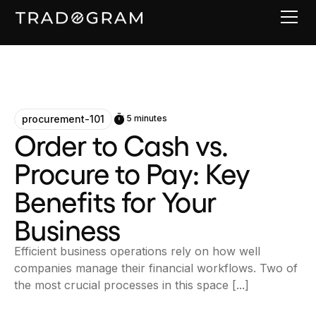
procurement-101
5 minutes
Order to Cash vs.
Procure to Pay: Key
Benefits for Your
Business
Efficient business operations rely on how well
companies manage their financial workflows. Two of
the most crucial processes in this space [...]