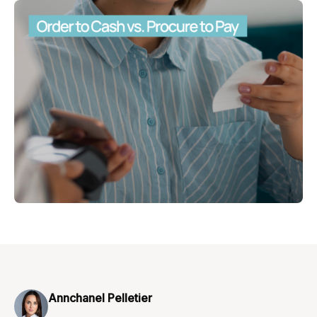
Annchanel Pelletier