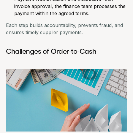
invoice approval, the finance team processes the
payment within the agreed terms.
Each step builds accountability, prevents fraud, and
ensures timely supplier payments.
Challenges of Order-to-Cash