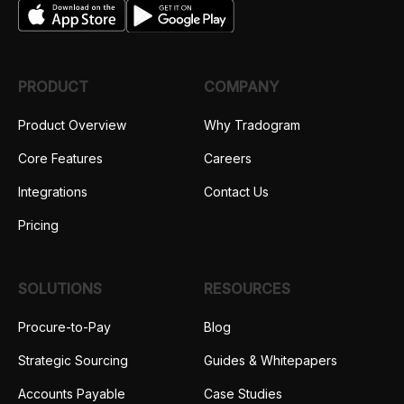
PRODUCT
COMPANY
Product Overview
Why Tradogram
Core Features
Careers
Integrations
Contact Us
Pricing
SOLUTIONS
RESOURCES
Procure-to-Pay
Blog
Strategic Sourcing
Guides & Whitepapers
Accounts Payable
Case Studies