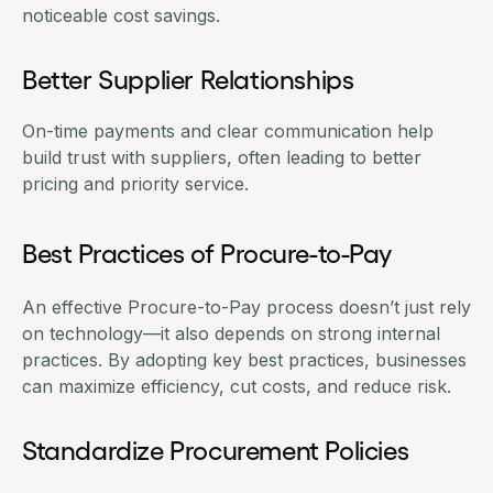
noticeable cost savings.
Better Supplier Relationships
On-time payments and clear communication help
build trust with suppliers, often leading to better
pricing and priority service.
Best Practices of Procure-to-Pay
An effective
Procure-to-Pay process
doesn’t just rely
on technology—it also depends on strong internal
practices. By adopting key best practices, businesses
can maximize efficiency, cut costs, and reduce risk.
Standardize Procurement Policies