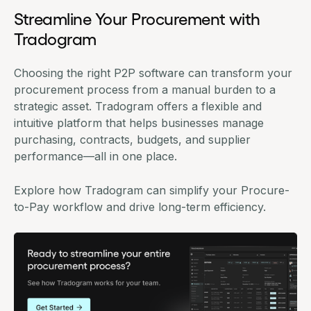
Streamline Your Procurement with
Tradogram
Choosing the right P2P software can transform your
procurement process from a manual burden to a
strategic asset.
Tradogram
offers a flexible and
intuitive platform that helps businesses manage
purchasing
, contracts,
budgets
, and supplier
performance—all in one place.
Explore how Tradogram can simplify your Procure-
to-Pay workflow and drive long-term efficiency.