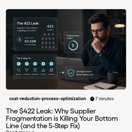
cost-reduction-process-optimization
7 minutes
The $422 Leak: Why Supplier
Fragmentation is Killing Your Bottom
Line (and the 5-Step Fix)