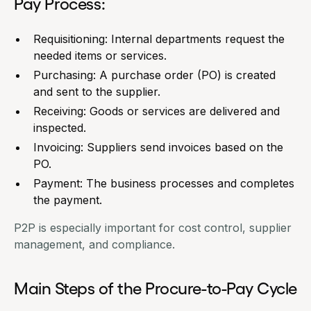
Pay Process:
Requisitioning: Internal departments request the
needed items or services.
Purchasing: A purchase order (PO) is created
and sent to the supplier.
Receiving: Goods or services are delivered and
inspected.
Invoicing: Suppliers send invoices based on the
PO.
Payment: The business processes and completes
the payment.
P2P is especially important for cost control, supplier
management, and compliance.
Main Steps of the Procure-to-Pay Cycle