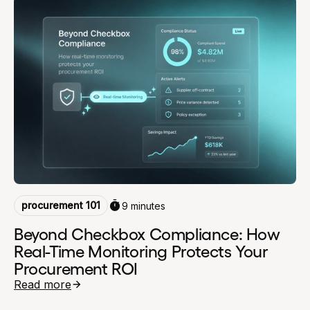
procurement 101
9 minutes
Beyond Checkbox Compliance: How
Real-Time Monitoring Protects Your
Procurement ROI
Read more