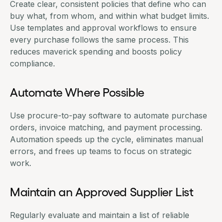
Create clear, consistent policies that define who can
buy what, from whom, and within what budget limits.
Use templates and approval workflows to ensure
every purchase follows the same process. This
reduces maverick spending and boosts policy
compliance.
Automate Where Possible
Use
procure-to-pay software
to automate purchase
orders, invoice matching, and payment processing.
Automation speeds up the cycle, eliminates manual
errors, and frees up teams to focus on strategic
work.
Maintain an Approved Supplier List
Regularly evaluate and maintain a list of reliable