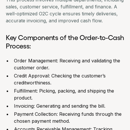
sales, customer service, fulfillment, and finance. A
well-optimized O2C cycle ensures timely deliveries,
accurate invoicing, and improved cash flow.
Key Components of the Order-to-Cash
Process:
Order
Management
: Receiving and validating the
customer order.
Credit Approval: Checking the customer’s
creditworthiness.
Fulfillment: Picking, packing, and shipping the
product.
Invoicing: Generating and sending the bill.
Payment Collection: Receiving funds through the
chosen payment method.
Accounts Receivable Management: Tracking