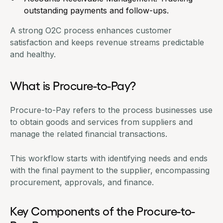
outstanding payments and follow-ups.
A strong O2C process enhances customer
satisfaction and keeps revenue streams predictable
and healthy.
What is Procure-to-Pay?
Procure-to-Pay refers to the process businesses use
to obtain goods and services from suppliers and
manage the related financial transactions.
This workflow starts with identifying needs and ends
with the final payment to the supplier, encompassing
procurement, approvals, and finance.
Key Components of the Procure-to-