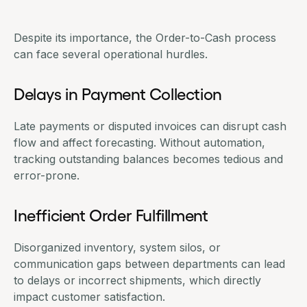
Despite its importance, the Order-to-Cash process
can face several operational hurdles.
Delays in Payment Collection
Late payments or disputed invoices can disrupt cash
flow and affect forecasting. Without automation,
tracking outstanding balances becomes tedious and
error-prone.
Inefficient Order Fulfillment
Disorganized inventory, system silos, or
communication gaps between departments can lead
to delays or incorrect shipments, which directly
impact customer satisfaction.