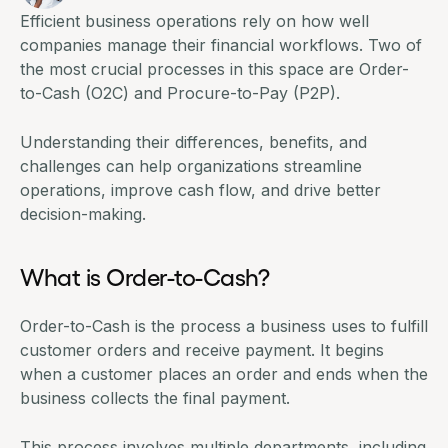
Efficient business operations rely on how well
companies manage their financial workflows. Two of
the most crucial processes in this space are Order-
to-Cash (O2C) and
Procure-to-Pay
(P2P).
Understanding their differences, benefits, and
challenges can help organizations streamline
operations, improve cash flow, and drive better
decision-making.
What is Order-to-Cash?
Order-to-Cash is the process a business uses to fulfill
customer orders and receive payment. It begins
when a customer places an order and ends when the
business collects the final payment.
This process involves multiple departments, including