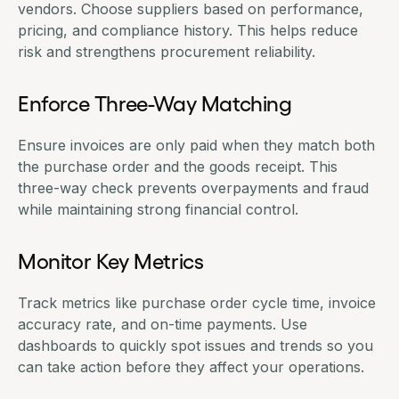
vendors. Choose suppliers based on performance,
pricing, and compliance history. This helps reduce
risk and strengthens procurement reliability.
Enforce Three-Way Matching
Ensure invoices are only paid when they match both
the purchase order and the goods receipt. This
three-way check prevents overpayments and fraud
while maintaining strong financial control.
Monitor Key Metrics
Track metrics like purchase order cycle time, invoice
accuracy rate, and on-time payments. Use
dashboards to quickly spot issues and trends so you
can take action before they affect your operations.