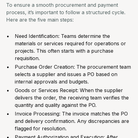
To ensure a smooth procurement and payment
process, it’s important to follow a structured cycle.
Here are the five main steps:
Need Identification: Teams determine the
materials or services required for operations or
projects. This often starts with a purchase
requisition.
Purchase Order Creation: The
procurement team
selects a supplier and issues a PO based on
internal approvals and budgets.
Goods or Services Receipt: When the supplier
delivers the order, the receiving team verifies the
quantity and quality against the PO.
Invoice Processing: The invoice matches the PO
and delivery confirmation. Any discrepancies are
flagged for resolution.
Payment Authorization and Execution: After