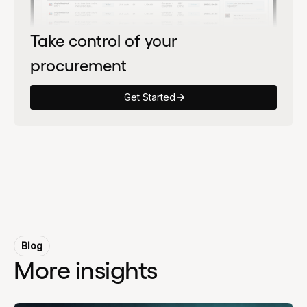
Take control of your
procurement
Get Started
Blog
More insights