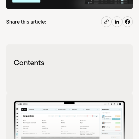
Share this article:
Contents