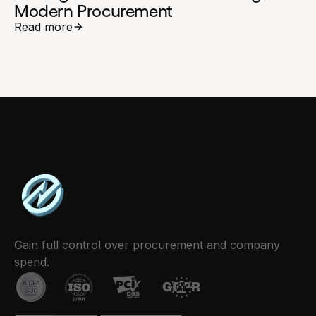
Modern Procurement
Read more
Gain full control over procurement and company
spend.