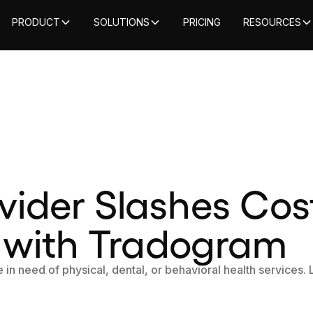
PRODUCT
SOLUTIONS
PRICING
RESOURCES
vider Slashes Cos
 with Tradogram
 in need of physical, dental, or behavioral health services.