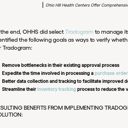
Ohio Hill Health Centers Offer Comprehensi
 the end, OHHS did select
Tradogram
to manage it
entified the following goals as ways to verify whet
r Tradogram:
Remove bottlenecks in their existing approval process
Expedite the time involved in processing a
purchase order
Better data collection and tracking to facilitate improved
Streamline their
inventory tracking
process to reduce the 
ESULTING BENEFITS FROM IMPLEMENTING TRADO
OLUTION: