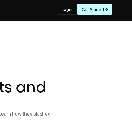
Login
Get Started
ts and
 Learn how they slashed