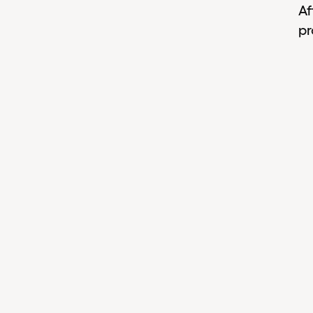
Af
pr