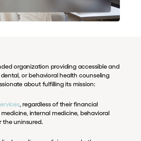
nded organization providing accessible and
 dental, or behavioral health counseling
sionate about fulfilling its mission:
ervices
, regardless of their financial
 medicine, internal medicine, behavioral
r the uninsured.