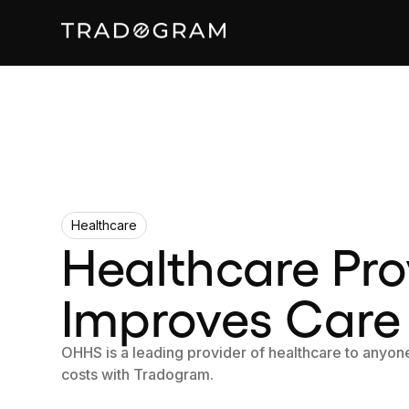
Healthcare
Healthcare Pro
Improves Care
OHHS is a leading provider of healthcare to anyone
costs with Tradogram.