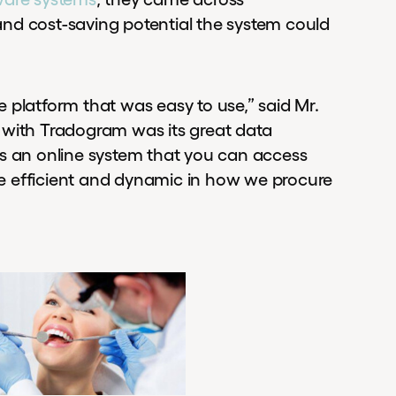
nd cost-saving potential the system could
 platform that was easy to use,” said Mr.
 with Tradogram was its great data
it’s an online system that you can access
e efficient and dynamic in how we procure