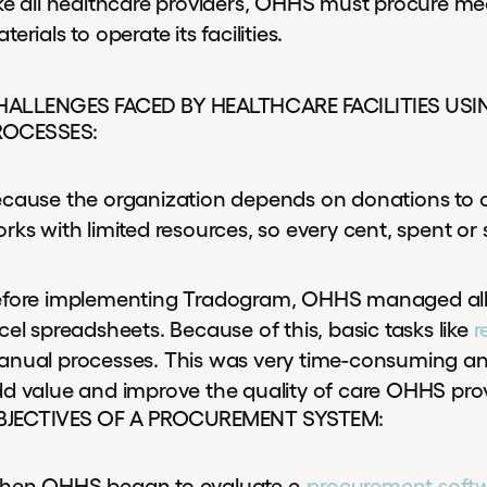
ke all healthcare providers, OHHS must procure med
terials to operate its facilities.
HALLENGES FACED BY HEALTHCARE FACILITIES U
ROCESSES:
cause the organization depends on donations to
rks with limited resources, so every cent, spent or
fore implementing Tradogram, OHHS managed all 
cel spreadsheets. Because of this, basic tasks like
r
nual processes. This was very time-consuming and 
d value and improve the quality of care OHHS pro
BJECTIVES OF A PROCUREMENT SYSTEM:
en OHHS began to evaluate e-
procurement soft