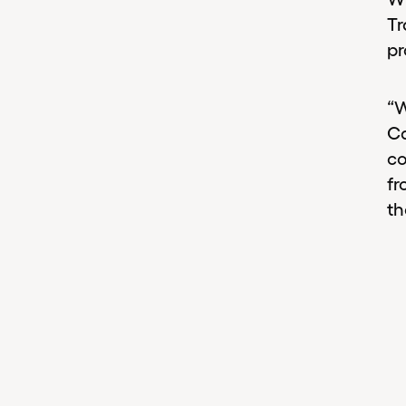
Tr
pr
“W
Ca
co
fr
th