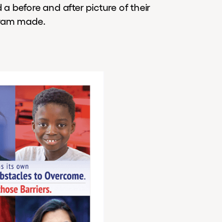
 before and after picture of their
gram made.