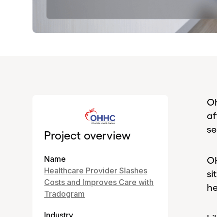
Oh
af
se
Project overview
Name
OH
Healthcare Provider Slashes
si
Costs and Improves Care with
he
Tradogram
Industry