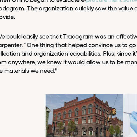
adogram. The organization quickly saw the value a
ovide.
e could easily see that Tradogram was an effective
rpenter. “One thing that helped convince us to go
llection and organization capabilities. Plus, since 
om anywhere, we knew it would allow us to be mor
e materials we need.”