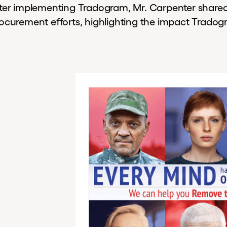
ter implementing Tradogram, Mr. Carpenter shared a
ocurement efforts, highlighting the impact Trado