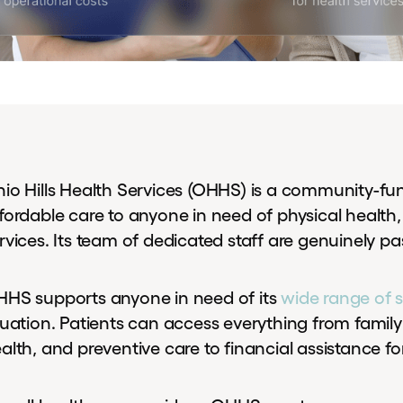
io Hills Health Services (OHHS) is a community-fu
fordable care to anyone in need of physical health,
rvices. Its team of dedicated staff are genuinely pas
HS supports anyone in need of its
wide range of s
tuation. Patients can access everything from family
alth, and preventive care to financial assistance fo