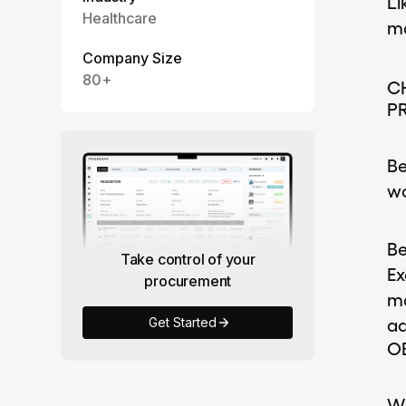
Li
Healthcare
ma
Company Size
80+
C
P
Be
wo
Be
Take control of your
Ex
procurement
ma
ad
Get Started
O
Wh