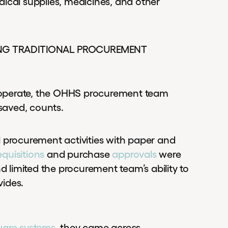
ical supplies, medicines, and other
SING TRADITIONAL PROCUREMENT
 operate, the OHHS procurement team
 saved, counts.
procurement activities with paper and
equisitions
and purchase
approvals
were
limited the procurement team’s ability to
vides.
ware systems
, they came across