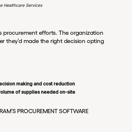
ve Healthcare Services
s procurement efforts. The organization
her they’d made the right decision opting
 decision making and cost reduction
volume of supplies needed on-site
GRAM’S PROCUREMENT SOFTWARE