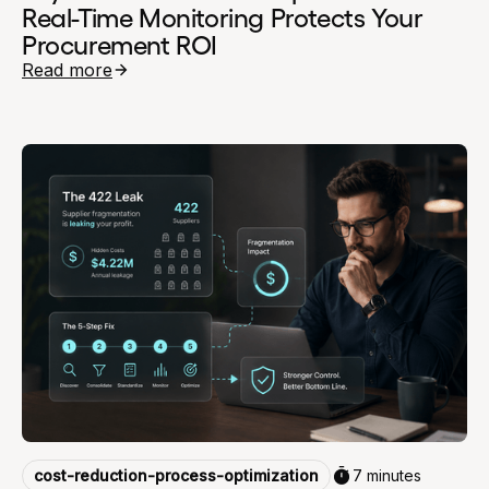
Real-Time Monitoring Protects Your
Procurement ROI
Read more
cost-reduction-process-optimization
7 minutes