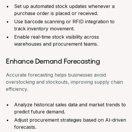
Set up automated stock updates whenever a
purchase order is placed or received.
Use barcode scanning or RFID integration to
track inventory movement.
Enable real-time stock visibility across
warehouses and procurement teams.
Enhance Demand Forecasting
Accurate forecasting helps businesses avoid
overstocking and stockouts, improving supply chain
efficiency.
Analyze historical sales data and market trends to
predict future demand.
Adjust procurement strategies based on AI-driven
forecasts.