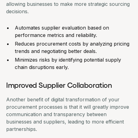
allowing businesses to make more strategic sourcing
decisions.
Automates supplier evaluation based on
performance metrics and reliability.
Reduces procurement costs by analyzing pricing
trends and negotiating better deals.
Minimizes risks by identifying potential supply
chain disruptions early.
Improved Supplier Collaboration
Another benefit of digital transformation of your
procurement processes is that it will greatly improve
communication and transparency between
businesses and suppliers, leading to more efficient
partnerships.