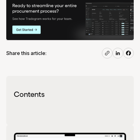
Share this article:
Contents