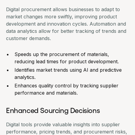
Digital procurement allows businesses to adapt to
market changes more swiftly, improving product
development and innovation cycles. Automation and
data analytics allow for better tracking of trends and
customer demands.
Speeds up the procurement of materials,
reducing lead times for product development.
Identifies market trends using AI and predictive
analytics.
Enhances quality control by tracking supplier
performance and materials.
Enhanced Sourcing Decisions
Digital tools
provide valuable insights into supplier
performance, pricing trends, and procurement risks,