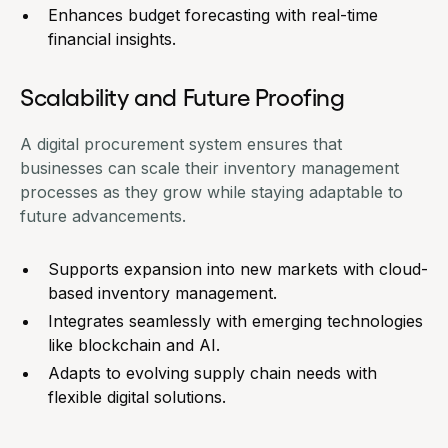
Enhances budget forecasting with real-time
financial insights.
Scalability and Future Proofing
A digital procurement system ensures that
businesses can scale their inventory management
processes as they grow while staying adaptable to
future advancements.
Supports expansion into new markets with cloud-
based inventory management.
Integrates seamlessly with emerging technologies
like blockchain and AI.
Adapts to evolving supply chain needs with
flexible digital solutions.