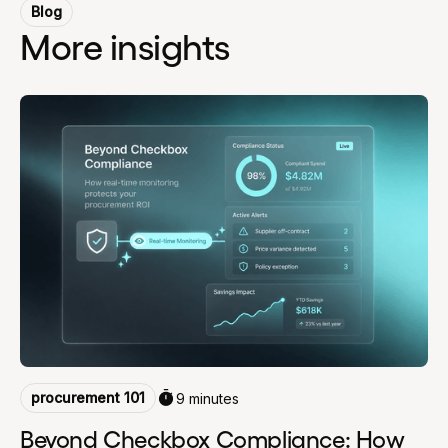
Blog
More insights
procurement 101
9 minutes
Beyond Checkbox Compliance: How