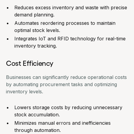
Reduces excess inventory and waste with precise
demand planning.
Automates reordering processes to maintain
optimal stock levels.
Integrates IoT and RFID technology for real-time
inventory tracking.
Cost Efficiency
Businesses can significantly reduce operational costs
by automating procurement tasks and
optimizing
inventory levels
.
Lowers storage costs by reducing unnecessary
stock accumulation.
Minimizes manual errors and inefficiencies
through automation.