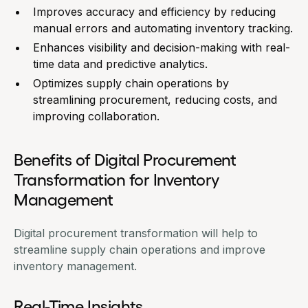
Improves accuracy and efficiency by reducing
manual errors and automating inventory tracking.
Enhances visibility and decision-making with real-
time data and predictive analytics.
Optimizes supply chain operations by
streamlining procurement, reducing costs, and
improving collaboration.
Benefits of Digital Procurement
Transformation for Inventory
Management
Digital procurement transformation will help to
streamline supply chain operations and improve
inventory management.
Real-Time Insights