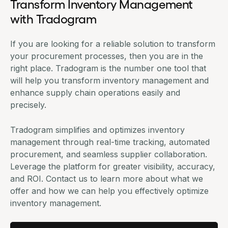
Transform Inventory Management
with Tradogram
If you are looking for a reliable solution to transform
your procurement processes, then you are in the
right place. Tradogram is the number one tool that
will help you transform
inventory management
and
enhance supply chain operations easily and
precisely.
Tradogram simplifies and optimizes inventory
management through real-time tracking, automated
procurement, and seamless supplier collaboration.
Leverage the platform for greater visibility, accuracy,
and ROI. Contact us to learn more about what we
offer and how we can help you effectively optimize
inventory management.