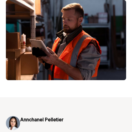
Annchanel Pelletier