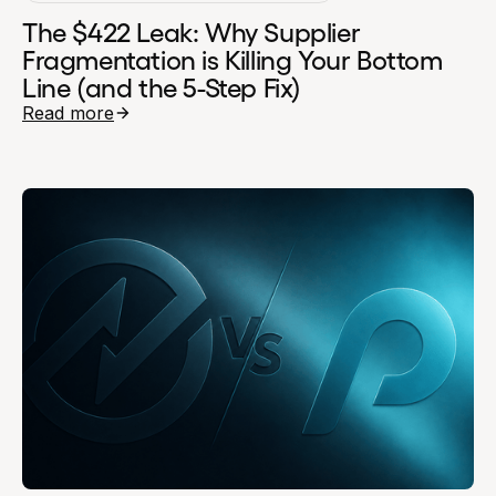
The $422 Leak: Why Supplier
Fragmentation is Killing Your Bottom
Line (and the 5-Step Fix)
Read more