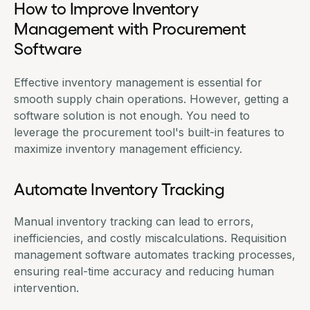
How to Improve Inventory
Management with Procurement
Software
Effective inventory management is essential for
smooth supply chain operations. However, getting a
software solution is not enough. You need to
leverage the procurement tool's built-in features to
maximize inventory management efficiency.
Automate Inventory Tracking
Manual inventory tracking can lead to errors,
inefficiencies, and costly miscalculations.
Requisition
management software
automates tracking processes,
ensuring real-time accuracy and reducing human
intervention.