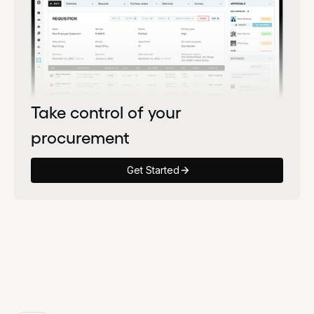
Take control of your
procurement
Get Started