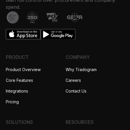
Gain full control over procurement and company
spend.
PRODUCT
COMPANY
Product Overview
Why Tradogram
Core Features
Careers
Integrations
Contact Us
Pricing
SOLUTIONS
RESOURCES