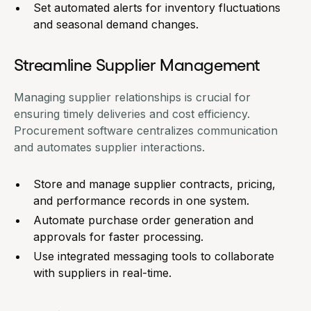
Set automated alerts for inventory fluctuations
and seasonal demand changes.
Streamline Supplier Management
Managing supplier relationships is crucial for
ensuring timely deliveries and cost efficiency.
Procurement software centralizes communication
and automates supplier interactions.
Store and manage supplier contracts, pricing,
and performance records in one system.
Automate purchase order generation and
approvals for faster processing.
Use integrated messaging tools to collaborate
with suppliers in real-time.