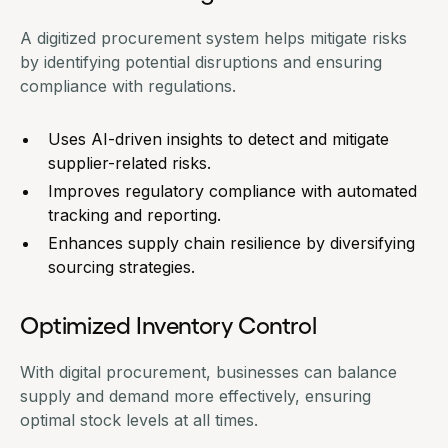
A digitized
procurement system
helps mitigate risks
by identifying potential disruptions and ensuring
compliance with regulations.
Uses AI-driven insights to detect and mitigate
supplier-related risks.
Improves regulatory compliance with automated
tracking and reporting.
Enhances supply chain resilience by diversifying
sourcing strategies.
Optimized Inventory Control
With digital procurement, businesses can balance
supply and demand more effectively, ensuring
optimal stock levels at all times.