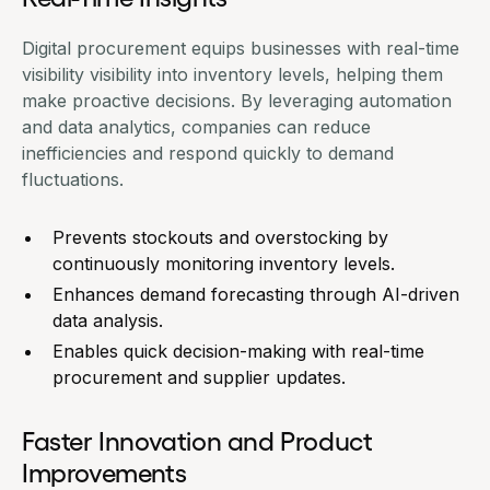
Digital procurement equips businesses with real-time
visibility visibility into inventory levels, helping them
make proactive decisions. By leveraging automation
and data analytics, companies can reduce
inefficiencies and respond quickly to demand
fluctuations.
Prevents stockouts and overstocking by
continuously monitoring inventory levels.
Enhances demand forecasting through AI-driven
data analysis.
Enables quick decision-making with real-time
procurement and supplier updates.
Faster Innovation and Product
Improvements