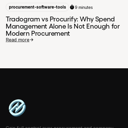
procurement-software-tools
9 minutes
Tradogram vs Procurify: Why Spend
Management Alone Is Not Enough for
Modern Procurement
Read more