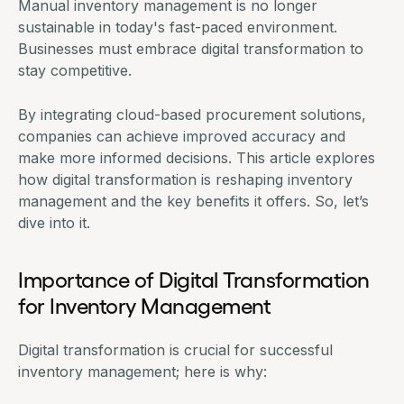
Manual inventory management is no longer
sustainable in today's fast-paced environment.
Businesses must embrace digital transformation to
stay competitive.
By integrating cloud-based
procurement solutions
,
companies can achieve improved accuracy and
make more informed decisions. This article explores
how digital transformation is reshaping inventory
management and the key benefits it offers. So, let’s
dive into it.
Importance of Digital Transformation
for Inventory Management
Digital transformation is crucial for successful
inventory management; here is why: