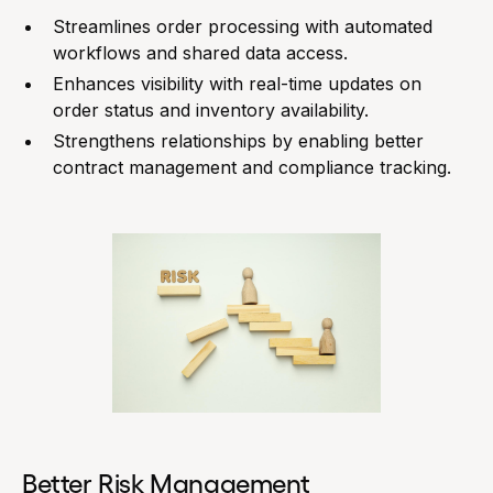
Streamlines order processing with automated
workflows and shared data access.
Enhances visibility with real-time updates on
order status and inventory availability.
Strengthens relationships by enabling better
contract management and compliance tracking.
Better Risk Management