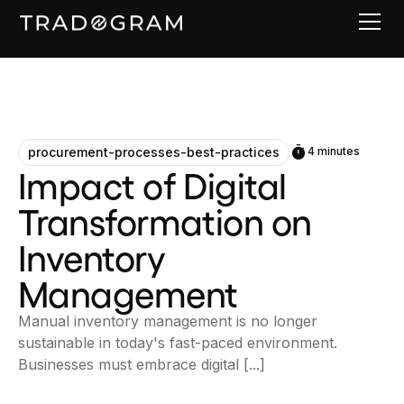
procurement-processes-best-practices
4 minutes
Impact of Digital
Transformation on
Inventory
Management
Manual inventory management is no longer
sustainable in today's fast-paced environment.
Businesses must embrace digital [...]