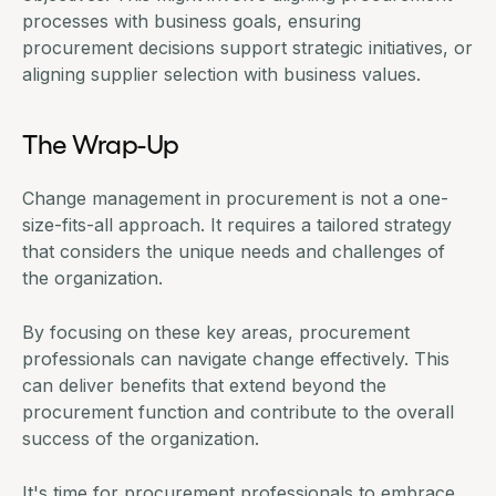
processes with business goals, ensuring
procurement decisions
support strategic initiatives, or
aligning supplier selection with business values.
The Wrap-Up
Change management in procurement is not a one-
size-fits-all approach. It requires a tailored strategy
that considers the unique needs and challenges of
the organization.
By focusing on these key areas, procurement
professionals can navigate change effectively. This
can deliver benefits that extend beyond the
procurement function and contribute to the overall
success of the organization.
It's time for procurement professionals to embrace