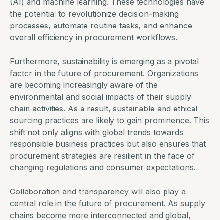
(AI) and machine learning. These technologies have
the potential to revolutionize decision-making
processes, automate routine tasks, and enhance
overall efficiency in procurement workflows.
Furthermore, sustainability is emerging as a pivotal
factor in the future of procurement. Organizations
are becoming increasingly aware of the
environmental and social impacts of their supply
chain activities. As a result, sustainable and ethical
sourcing practices are likely to gain prominence. This
shift not only aligns with global trends towards
responsible business practices but also ensures that
procurement strategies are resilient in the face of
changing regulations and consumer expectations.
Collaboration and transparency will also play a
central role in the future of procurement. As supply
chains become more interconnected and global,