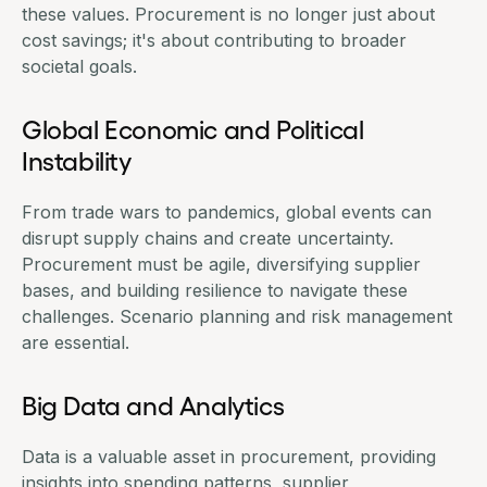
these values. Procurement is no longer just about
cost savings; it's about contributing to broader
societal goals.
Global Economic and Political
Instability
From trade wars to pandemics, global events can
disrupt supply chains and create uncertainty.
Procurement must be agile
, diversifying supplier
bases, and building resilience to navigate these
challenges. Scenario planning and risk management
are essential.
Big Data and Analytics
Data is a valuable asset in procurement, providing
insights into spending patterns, supplier