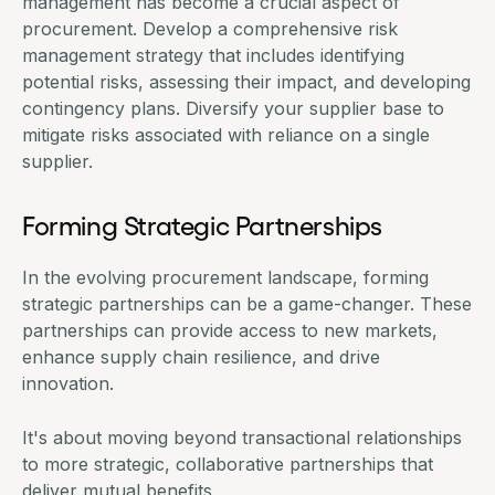
management has become a crucial aspect of
procurement. Develop a comprehensive risk
management strategy that includes identifying
potential risks, assessing their impact, and developing
contingency plans. Diversify your supplier base to
mitigate risks associated with reliance on a single
supplier.
Forming Strategic Partnerships
In the evolving procurement landscape, forming
strategic partnerships can be a game-changer. These
partnerships can provide access to new markets,
enhance supply chain resilience, and drive
innovation.
It's about moving beyond transactional relationships
to more strategic, collaborative partnerships that
deliver mutual benefits.