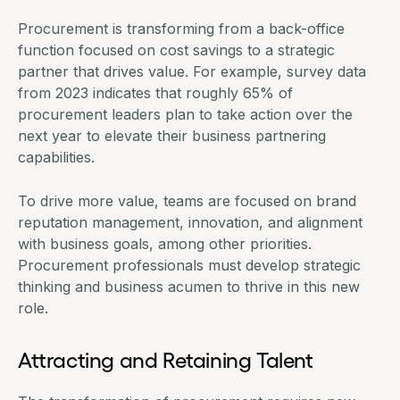
Procurement is transforming from a back-office
function focused on cost savings to a strategic
partner that drives value. For example,
survey data
from 2023
indicates that roughly 65% of
procurement leaders plan to take action over the
next year to elevate their business partnering
capabilities.
To drive more value, teams are focused on brand
reputation management, innovation, and alignment
with business goals, among other priorities.
Procurement professionals must develop strategic
thinking and business acumen to thrive in this new
role.
Attracting and Retaining Talent