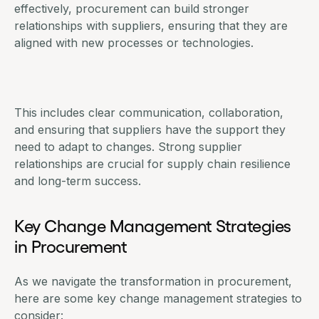
effectively, procurement can build stronger
relationships with suppliers, ensuring that they are
aligned with new processes or technologies.
This includes clear communication, collaboration,
and ensuring that
suppliers have the support they
need
to adapt to changes. Strong supplier
relationships are crucial for supply chain resilience
and long-term success.
Key Change Management Strategies
in Procurement
As we navigate the transformation in procurement,
here are some key change management strategies to
consider: