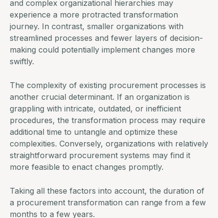
and complex organizational hierarchies may
experience a more protracted transformation
journey. In contrast, smaller organizations with
streamlined processes and fewer layers of decision-
making could potentially implement changes more
swiftly.
The complexity of existing procurement processes is
another crucial determinant. If an organization is
grappling with intricate, outdated, or inefficient
procedures, the transformation process may require
additional time to untangle and optimize these
complexities. Conversely, organizations with relatively
straightforward
procurement systems
may find it
more feasible to enact changes promptly.
Taking all these factors into account, the duration of
a procurement transformation can range from a few
months to a few years.