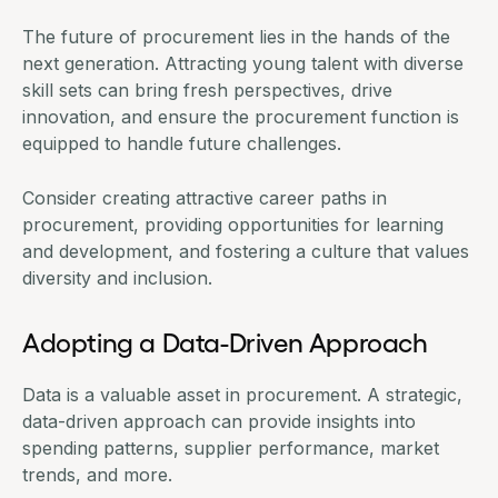
The future of procurement lies in the hands of the
next generation. Attracting young talent with diverse
skill sets can bring fresh perspectives, drive
innovation, and ensure the procurement function is
equipped to handle future challenges.
Consider creating attractive career paths in
procurement, providing opportunities for learning
and development, and fostering a culture that values
diversity and inclusion.
Adopting a Data-Driven Approach
Data is a valuable asset in procurement. A strategic,
data-driven approach can provide insights into
spending patterns, supplier performance, market
trends, and more.