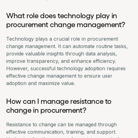
What role does technology play in
procurement change management?
Technology plays a crucial role in procurement
change management. It can automate routine tasks,
provide valuable insights through data analysis,
improve transparency, and enhance efficiency.
However, successful technology adoption requires
effective change management to ensure user
adoption and maximize value.
How can I manage resistance to
change in procurement?
Resistance to change can be managed through
effective communication, training, and support.