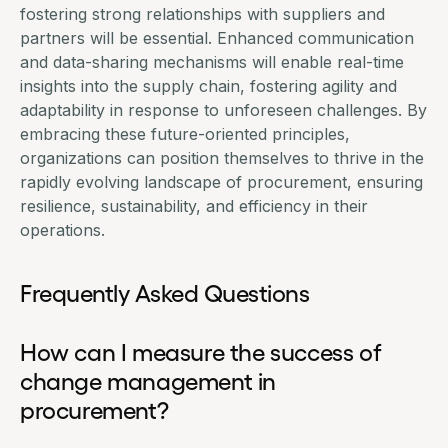
fostering strong relationships with suppliers and
partners will be essential. Enhanced communication
and data-sharing mechanisms will enable real-time
insights into the supply chain, fostering agility and
adaptability in response to unforeseen challenges. By
embracing these future-oriented principles,
organizations can position themselves to thrive in the
rapidly evolving landscape of procurement, ensuring
resilience, sustainability, and efficiency in their
operations.
Frequently Asked Questions
How can I measure the success of
change management in
procurement?