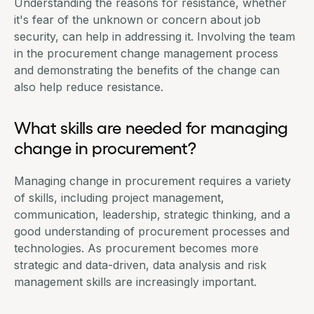
Understanding the reasons for resistance, whether
it's fear of the unknown or concern about job
security, can help in addressing it. Involving the team
in the procurement change management process
and demonstrating the benefits of the change can
also help reduce resistance.
What skills are needed for managing
change in procurement?
Managing change in procurement requires a variety
of skills, including
project management
,
communication, leadership, strategic thinking, and a
good understanding of procurement processes and
technologies. As procurement becomes more
strategic and data-driven, data analysis and risk
management skills are increasingly important.