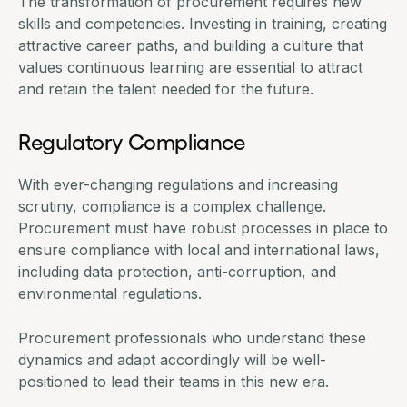
The transformation of procurement requires new
skills and competencies. Investing in training, creating
attractive career paths, and building a culture that
values continuous learning are essential to attract
and retain the talent needed for the future.
Regulatory Compliance
With ever-changing regulations and increasing
scrutiny, compliance is a complex challenge.
Procurement must have robust processes in place to
ensure compliance with local and international laws,
including data protection, anti-corruption, and
environmental regulations.
Procurement professionals who understand these
dynamics and adapt accordingly will be well-
positioned to lead their teams in this new era.