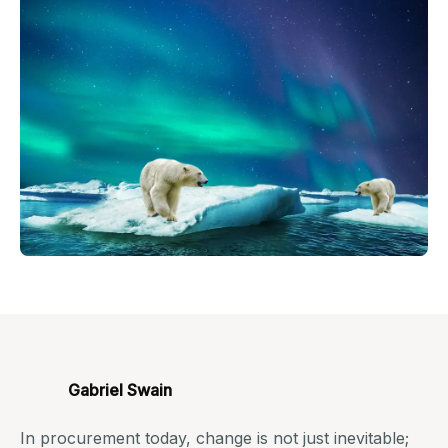
Gabriel Swain
In procurement today, change is not just inevitable;