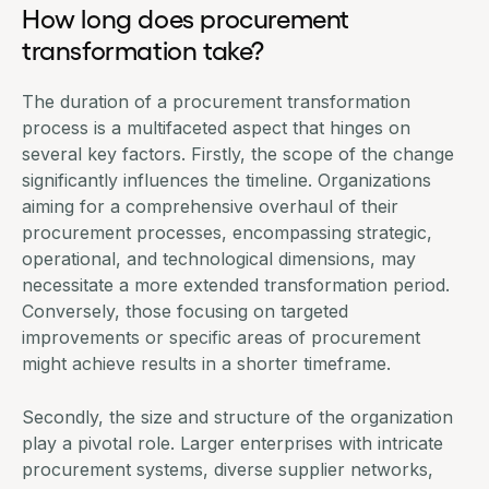
How long does procurement
transformation take?
The duration of a procurement transformation
process is a multifaceted aspect that hinges on
several key factors. Firstly, the scope of the change
significantly influences the timeline. Organizations
aiming for a comprehensive overhaul of their
procurement processes, encompassing strategic,
operational, and technological dimensions, may
necessitate a more extended transformation period.
Conversely, those focusing on targeted
improvements or specific areas of procurement
might achieve results in a shorter timeframe.
Secondly, the size and structure of the organization
play a pivotal role. Larger enterprises with intricate
procurement systems, diverse supplier networks,