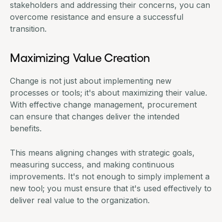
stakeholders and addressing their concerns, you can
overcome resistance and ensure a successful
transition.
Maximizing Value Creation
Change is not just about implementing new
processes or tools; it's about maximizing their value.
With effective change management, procurement
can ensure that changes deliver the intended
benefits.
This means aligning changes with strategic goals,
measuring success, and making continuous
improvements. It's not enough to simply implement a
new tool; you must ensure that it's used effectively to
deliver real value to the organization.