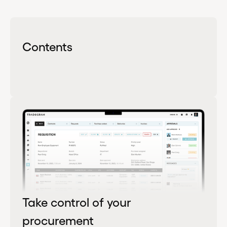
Contents
Take control of your
procurement