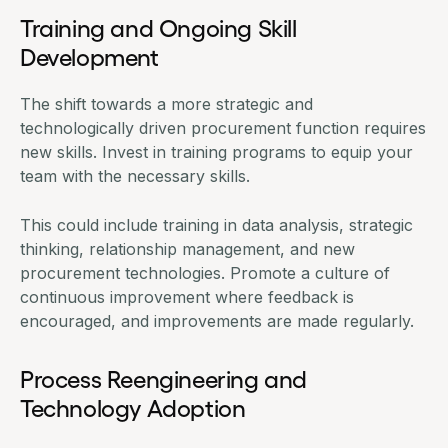
Training and Ongoing Skill
Development
The shift towards a more strategic and
technologically driven procurement function requires
new skills. Invest in training programs to equip your
team with the necessary skills.
This could include training in data analysis, strategic
thinking, relationship management, and new
procurement technologies. Promote a culture of
continuous improvement where feedback is
encouraged, and improvements are made regularly.
Process Reengineering and
Technology Adoption