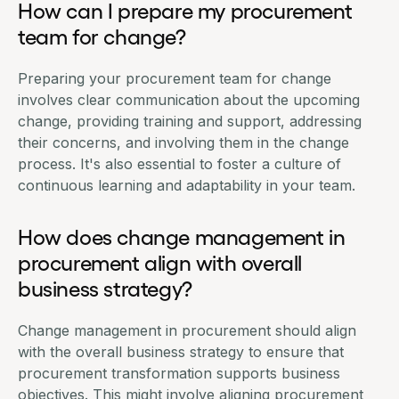
How can I prepare my procurement
team for change?
Preparing your
procurement team
for change
involves clear communication about the upcoming
change, providing training and support, addressing
their concerns, and involving them in the change
process. It's also essential to foster a culture of
continuous learning and adaptability in your team.
How does change management in
procurement align with overall
business strategy?
Change management in procurement should align
with the overall business strategy to ensure that
procurement transformation supports business
objectives. This might involve aligning procurement