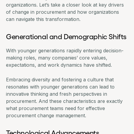
organizations. Let’s take a closer look at key drivers
of change in procurement and how organizations
can navigate this transformation.
Generational and Demographic Shifts
With younger generations rapidly entering decision-
making roles, many companies’ core values,
expectations, and work dynamics have shifted.
Embracing diversity and fostering a culture that
resonates with younger generations can lead to
innovative thinking and fresh perspectives in
procurement. And these characteristics are exactly
what procurement teams need for effective
procurement change management.
Technological Advancements