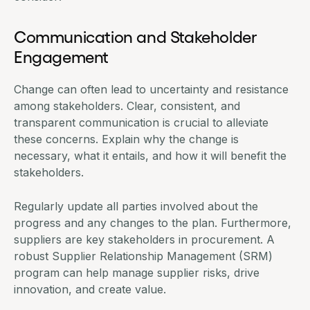
Communication and Stakeholder
Engagement
Change can often lead to uncertainty and resistance
among stakeholders. Clear, consistent, and
transparent communication is crucial to alleviate
these concerns. Explain why the change is
necessary, what it entails, and how it will benefit the
stakeholders.
Regularly update all parties involved about the
progress and any changes to the plan. Furthermore,
suppliers are key stakeholders in procurement. A
robust Supplier Relationship Management (SRM)
program can help manage supplier risks, drive
innovation, and create value.