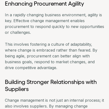
Enhancing Procurement Agility
In a rapidly changing business environment, agility is
key. Effective change management enables
procurement to respond quickly to new opportunities
or challenges.
This involves fostering a culture of adaptability,
where change is embraced rather than feared. By
being agile, procurement can better align with
business goals, respond to market changes, and
drive competitive advantage.
Building Stronger Relationships with
Suppliers
Change management is not just an internal process; it
also involves suppliers. By managing change