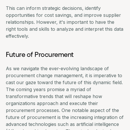
This can inform strategic decisions, identify
opportunities for cost savings, and improve supplier
relationships. However, it's important to have the
right tools and skills to analyze and interpret this data
effectively.
Future of Procurement
As we navigate the ever-evolving landscape of
procurement change management, it is imperative to
cast our gaze toward the future of this dynamic field.
The coming years promise a myriad of
transformative trends that will reshape how
organizations approach and execute their
procurement processes. One notable aspect of the
future of procurement is the increasing integration of
advanced technologies such as artificial intelligence