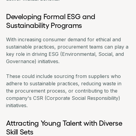
Developing Formal ESG and
Sustainability Programs
With increasing consumer demand for ethical and
sustainable practices, procurement teams can play a
key role in driving ESG (Environmental, Social, and
Governance) initiatives.
These could include sourcing from suppliers who
adhere to sustainable practices, reducing waste in
the procurement process, or contributing to the
company's CSR (Corporate Social Responsibility)
initiatives.
Attracting Young Talent with Diverse
Skill Sets