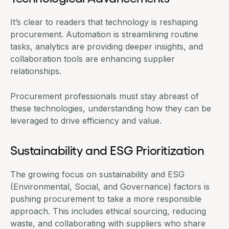
It’s clear to readers that technology is reshaping
procurement. Automation is streamlining routine
tasks, analytics are providing deeper insights, and
collaboration tools are enhancing supplier
relationships
.
Procurement professionals must stay abreast of
these technologies, understanding how they can be
leveraged to drive efficiency and value.
Sustainability and ESG Prioritization
The growing focus on sustainability and ESG
(Environmental, Social, and Governance) factors is
pushing procurement to take a more responsible
approach. This includes ethical sourcing, reducing
waste, and collaborating with suppliers who share