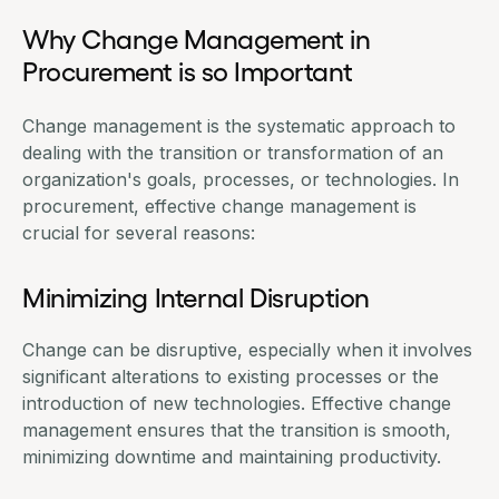
Why Change Management in
Procurement is so Important
Change management is the systematic approach to
dealing with the transition or transformation of an
organization's goals, processes, or technologies. In
procurement, effective change management is
crucial for several reasons:
Minimizing Internal Disruption
Change can be disruptive, especially when it involves
significant alterations to existing processes or the
introduction of new technologies. Effective change
management ensures that the transition is smooth,
minimizing downtime and maintaining productivity.