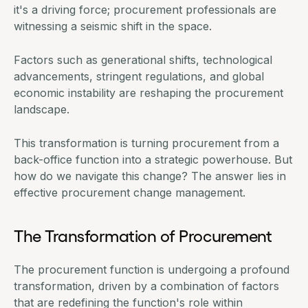
it's a driving force; procurement professionals are
witnessing a seismic shift in the space.
Factors such as generational shifts, technological
advancements, stringent regulations, and global
economic instability
are reshaping the procurement
landscape.
This transformation is turning procurement from a
back-office function into a strategic powerhouse. But
how do we navigate this change? The answer lies in
effective procurement change management.
The Transformation of Procurement
The procurement function is undergoing a profound
transformation, driven by a combination of factors
that are redefining the function's role within