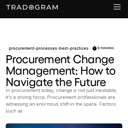
procurement-processes-best-practices
9 minutes
Procurement Change
Management: How to
Navigate the Future
In procurement today, change is not just inevitable;
it's a driving force. Procurement professionals are
witnessing an enormous shift in the space. Factors
such as