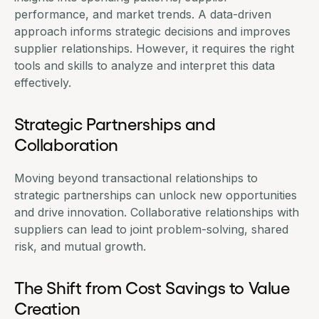
performance, and market trends. A
data-driven
approach informs strategic decisions
and improves
supplier relationships. However, it requires the right
tools and skills to analyze and interpret this data
effectively.
Strategic Partnerships and
Collaboration
Moving beyond transactional relationships to
strategic
partnerships
can unlock new opportunities
and drive innovation. Collaborative relationships with
suppliers can lead to joint problem-solving, shared
risk, and mutual growth.
The Shift from Cost Savings to Value
Creation