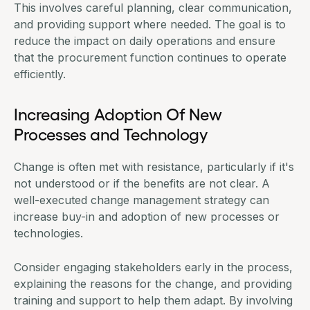
This involves careful planning, clear communication,
and providing support where needed. The goal is to
reduce the impact on daily operations and ensure
that the procurement function continues to operate
efficiently.
Increasing Adoption Of New
Processes and Technology
Change is often met with resistance, particularly if it's
not understood or if the benefits are not clear. A
well-executed change management strategy can
increase buy-in and adoption of new processes or
technologies.
Consider engaging stakeholders early in the process,
explaining the reasons for the change, and providing
training and support to help them adapt. By involving