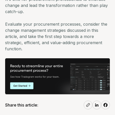
change and lead the transformation rather than play
catch-up.
Evaluate your procurement processes, consider the
change management strategies discussed in this
article, and take the first step towards a more
strategic, efficient, and value-adding procurement
function.
Share this article: