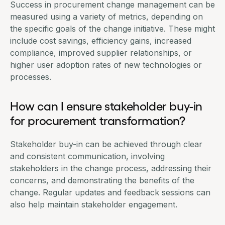
Success in procurement change management can be
measured using a variety of metrics, depending on
the specific goals of the change initiative. These might
include cost savings, efficiency gains, increased
compliance, improved supplier relationships, or
higher user adoption rates of new technologies or
processes.
How can I ensure stakeholder buy-in
for procurement transformation?
Stakeholder buy-in can be achieved through clear
and consistent communication, involving
stakeholders in the change process, addressing their
concerns, and demonstrating the benefits of the
change. Regular updates and feedback sessions can
also help maintain stakeholder engagement.