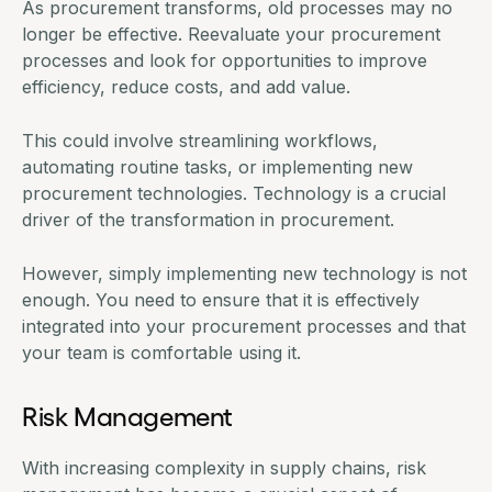
As procurement transforms, old processes may no
longer be effective. Reevaluate your procurement
processes and look for opportunities to improve
efficiency, reduce costs, and add value.
This could involve streamlining workflows,
automating routine tasks, or implementing new
procurement technologies. Technology is a crucial
driver of the transformation in procurement.
However, simply implementing new technology is not
enough. You need to ensure that it is effectively
integrated into your procurement processes and that
your team is comfortable using it.
Risk Management
With increasing complexity in supply chains, risk