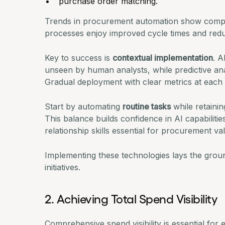
purchase order matching.
Trends in procurement automation
show compa
processes enjoy improved cycle times and redu
Key to success is
contextual implementation
. A
unseen by human analysts, while predictive ana
Gradual deployment with clear metrics at each 
Start by automating
routine tasks
while retainin
This balance builds confidence in AI capabilitie
relationship skills essential for procurement va
Implementing these technologies lays the grou
initiatives.
2. Achieving Total Spend Visibility
Comprehensive spend visibility is essential for 