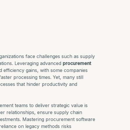
anizations face challenges such as supply
ulations. Leveraging advanced
procurement
nd efficiency gains, with some companies
ster processing times. Yet, many still
cesses that hinder productivity and
ent teams to deliver strategic value is
er relationships, ensure supply chain
nvestments. Mastering procurement software
 reliance on legacy methods risks