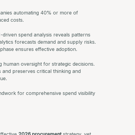
nies automating 40% or more of
ced costs.
I-driven spend analysis reveals patterns
lytics forecasts demand and supply risks.
phase ensures effective adoption.
g human oversight for strategic decisions.
s and preserves critical thinking and
lue.
ndwork for comprehensive spend visibility
effective
2026 procurement
strategy, yet