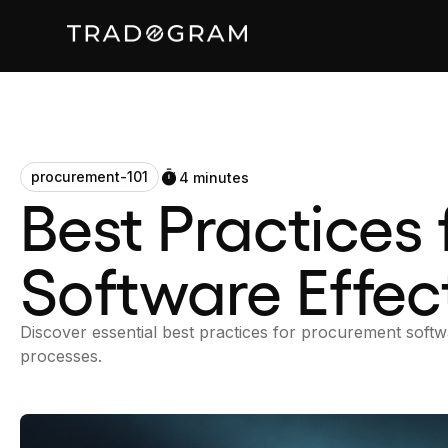
procurement-101
4 minutes
Best Practices
Software Effect
Discover essential best practices for procurement sof
processes.