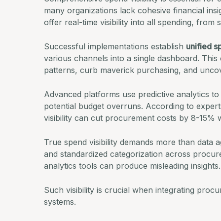
many organizations lack cohesive financial in
offer real-time visibility into all spending, fro
Successful implementations establish
unified s
various channels into a single dashboard. This 
patterns, curb maverick purchasing, and uncov
Advanced platforms use predictive analytics to
potential budget overruns.
According to expert
visibility can cut procurement costs by 8-15% wi
True spend visibility demands more than data ag
and standardized categorization across procure
analytics tools can produce misleading insights.
Such visibility is crucial when integrating pro
systems.