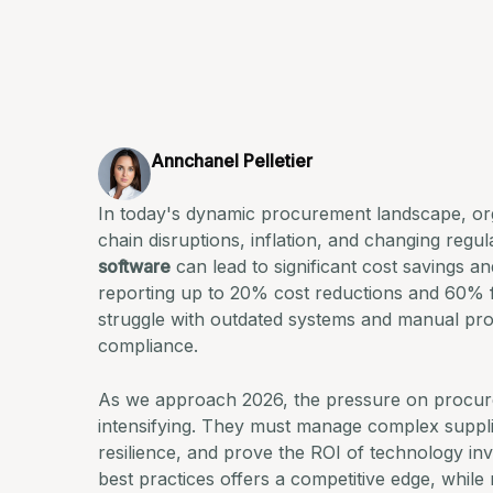
Annchanel Pelletier
In today's dynamic procurement landscape, org
chain disruptions, inflation, and changing reg
software
can lead to significant cost savings a
reporting up to 20% cost reductions and 60% fa
struggle with outdated systems and manual pro
compliance.
As we approach 2026, the pressure on procurem
intensifying. They must manage complex suppli
resilience, and prove the ROI of technology i
best practices offers a competitive edge, while