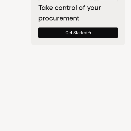
Take control of your
procurement
Get Started