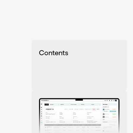
Contents