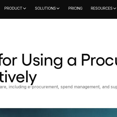
PRODUCT
SOLUTIONS
PRICING
RESOURCES
 for Using a Pro
ively
tware, including e-procurement, spend management, and sup