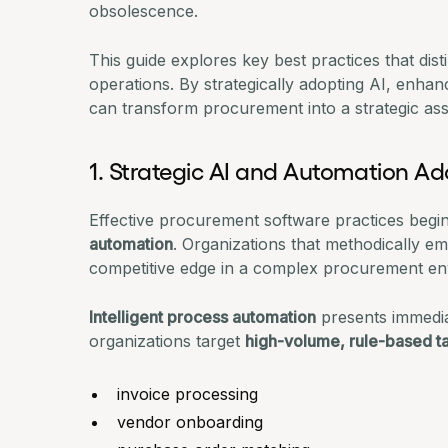
obsolescence.
This guide explores key best practices that di
operations. By strategically adopting AI, enhan
can transform procurement into a strategic ass
1. Strategic AI and Automation Ad
Effective procurement software practices begi
automation
. Organizations that methodically e
competitive edge in a complex procurement en
Intelligent process automation
presents immedia
organizations target
high-volume, rule-based t
invoice processing
vendor onboarding