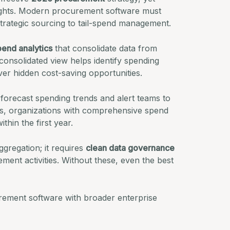
sights. Modern procurement software must
m strategic sourcing to tail-spend management.
pend analytics
that consolidate data from
consolidated view helps identify spending
er hidden cost-saving opportunities.
 forecast spending trends and alert teams to
s
, organizations with comprehensive spend
thin the first year.
gregation; it requires
clean data governance
ment activities. Without these, even the best
curement software with broader enterprise