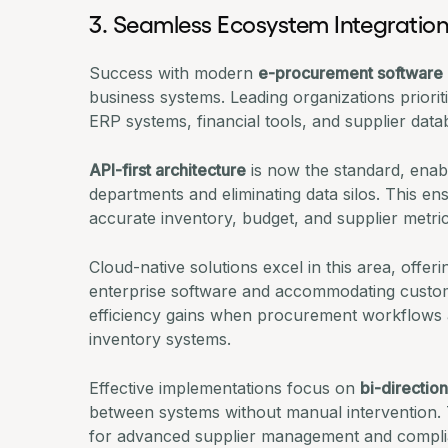
3. Seamless Ecosystem Integratio
Success with modern
e-procurement software
business systems. Leading organizations priorit
ERP systems, financial tools, and supplier datab
API-first architecture
is now the standard, enabl
departments and eliminating data silos. This e
accurate inventory, budget, and supplier metric
Cloud-native solutions excel in this area, offer
enterprise software and accommodating custom 
efficiency gains
when procurement workflows a
inventory systems.
Effective implementations focus on
bi-direction
between systems without manual intervention. T
for advanced supplier management and compli