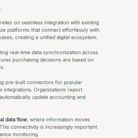
n
relies on seamless integration with existing
ize platforms that connect effortlessly with
ases, creating a unified digital ecosystem.
ing real-time data synchronization across
nsures purchasing decisions are based on
s.
ing pre-built connectors for popular
integrations. Organizations report
utomatically update accounting and
al data flow
, where information moves
his connectivity is increasingly important
ance monitoring.