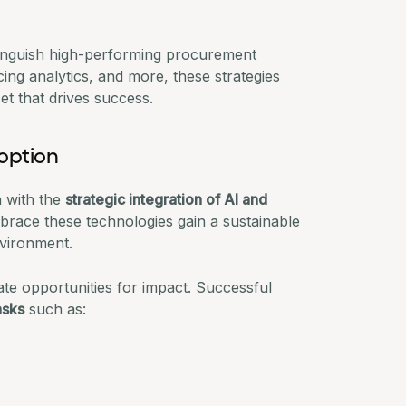
stinguish high-performing procurement
cing analytics, and more, these strategies
et that drives success.
option
n with the
strategic integration of AI and
mbrace these technologies gain a sustainable
vironment.
te opportunities for impact. Successful
asks
such as: