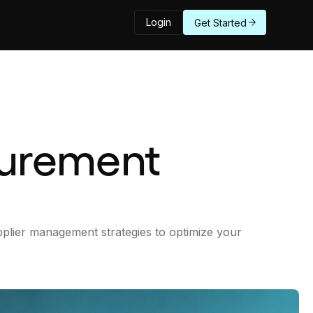
Login
Get Started
curement
plier management strategies to optimize your