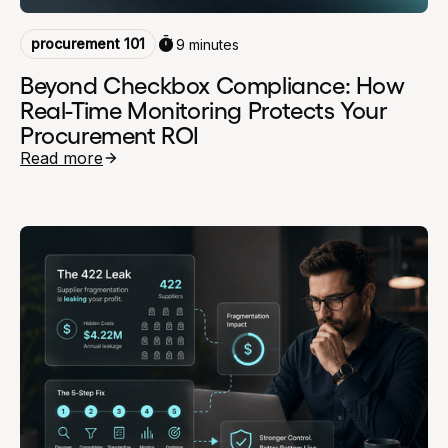
procurement 101
9 minutes
Beyond Checkbox Compliance: How
Real-Time Monitoring Protects Your
Procurement ROI
Read more