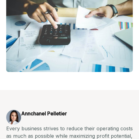
Annchanel Pelletier
Every business strives to reduce their operating costs
as much as possible while maximizing profit potential,