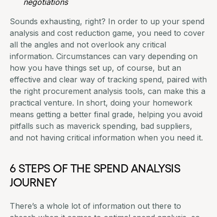
negotiations
Sounds exhausting, right? In order to up your spend
analysis and cost reduction game, you need to cover
all the angles and not overlook any critical
information. Circumstances can vary depending on
how you have things set up, of course, but an
effective and clear way of tracking spend, paired with
the right procurement analysis tools, can make this a
practical venture. In short, doing your homework
means getting a better final grade,
helping you avoid
pitfalls
such as maverick spending, bad suppliers,
and not having critical information when you need it.
6 STEPS OF THE SPEND ANALYSIS
JOURNEY
There’s a whole lot of information out there to