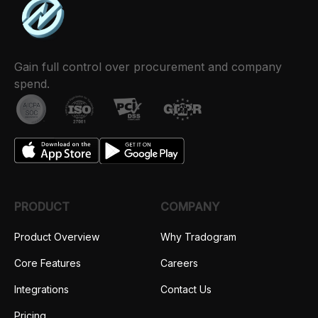
Gain full control over procurement and company
spend.
PRODUCT
COMPANY
Product Overview
Why Tradogram
Core Features
Careers
Integrations
Contact Us
Pricing