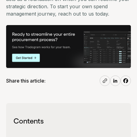
strategic direction. To start your own spend
management journey, reach out to us today.
Share this article:
Contents