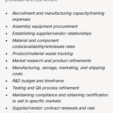
Recruitment and manufacturing capacity/training
expenses
Assembly equipment procurement
Establishing supplier/vendor relationships
Material and component
costs/availability/wholesale rates
Product/material waste tracking
Market research and product refinements
Manufacturing
, storage, marketing, and shipping
costs
R&D budget and timeframe
Testing and QA process refinement
Maintaining compliance and obtaining certification
to sell in specific markets
Supplier/vendor contract renewals and rate