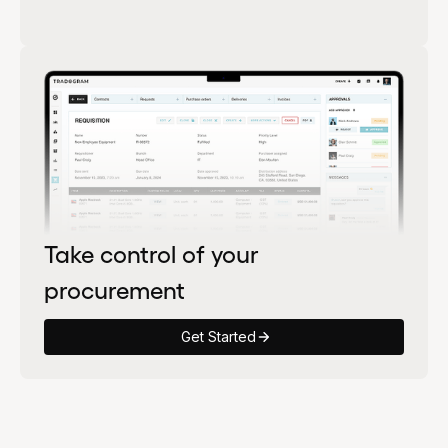
Take control of your
procurement
Get Started