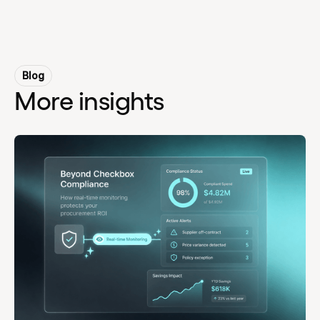
Blog
More insights