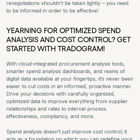
renegotiations shouldn’t be taken lightly – you need
to be informed in order to be effective!
YEARNING FOR OPTIMIZED SPEND
ANALYSIS AND COST CONTROL?
GET
STARTED WITH TRADOGRAM
!
With cloud-integrated procurement analysis tools,
smarter spend analysis dashboards, and reams of
digital data available at your fingertips, it’s never been
easier to cut costs in an informed, proactive manner.
Drive your decisions with carefully organized,
optimized data to improve everything from supplier
relationships and rates to internal process
effectiveness, compliancy, and more.
Spend analysis doesn’t just improve cost control; it
acts as a foundation on which you can redefine your