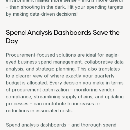
environment makes more sense – and is more useful
– than shooting in the dark. Hit your spending targets
by making data-driven decisions!
Spend Analysis Dashboards Save the
Day
Procurement-focused solutions
are ideal for eagle-
eyed business
spend management
, collaborative data
analysis, and strategic planning. This also translates
to a clearer view of where exactly your quarterly
budget is allocated. Every decision you make in terms
of procurement optimization – monitoring vendor
compliance, streamlining supply chains, and updating
processes – can contribute to increases or
reductions in associated costs.
Spend analysis dashboards
– and thorough spend