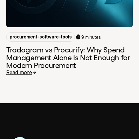
procurement-software-tools
9 minutes
Tradogram vs Procurify: Why Spend
Management Alone Is Not Enough for
Modern Procurement
Read more