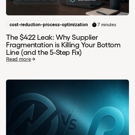
cost-reduction-process-optimization
7 minutes
The $422 Leak: Why Supplier
Fragmentation is Killing Your Bottom
Line (and the 5-Step Fix)
Read more