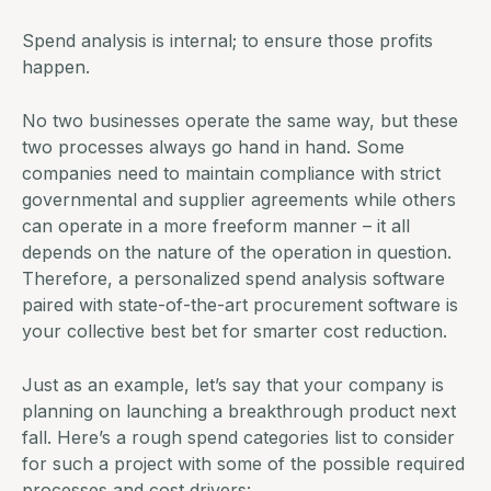
Spend analysis is internal; to ensure those profits
happen.
No two businesses operate the same way, but these
two processes always go hand in hand. Some
companies need to maintain compliance with strict
governmental and supplier agreements while others
can operate in a more freeform manner – it all
depends on the nature of the operation in question.
Therefore, a personalized
spend analysis software
paired with state-of-the-art
procurement software
is
your collective best bet for smarter cost reduction.
Just as an example, let’s say that your company is
planning on launching a breakthrough product next
fall. Here’s a rough spend categories list to consider
for such a project with some of the possible required
processes and cost drivers: