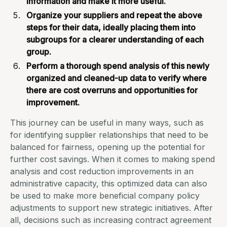
information and make it more useful.
Organize your suppliers
and repeat the above
steps for their data, ideally placing them into
subgroups for a clearer understanding of each
group.
Perform a thorough spend analysis of this newly
organized and cleaned-up data to verify where
there are cost overruns and opportunities for
improvement.
This journey can be useful in many ways, such as
for identifying supplier relationships that need to be
balanced for fairness, opening up the potential for
further cost savings. When it comes to making spend
analysis and cost reduction improvements
in an
administrative capacity
, this optimized data can also
be used to make more beneficial company policy
adjustments to support new strategic initiatives. After
all, decisions such as increasing
contract agreement