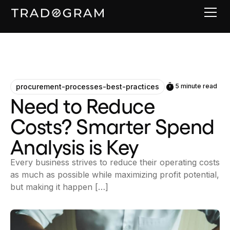
procurement-processes-best-practices
5 minute read
Need to Reduce
Costs? Smarter Spend
Analysis is Key
Every business strives to reduce their operating costs
as much as possible while maximizing profit potential,
but making it happen […]