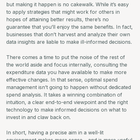
but making it happen is no cakewalk. While it’s easy
to apply strategies that might work for others in
hopes of attaining better results, there’s no
guarantee that you’ll enjoy the same benefits. In fact,
businesses that don’t harvest and analyze their own
data insights are liable to make ill-informed decisions.
There comes a time to put the noise of the rest of
the world aside and focus internally, consulting the
expenditure data you have available to make more
effective changes. In that sense, optimal spend
management isn’t going to happen without dedicated
spend analysis. It takes a winning combination of
intuition, a clear end-to-end viewpoint and the right
technology to make informed decisions on what to
invest in and claw back on.
In short, having a precise aim in a well-lit