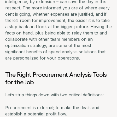
intelligence, by extension – can save the day in this
respect. The more informed you are of where every
cent is going, whether expenses are justified, and if
there’s room for improvement, the easier it is to take
a step back and look at the bigger picture. Having the
facts on hand, plus being able to relay them to and
collaborate with other team members on an
optimization strategy, are some of the most
significant benefits of spend analysis solutions that
are personalized for your operations.
The Right Procurement Analysis Tools
for the Job
Let’s strip things down with two critical definitions:
Procurement is external; to make the deals and
establish a potential profit flow.