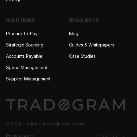
SOLUTIONS
RESOURCES
Procure-to-Pay
Blog
Strategic Sourcing
Guides & Whitepapers
Accounts Payable
Case Studies
Spend Management
Supplier Management
© 2026 Tradogram. All rights reserved.
Privacy policy