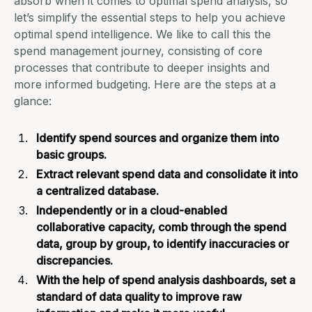
absorb when it comes to optimal spend analysis, so
let’s simplify the essential steps to help you achieve
optimal spend intelligence. We like to call this the
spend management journey, consisting of core
processes that contribute to deeper insights and
more
informed budgeting
. Here are the steps at a
glance:
Identify spend sources and organize them into
basic groups.
Extract relevant spend data and consolidate it into
a centralized database.
Independently or in a cloud-enabled
collaborative capacity, comb through the spend
data, group by group, to identify inaccuracies or
discrepancies.
With the help of spend analysis dashboards, set a
standard of data quality to improve raw