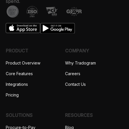
spend.
PRODUCT
COMPANY
Product Overview
Why Tradogram
Core Features
Careers
Integrations
Contact Us
Pricing
SOLUTIONS
RESOURCES
Procure-to-Pay
Blog