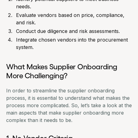
needs.
Evaluate vendors based on price, compliance,
and risk.
Conduct due diligence and risk assessments.
Integrate chosen vendors into the procurement
system.
What Makes Supplier Onboarding
More Challenging?
In order to streamline the supplier onboarding
process, it is essential to understand what makes the
process more complicated. So, let’s take a look at the
main aspects that make supplier onboarding more
complex than it needs to be.
1. No Vendor Criteria