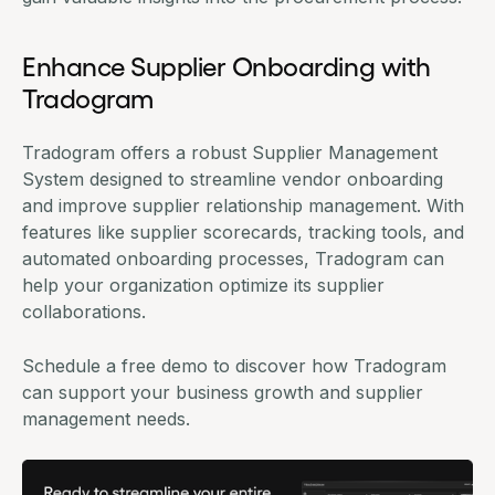
Enhance Supplier Onboarding with
Tradogram
Tradogram offers a robust
Supplier Management
System
designed to streamline vendor onboarding
and improve supplier relationship management. With
features like supplier scorecards, tracking tools, and
automated onboarding processes, Tradogram can
help your organization optimize its supplier
collaborations.
Schedule a free demo to discover how Tradogram
can support your business growth and supplier
management needs.