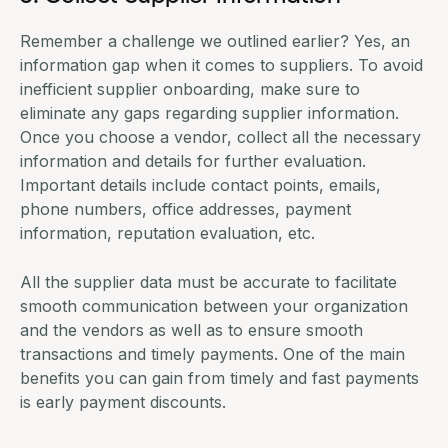
Remember a challenge we outlined earlier? Yes, an
information gap when it comes to suppliers. To avoid
inefficient supplier onboarding, make sure to
eliminate any gaps regarding supplier information.
Once you choose a vendor, collect all the necessary
information and details for further evaluation.
Important details include contact points, emails,
phone numbers, office addresses, payment
information, reputation evaluation, etc.
All the supplier data must be accurate to facilitate
smooth communication between your organization
and the vendors as well as to ensure smooth
transactions and timely payments. One of the main
benefits you can gain from timely and fast payments
is early payment discounts.