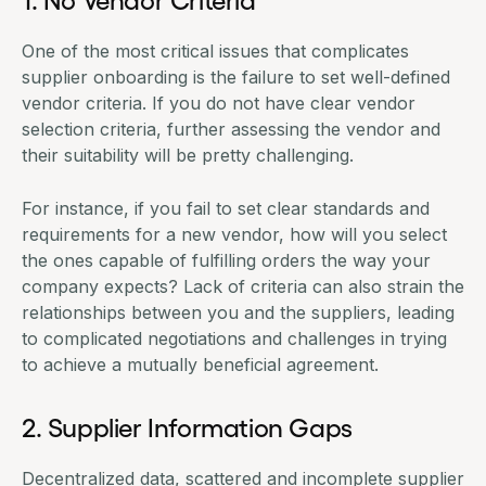
One of the most critical issues that complicates
supplier onboarding is the failure to set well-defined
vendor criteria. If you do not have clear vendor
selection criteria, further assessing the vendor and
their suitability will be pretty challenging.
For instance, if you fail to set clear standards and
requirements for a new vendor, how will you select
the ones capable of fulfilling orders the way your
company expects? Lack of criteria can also strain the
relationships between you and the suppliers, leading
to complicated negotiations and challenges in trying
to achieve a mutually beneficial agreement.
2. Supplier Information Gaps
Decentralized data, scattered and incomplete supplier