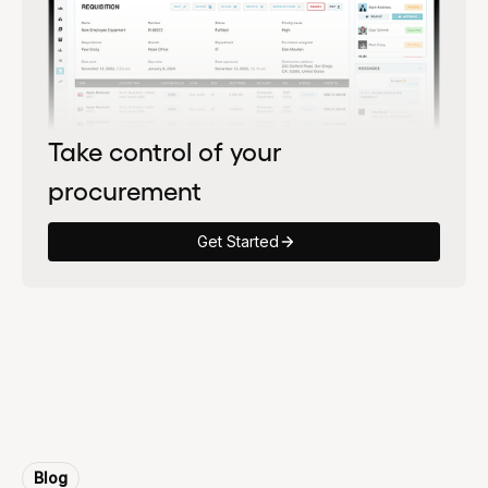
Take control of your
procurement
Get Started
Blog