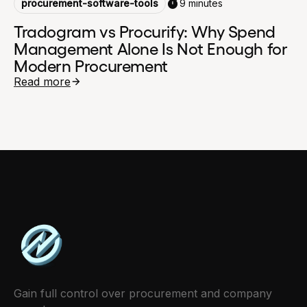
procurement-software-tools
9 minutes
Tradogram vs Procurify: Why Spend
Management Alone Is Not Enough for
Modern Procurement
Read more
Gain full control over procurement and company