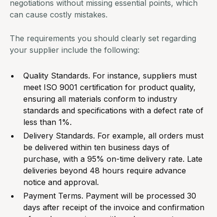
negotiations without missing essential points, which
can cause costly mistakes.
The requirements you should clearly set regarding
your supplier include the following:
Quality Standards. For instance, suppliers must
meet ISO 9001 certification for product quality,
ensuring all materials conform to industry
standards and specifications with a defect rate of
less than 1%.
Delivery Standards. For example, all orders must
be delivered within ten business days of
purchase, with a 95% on-time delivery rate. Late
deliveries beyond 48 hours require advance
notice and approval.
Payment Terms. Payment will be processed 30
days after receipt of the invoice and confirmation