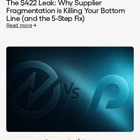
The $422 Leak: Why Supplier
Fragmentation is Killing Your Bottom
Line (and the 5-Step Fix)
Read more