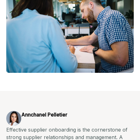
Annchanel Pelletier
Effective supplier onboarding is the cornerstone of
strong supplier relationships and management. A