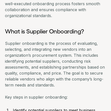
well-executed onboarding process fosters smooth
collaboration and ensures compliance with
organizational standards.
What is Supplier Onboarding?
Supplier onboarding is the process of evaluating,
selecting, and integrating new vendors into an
organization’s procurement system. This includes
identifying potential suppliers, conducting risk
assessments, and establishing partnerships based on
quality, compliance, and price. The goal is to secure
reliable vendors who align with the company’s long-
term needs and standards.
Key steps in supplier onboarding:
Identify potential suppliers to meet business