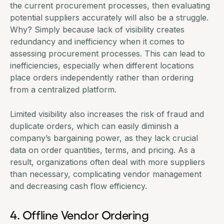
the current
procurement processes
, then evaluating
potential suppliers accurately will also be a struggle.
Why? Simply because lack of visibility creates
redundancy and inefficiency when it comes to
assessing procurement processes. This can lead to
inefficiencies, especially when different locations
place orders independently rather than ordering
from a centralized platform.
Limited visibility also increases the risk of fraud and
duplicate orders, which can easily diminish a
company’s bargaining power, as they lack crucial
data on order quantities, terms, and pricing. As a
result, organizations often deal with more suppliers
than necessary, complicating vendor management
and decreasing cash flow efficiency.
4. Offline Vendor Ordering