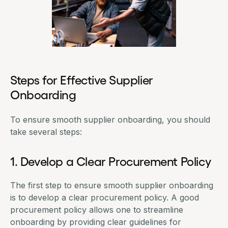
Steps for Effective Supplier
Onboarding
To ensure smooth supplier onboarding, you should
take several steps:
1. Develop a Clear Procurement Policy
The first step to ensure smooth supplier onboarding
is to develop a clear
procurement policy
. A good
procurement policy allows one to streamline
onboarding by providing clear guidelines for