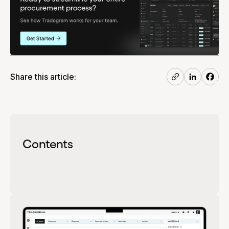
Share this article:
Contents