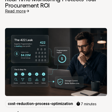
Procurement ROI
Read more
cost-reduction-process-optimization
7 minutes