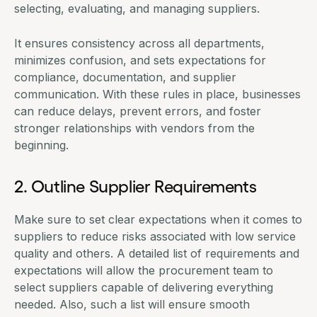
selecting, evaluating, and managing suppliers.
It ensures consistency across all departments,
minimizes confusion, and sets expectations for
compliance, documentation, and supplier
communication. With these rules in place, businesses
can reduce delays, prevent errors, and foster
stronger relationships with vendors from the
beginning.
2. Outline Supplier Requirements
Make sure to set clear expectations when it comes to
suppliers to reduce risks associated with low service
quality and others. A detailed list of requirements and
expectations will allow the procurement team to
select suppliers capable of delivering everything
needed. Also, such a list will ensure smooth