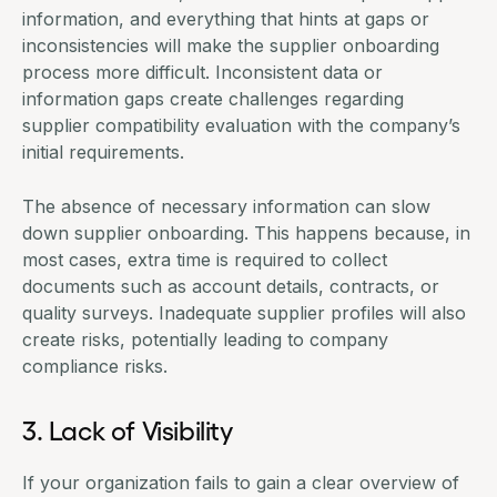
information, and everything that hints at gaps or
inconsistencies will make the supplier onboarding
process more difficult. Inconsistent data or
information gaps create challenges regarding
supplier compatibility evaluation with the company’s
initial requirements.
The absence of necessary information can slow
down supplier onboarding. This happens because, in
most cases, extra time is required to collect
documents such as account details, contracts, or
quality surveys. Inadequate supplier profiles will also
create risks, potentially leading to company
compliance risks.
3. Lack of Visibility
If your organization fails to gain a clear overview of