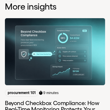
More insights
procurement 101
9 minutes
Beyond Checkbox Compliance: How
Real-Time Monitoring Protects Your