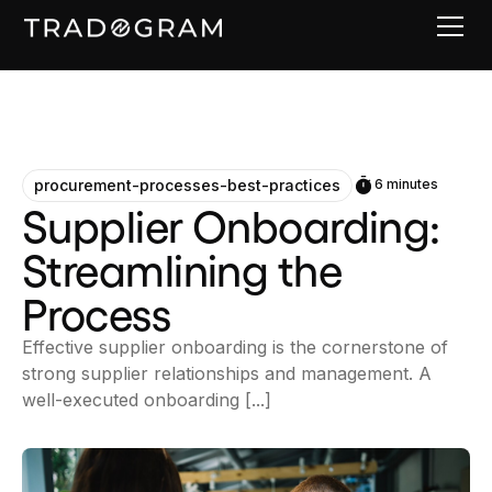
procurement-processes-best-practices
6 minutes
Supplier Onboarding:
Streamlining the
Process
Effective supplier onboarding is the cornerstone of
strong supplier relationships and management. A
well-executed onboarding [...]