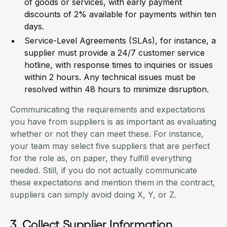
of goods or services, with early payment
discounts of 2% available for payments within ten
days.
Service-Level Agreements (SLAs), for instance, a
supplier must provide a 24/7 customer service
hotline, with response times to inquiries or issues
within 2 hours. Any technical issues must be
resolved within 48 hours to minimize disruption.
Communicating the requirements and expectations
you have from suppliers is as important as evaluating
whether or not they can meet these. For instance,
your team may select five suppliers that are perfect
for the role as, on paper, they fulfill everything
needed. Still, if you do not actually communicate
these expectations and mention them in the contract,
suppliers can simply avoid doing X, Y, or Z.
3. Collect Supplier Information