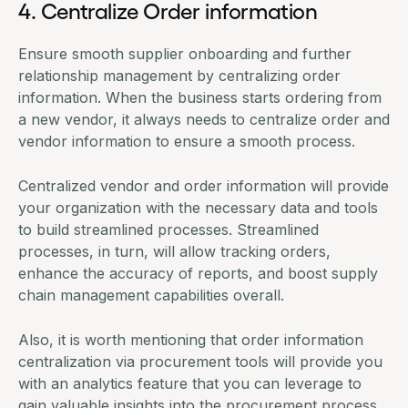
4. Centralize Order information
Ensure smooth supplier onboarding and further
relationship management by centralizing order
information. When the business starts ordering from
a new vendor, it always needs to centralize order and
vendor information to ensure a smooth process.
Centralized vendor and order information will provide
your organization with the necessary data and tools
to build streamlined processes. Streamlined
processes, in turn, will allow tracking orders,
enhance the accuracy of reports, and boost
supply
chain management
capabilities overall.
Also, it is worth mentioning that order information
centralization via
procurement tools
will provide you
with an analytics feature that you can leverage to
gain valuable insights into the procurement process.