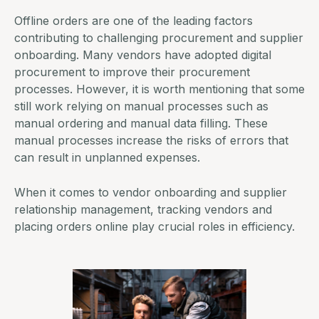
Offline orders are one of the leading factors
contributing to challenging procurement and supplier
onboarding. Many vendors have adopted
digital
procurement
to improve their procurement
processes. However, it is worth mentioning that some
still work relying on manual processes such as
manual ordering and manual data filling. These
manual processes increase the risks of errors that
can result in unplanned expenses.
When it comes to vendor onboarding and
supplier
relationship management
, tracking vendors and
placing orders online play crucial roles in efficiency.