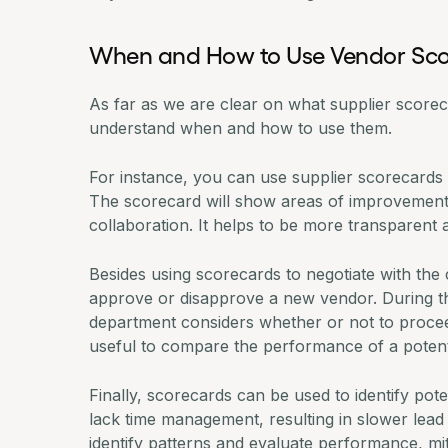
When and How to Use Vendor Sc
As far as we are clear on what supplier scoreca
understand when and how to use them.
For instance, you can use supplier scorecards 
The scorecard will show areas of improvement 
collaboration. It helps to be more transparent 
Besides using scorecards to negotiate with the
approve or disapprove a new vendor. During 
department
considers whether or not to proceed
useful to compare the performance of a potent
Finally, scorecards can be used to identify pot
lack time management, resulting in slower lead 
identify patterns and evaluate performance, miti