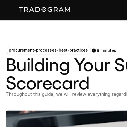
procurement-processes-best-practices
8 minutes
Building Your 
Scorecard
Throughout this guide, we will review everything regardi