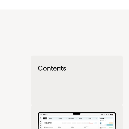
Contents