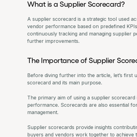
What is a Supplier Scorecard?
A supplier scorecard is a strategic tool used a
vendor performance based on predefined KPIs an
continuously
tracking and managing supplier 
further improvements.
The Importance of Supplier Score
Before diving further into the article, let’s fir
scorecard and its main purpose.
The primary aim of using a supplier scorecard
performance. Scorecards are also essential fo
management
.
Supplier scorecards provide insights contribut
buyers and vendors work together to achieve 