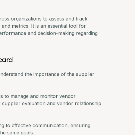
cross organizations to assess and track
d metrics. It is an essential tool for
performance
and decision-making regarding
card
st understand the importance of the supplier
 is to manage and monitor vendor
r supplier evaluation and
vendor relationship
ing to effective communication, ensuring
the same goals.