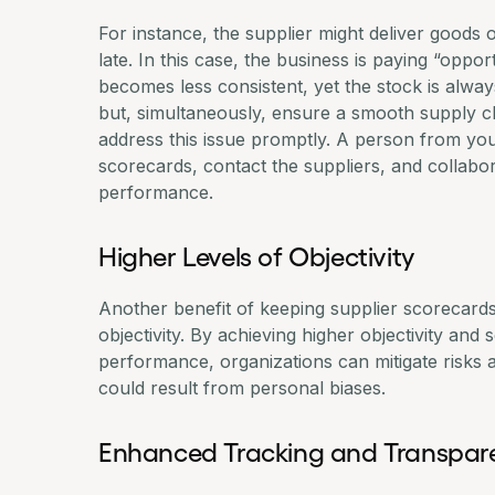
For instance, the supplier might deliver goods o
late. In this case, the business is paying “opp
becomes less consistent, yet the stock is always
but, simultaneously, ensure a smooth supply ch
address this issue promptly. A person from you
scorecards, contact the suppliers, and collabo
performance.
Higher Levels of Objectivity
Another benefit of keeping supplier scorecards 
objectivity. By achieving higher objectivity and 
performance, organizations can mitigate risks a
could result from personal biases.
Enhanced Tracking and Transpa