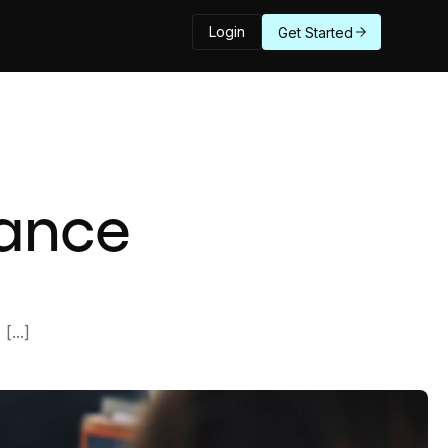
Login
Get Started
mance
...]