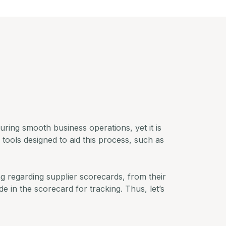
suring smooth business operations, yet it is
f tools designed to aid this process, such as
ng regarding supplier scorecards, from their
e in the scorecard for tracking. Thus, let’s