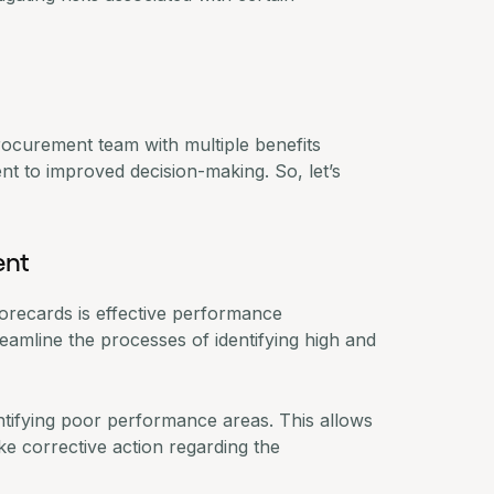
rocurement team with multiple benefits
 to improved decision-making. So, let’s
ent
scorecards is effective performance
amline the processes of identifying high and
entifying poor performance areas. This allows
ke corrective action regarding the