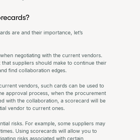
orecards?
rds are and their importance, let’s
when negotiating with the current vendors.
that suppliers should make to continue their
and find collaboration edges.
 current vendors, such cards can be used to
the approval process, when the
procurement
 with the collaboration, a scorecard will be
ial vendor to current ones.
ential risks. For example, some suppliers may
times. Using scorecards will allow you to
gating risks associated with certain