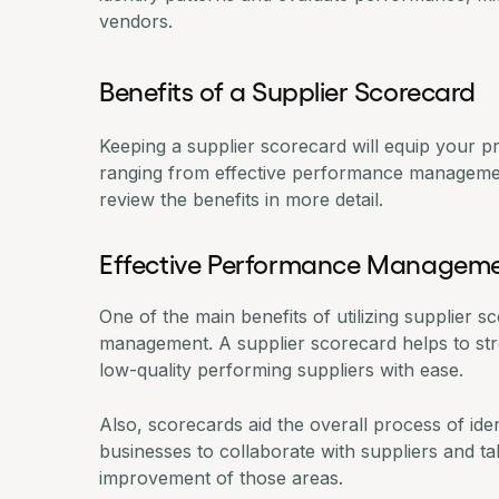
vendors.
Benefits of a Supplier Scorecard
Keeping a supplier scorecard will equip your p
ranging from effective performance management
review the benefits in more detail.
Effective Performance Managem
One of the main benefits of utilizing supplier 
management. A supplier scorecard helps to stre
low-quality performing suppliers with ease.
Also, scorecards aid the overall process of id
businesses to collaborate with suppliers and ta
improvement of those areas.