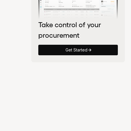
Take control of your
procurement
Get Started