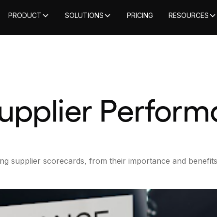
PRODUCT
SOLUTIONS
PRICING
RESOURCES
Supplier Perfor
ng supplier scorecards, from their importance and benefits [