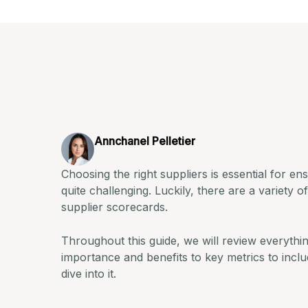
Annchanel Pelletier
Choosing the right suppliers is essential for en
quite challenging. Luckily, there are a variety o
supplier scorecards.
Throughout this guide, we will review everythi
importance and benefits to key metrics to includ
dive into it.