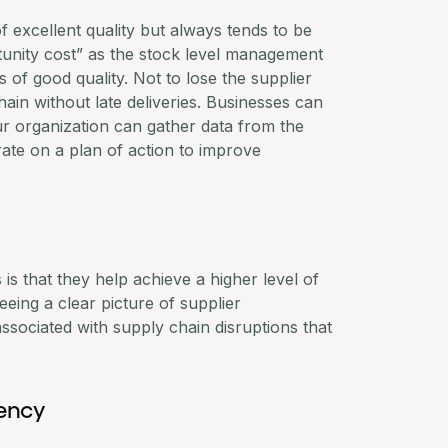
f excellent quality but always tends to be
ortunity cost” as the stock level management
 of good quality. Not to lose the supplier
ain without late deliveries. Businesses can
r organization can gather data from the
rate on a plan of action to improve
is that they help achieve a higher level of
seeing a clear picture of supplier
ssociated with supply chain disruptions that
rency