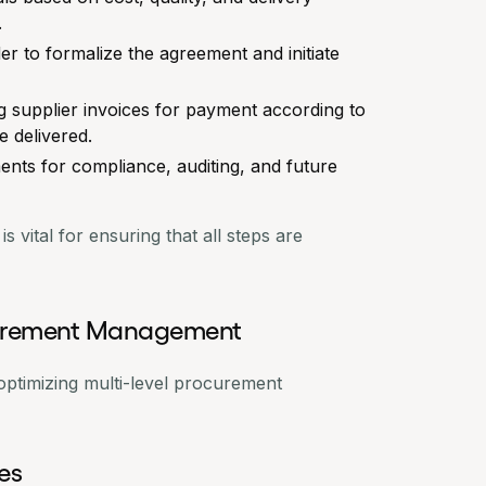
.
er
to formalize the agreement and initiate
g supplier invoices for payment according to
e delivered.
ments for compliance, auditing, and future
 vital for ensuring that all steps are
ocurement Management
 optimizing multi-level procurement
ies