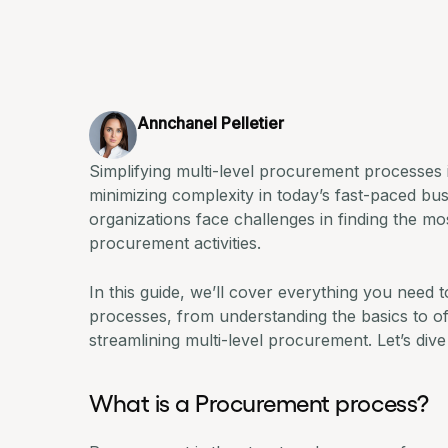
Annchanel Pelletier
Simplifying multi-level procurement processes i
minimizing complexity in today’s fast-paced b
organizations face challenges in finding the mos
procurement activities
.
In this guide, we’ll cover everything you need
processes, from understanding the basics to off
streamlining multi-level procurement. Let’s dive 
What is a Procurement process?