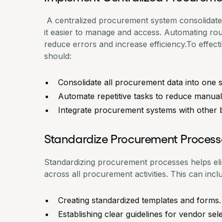
A centralized procurement system consolidates
it easier to manage and access. Automating rou
reduce errors and increase efficiency.To effect
should:
Consolidate all procurement data into one
Automate repetitive tasks to reduce manual
Integrate procurement systems with other 
Standardize Procurement Process
Standardizing procurement processes helps el
across all procurement activities. This can incl
Creating standardized templates and forms.
Establishing clear guidelines for vendor sele