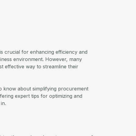
s crucial for enhancing efficiency and
usiness environment. However, many
t effective way to streamline their
 to know about simplifying procurement
ering expert tips for optimizing and
in.