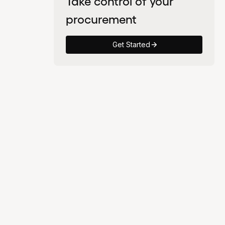
Take control of your
procurement
Get Started