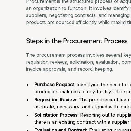
Procurement is the structured process of acqu
an organization to function. It involves identif
suppliers,
negotiating contracts
, and managing d
products are sourced efficiently while maximizi
Steps in the Procurement Process
The procurement process involves several key 
requisition reviews, solicitation, evaluation, c
invoice approvals
, and record-keeping.
Purchase Request
: Identifying the need fo
production materials to day-to-day office su
Requisition Review
: The
procurement team
accurate, necessary, and aligned with budge
Solicitation Process
: Reaching out to suppli
there is an existing contract with a supplier.
Evaluation and Contract
: Evaluating proposa