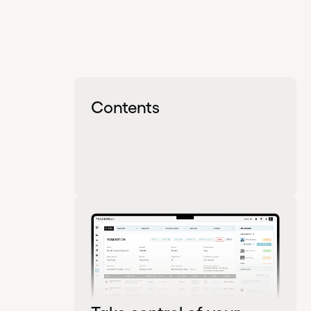
Contents