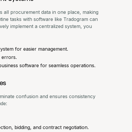
 all procurement data in one place, making
tine tasks with software like
Tradogram
can
ively implement a centralized system, you
 system for easier management.
 errors.
business software for seamless operations.
es
iminate confusion and ensures consistency
ude:
ction, bidding, and contract negotiation.