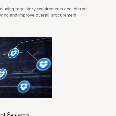
ncluding regulatory requirements and internal
itoring and improve overall procurement
nt Systems