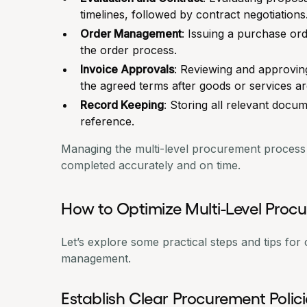
timelines, followed by contract negotiations
Order Management
: Issuing a
purchase ord
the order process.
Invoice Approvals
: Reviewing and approvin
the agreed terms after goods or services ar
Record Keeping
: Storing all relevant docu
reference.
Managing the multi-level procurement process is
completed accurately and on time.
How to Optimize Multi-Level Pr
Let’s explore some practical steps and tips for
management.
Establish Clear Procurement Polic