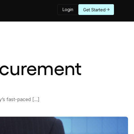
Login
Get Started
rocurement
s fast-paced [...]