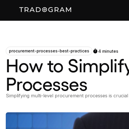
procurement-processes-best-practices
4 minutes
How to Simplif
Processes
Simplifying multi-level procurement processes is crucial 