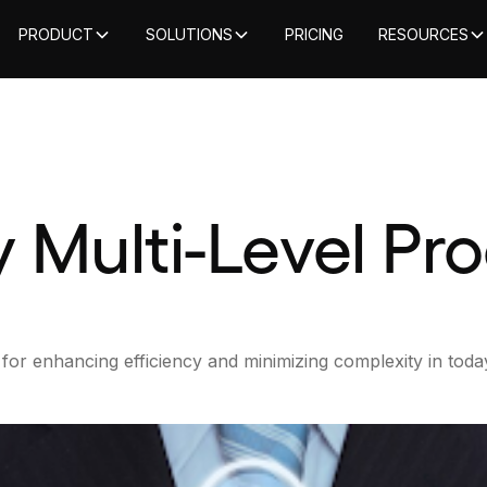
PRODUCT
SOLUTIONS
PRICING
RESOURCES
y Multi-Level P
for enhancing efficiency and minimizing complexity in today’