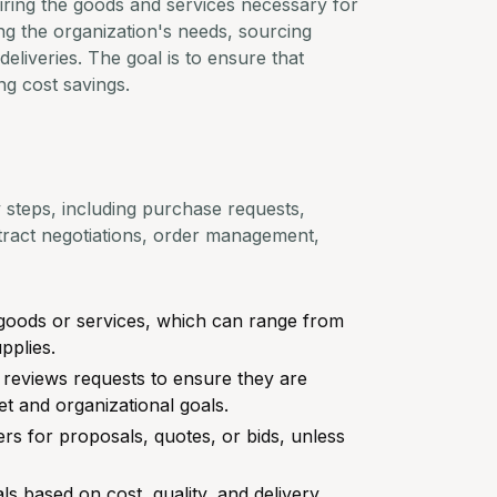
iring the goods and services necessary for
ying the organization's needs, sourcing
eliveries. The goal is to ensure that
ng cost savings.
steps, including purchase requests,
ontract negotiations, order management,
r goods or services, which can range from
pplies.
reviews requests to ensure they are
t and organizational goals.
ers for proposals, quotes, or bids, unless
ls based on cost, quality, and delivery