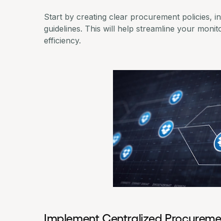
Start by creating clear procurement policies, i
guidelines. This will help streamline your mon
efficiency.
Implement Centralized Procureme