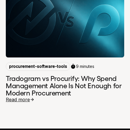
procurement-software-tools
9 minutes
Tradogram vs Procurify: Why Spend
Management Alone Is Not Enough for
Modern Procurement
Read more