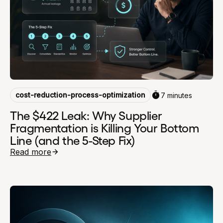
cost-reduction-process-optimization
7 minutes
The $422 Leak: Why Supplier
Fragmentation is Killing Your Bottom
Line (and the 5-Step Fix)
Read more