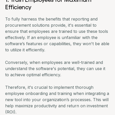
Efficiency
To fully harness the benefits that reporting and
procurement solutions provide, it's essential to
ensure that employees are trained to use these tools
effectively. If an employee is unfamiliar with the
software’s features or capabilities, they won't be able
to utilize it efficiently.
Conversely, when employees are well-trained and
understand the software's potential, they can use it
to achieve optimal efficiency.
Therefore, it's crucial to implement thorough
employee onboarding and training when integrating a
new tool into your organization’s processes. This will
help maximize productivity and return on investment
(ROI).