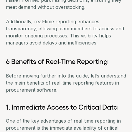
meet demand without overstocking.
Additionally, real-time reporting enhances
transparency, allowing team members to access and
monitor ongoing processes. This visibility helps
managers avoid delays and inefficiencies.
6 Benefits of Real-Time Reporting
Before moving further into the guide, let’s understand
the main benefits of real-time reporting features in
procurement software
.
1. Immediate Access to Critical Data
One of the key advantages of real-time reporting in
procurement is the immediate availability of critical