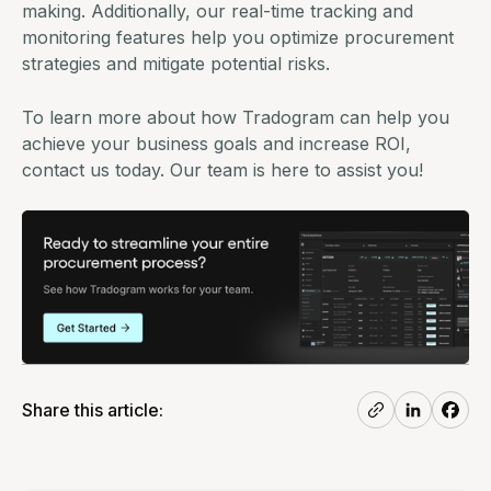
making. Additionally, our real-time tracking and
monitoring features help you optimize procurement
strategies and mitigate potential risks.
To learn more about how Tradogram can help you
achieve your business goals and increase ROI,
contact us today
. Our team is here to assist you!
Share this article: