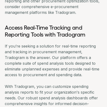
reporting and other procurement optimization tools,
consider comprehensive e-procurement
management platforms like
Tradogram
.
Access Real-Time Tracking and
Reporting Tools with Tradogram
If you’re seeking a solution for real-time reporting
and tracking in procurement management,
Tradogram
is the answer. Our platform offers a
complete suite of
spend analysis tools
designed to
eliminate unplanned expenses and provide real-time
access to procurement and spending data.
With Tradogram, you can customize spending
analysis reports to fit your organization's specific
needs. Our robust spend analysis dashboards offer
comprehensive insights for informed decision-