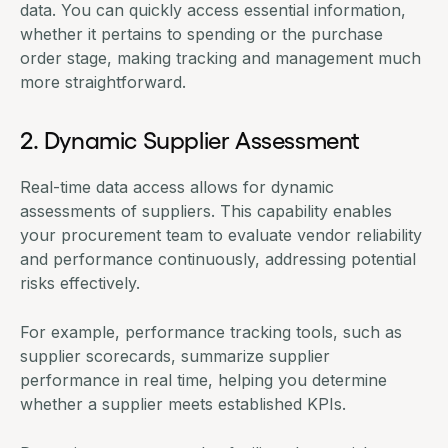
data. You can quickly access essential information,
whether it pertains to spending or the purchase
order stage, making tracking and management much
more straightforward.
2. Dynamic Supplier Assessment
Real-time data access allows for dynamic
assessments of suppliers. This capability enables
your procurement team to evaluate vendor reliability
and performance continuously, addressing potential
risks effectively.
For example, performance tracking tools, such as
supplier scorecards
, summarize supplier
performance in real time, helping you determine
whether a supplier meets established KPIs.