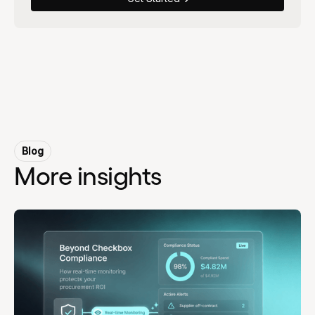
Blog
More insights