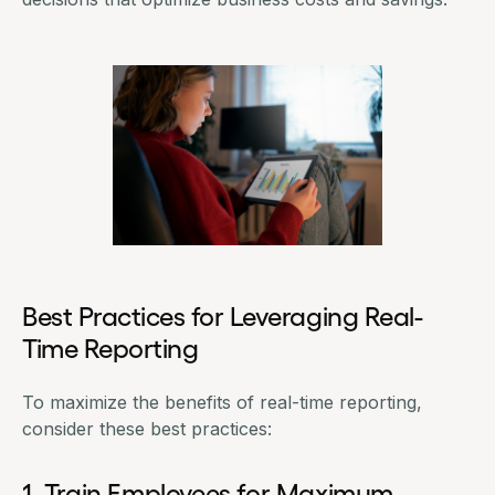
Best Practices for Leveraging Real-
Time Reporting
To maximize the benefits of real-time reporting,
consider these best practices:
1. Train Employees for Maximum