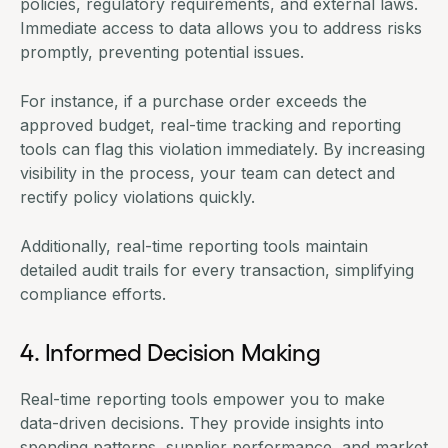
policies, regulatory requirements, and external laws.
Immediate access to data allows you to address risks
promptly, preventing potential issues.
For instance, if a purchase order exceeds the
approved budget, real-time tracking and reporting
tools can flag this violation immediately. By increasing
visibility in the process, your team can detect and
rectify policy violations quickly.
Additionally, real-time reporting tools maintain
detailed audit trails for every transaction, simplifying
compliance efforts.
4. Informed Decision Making
Real-time reporting tools empower you to make
data-driven decisions. They provide insights into
spending patterns, supplier performance, and market