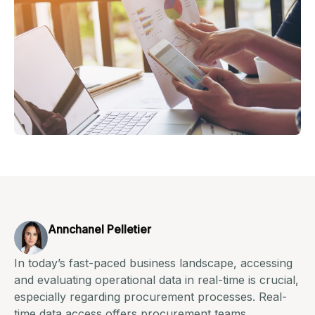
Annchanel Pelletier
In today’s fast-paced business landscape, accessing
and evaluating operational data in real-time is crucial,
especially regarding procurement processes. Real-
time data access offers procurement teams