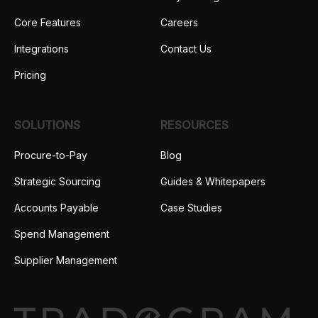
Core Features
Careers
Integrations
Contact Us
Pricing
SOLUTIONS
RESOURCES
Procure-to-Pay
Blog
Strategic Sourcing
Guides & Whitepapers
Accounts Payable
Case Studies
Spend Management
Supplier Management