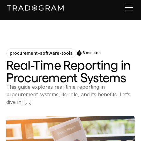
procurement-software-tools
6 minutes
Real-Time Reporting in
Procurement Systems
This guide explores real-time reporting in
procurement systems, its role, and its benefits. Let’s
dive in! [...]