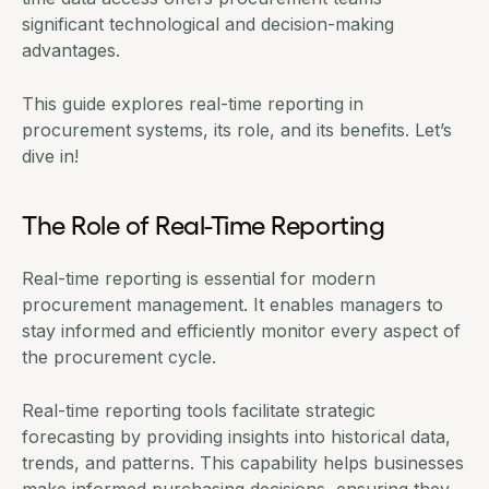
significant technological and decision-making
advantages.
This guide explores real-time reporting in
procurement systems, its role, and its benefits. Let’s
dive in!
The Role of Real-Time Reporting
Real-time reporting is essential for
modern
procurement management
. It enables managers to
stay informed and efficiently monitor every aspect of
the procurement cycle.
Real-time reporting tools
facilitate strategic
forecasting by providing insights into historical data,
trends, and patterns. This capability helps businesses
make informed purchasing decisions, ensuring they