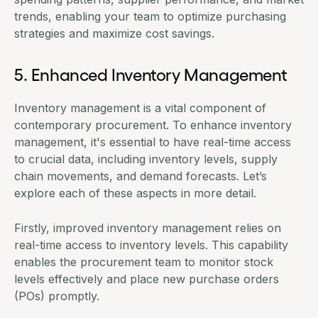
trends, enabling your team to optimize purchasing
strategies and maximize cost savings.
5. Enhanced Inventory Management
Inventory management is a vital component of
contemporary procurement. To enhance inventory
management, it's essential to have real-time access
to crucial data, including inventory levels, supply
chain movements, and demand forecasts. Let’s
explore each of these aspects in more detail.
Firstly, improved inventory management relies on
real-time access to inventory levels. This capability
enables the procurement team to monitor stock
levels effectively and place new purchase orders
(POs) promptly.