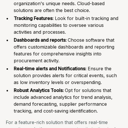
organization's unique needs. Cloud-based
solutions are often the best choice.
Tracking Features:
Look for built-in tracking and
monitoring capabilities to oversee various
activities and processes.
Dashboards and reports:
Choose software that
offers customizable dashboards and reporting
features for comprehensive insights into
procurement activity.
Real-time alerts and Notifications:
Ensure the
solution provides alerts for critical events, such
as low inventory levels or overspending.
Robust Analytics Tools:
Opt for solutions that
include advanced analytics for trend analysis,
demand forecasting, supplier performance
tracking, and cost-saving identification.
For a feature-rich solution that offers real-time