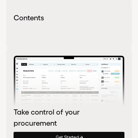
Contents
Take control of your
procurement
Get Started