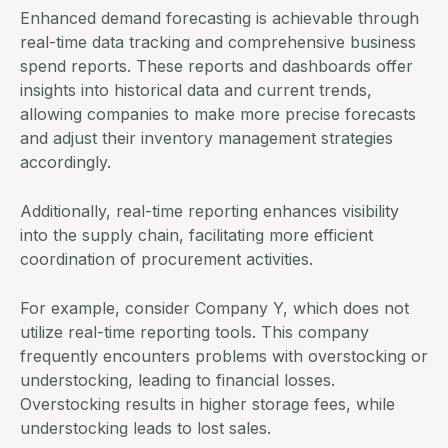
Enhanced demand forecasting is achievable through
real-time data
tracking and comprehensive business
spend reports. These reports and dashboards offer
insights into historical data and current trends,
allowing companies to make more precise forecasts
and adjust their inventory management strategies
accordingly.
Additionally, real-time reporting enhances visibility
into the supply chain, facilitating more efficient
coordination of procurement activities.
For example, consider Company Y, which does not
utilize real-time reporting tools. This company
frequently encounters problems with overstocking or
understocking, leading to financial losses.
Overstocking results in higher storage fees, while
understocking leads to lost sales.