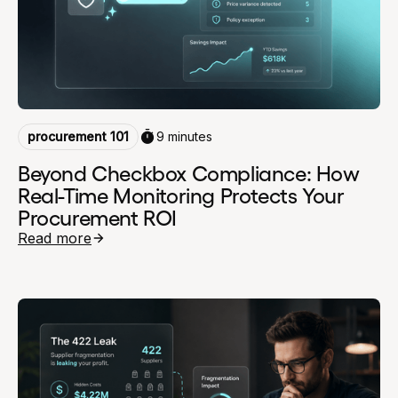
procurement 101
9 minutes
Beyond Checkbox Compliance: How
Real-Time Monitoring Protects Your
Procurement ROI
Read more