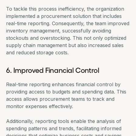
To tackle this process inefficiency, the organization
implemented a
procurement solution that includes
real-time reporting
. Consequently, the team improved
inventory management, successfully avoiding
stockouts and overstocking. This not only optimized
supply chain management but also increased sales
and reduced storage costs.
6. Improved Financial Control
Real-time reporting enhances financial control by
providing access to budgets and spending data. This
access allows procurement teams to track and
monitor expenses effectively.
Additionally, reporting tools enable the analysis of
spending patterns and trends, facilitating informed
decisions that optimize business costs and savings.