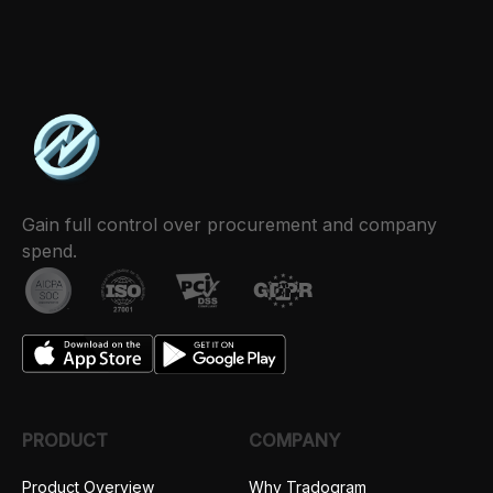
Gain full control over procurement and company
spend.
PRODUCT
COMPANY
Product Overview
Why Tradogram