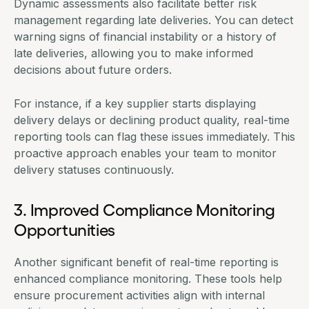
Dynamic assessments also facilitate better risk
management regarding late deliveries. You can detect
warning signs of financial instability or a history of
late deliveries, allowing you to make informed
decisions about future orders.
For instance, if a key supplier starts displaying
delivery delays or declining product quality, real-time
reporting tools can flag these issues immediately. This
proactive approach enables your team to monitor
delivery statuses continuously.
3. Improved Compliance Monitoring
Opportunities
Another significant benefit of real-time reporting is
enhanced compliance monitoring. These tools help
ensure procurement activities align with internal