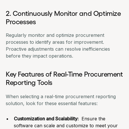
2. Continuously Monitor and Optimize
Processes
Regularly monitor and optimize
procurement
processes
to identify areas for improvement.
Proactive adjustments can resolve inefficiencies
before they impact operations.
Key Features of Real-Time Procurement
Reporting Tools
When selecting a real-time procurement reporting
solution, look for these essential features:
Customization and Scalability:
Ensure the
software can scale and customize to meet your