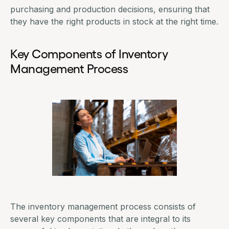
purchasing and production decisions, ensuring that
they have the right products in stock at the right time.
Key Components of Inventory
Management Process
The inventory management process consists of
several key components that are integral to its