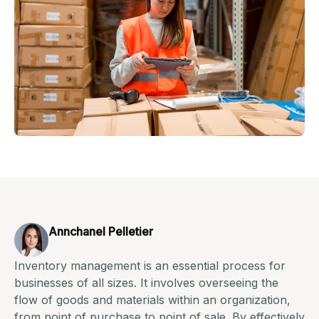
Annchanel Pelletier
Inventory management is an essential process for
businesses of all sizes. It involves overseeing the
flow of goods and materials within an organization,
from point of purchase to point of sale. By effectively