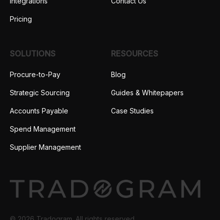
Integrations
Contact Us
Pricing
SOLUTIONS
RESOURCES
Procure-to-Pay
Blog
Strategic Sourcing
Guides & Whitepapers
Accounts Payable
Case Studies
Spend Management
Supplier Management
© 2026 Tradogram. All rights reserved.