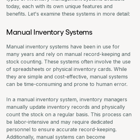
today, each with its own unique features and
benefits. Let's examine these systems in more detail:
Manual Inventory Systems
Manual inventory systems have been in use for
many years and rely on manual record-keeping and
stock counting. These systems often involve the use
of spreadsheets or physical inventory cards. While
they are simple and cost-effective, manual systems
can be time-consuming and prone to human error.
In a manual inventory system, inventory managers
manually update inventory records and physically
count the stock on a regular basis. This process can
be labor-intensive and may require dedicated
personnel to ensure accurate record-keeping.
Additionally, manual systems can become