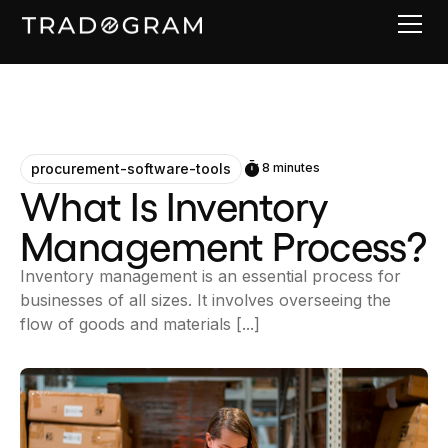
procurement-software-tools
8 minutes
What Is Inventory
Management Process?
Inventory management is an essential process for
businesses of all sizes. It involves overseeing the
flow of goods and materials [...]