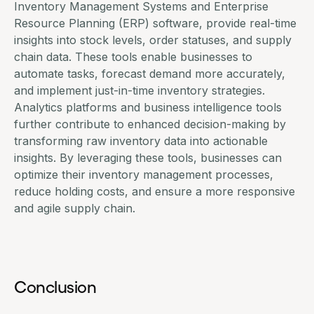
Inventory Management Systems and Enterprise
Resource Planning (ERP) software, provide real-time
insights into stock levels, order statuses, and supply
chain data. These tools enable businesses to
automate tasks, forecast demand more accurately,
and implement just-in-time inventory strategies.
Analytics platforms and business intelligence tools
further contribute to enhanced decision-making by
transforming raw inventory data into actionable
insights. By leveraging these tools, businesses can
optimize their inventory management processes,
reduce holding costs, and ensure a more responsive
and agile supply chain.
Conclusion