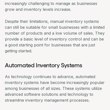
increasingly challenging to manage as businesses
grow and inventory levels increase.
Despite their limitations, manual inventory systems
can still be suitable for small businesses with a limited
number of products and a low volume of sales. They
provide a basic level of inventory control and can be
a good starting point for businesses that are just
getting started.
Automated Inventory Systems
As technology continues to advance, automated
inventory systems have become increasingly popular
among businesses of all sizes. These systems utilize
advanced software solutions and technology to
streamline inventory management processes.