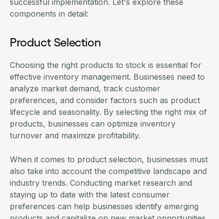
successful implementation. Let's explore these
components in detail:
Product Selection
Choosing the right products to stock is essential for
effective inventory management. Businesses need to
analyze market demand, track customer
preferences, and consider factors such as product
lifecycle and seasonality. By selecting the right mix of
products, businesses can optimize inventory
turnover and maximize profitability.
When it comes to product selection, businesses must
also take into account the competitive landscape and
industry trends. Conducting market research and
staying up to date with the latest consumer
preferences can help businesses identify emerging
products and capitalize on new market opportunities.