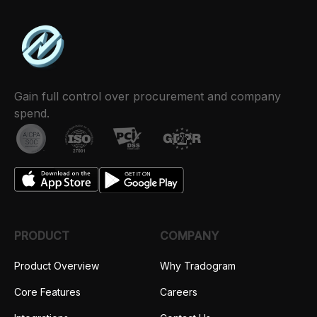
Gain full control over procurement and company
spend.
PRODUCT
COMPANY
Product Overview
Why Tradogram
Core Features
Careers