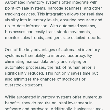
Automated inventory systems often integrate with
point-of-sale systems, barcode scanners, and other
tracking devices. This integration allows for real-time
visibility into inventory levels, ensuring accurate and
up-to-date information. With automated systems,
businesses can easily track stock movements,
monitor sales trends, and generate detailed reports.
One of the key advantages of automated inventory
systems is their ability to improve accuracy. By
eliminating manual data entry and relying on
automated processes, the risk of human error is
significantly reduced. This not only saves time but
also minimizes the chances of stockouts or
overstock situations.
While
automated inventory systems
offer numerous
benefits, they do require an initial investment in
software and hardware. Additionally, businesses may