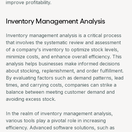
improve profitability.
Inventory Management Analysis
Inventory management analysis is a critical process
that involves the systematic review and assessment
of a company's inventory to optimize stock levels,
minimize costs, and enhance overall efficiency. This
analysis helps businesses make informed decisions
about stocking, replenishment, and order fulfillment.
By evaluating factors such as demand patterns, lead
times, and carrying costs, companies can strike a
balance between meeting customer demand and
avoiding excess stock.
In the realm of inventory management analysis,
various tools play a pivotal role in increasing
efficiency. Advanced software solutions, such as