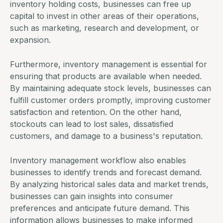
inventory holding costs, businesses can free up
capital to invest in other areas of their operations,
such as marketing, research and development, or
expansion.
Furthermore, inventory management is essential for
ensuring that products are available when needed.
By maintaining adequate stock levels, businesses can
fulfill customer orders promptly, improving customer
satisfaction and retention. On the other hand,
stockouts can lead to lost sales, dissatisfied
customers, and damage to a business's reputation.
Inventory management workflow also enables
businesses to identify trends and forecast demand.
By analyzing historical sales data and market trends,
businesses can gain insights into consumer
preferences and anticipate future demand. This
information allows businesses to make informed