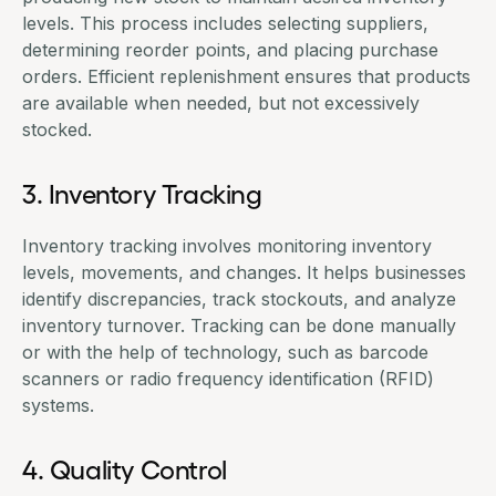
levels. This process includes selecting suppliers,
determining reorder points, and placing
purchase
orders
. Efficient replenishment ensures that products
are available when needed, but not excessively
stocked.
3. Inventory Tracking
Inventory tracking involves monitoring inventory
levels, movements, and changes. It helps businesses
identify discrepancies, track stockouts, and analyze
inventory turnover. Tracking can be done manually
or with the help of technology, such as barcode
scanners or radio frequency identification (RFID)
systems.
4. Quality Control