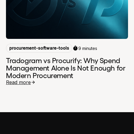
procurement-software-tools
9 minutes
Tradogram vs Procurify: Why Spend
Management Alone Is Not Enough for
Modern Procurement
Read more