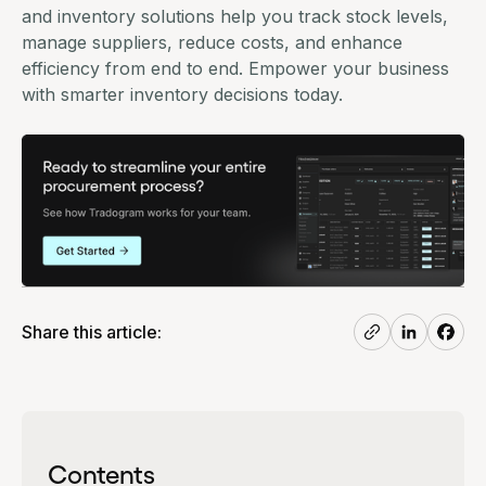
and inventory solutions help you track stock levels,
manage suppliers, reduce costs, and enhance
efficiency from end to end. Empower your business
with smarter inventory decisions today.
Share this article:
Contents