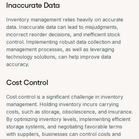
Inaccurate Data
Inventory management relies heavily on accurate
data. Inaccurate data can lead to misjudgments,
incorrect reorder decisions, and inefficient stock
control. Implementing robust data collection and
management processes, as well as leveraging
technology solutions, can help improve data
accuracy.
Cost Control
Cost control
is a significant challenge in inventory
management. Holding inventory incurs carrying
costs, such as storage, obsolescence, and insurance.
By optimizing inventory levels, implementing efficient
storage systems, and negotiating favorable terms
with suppliers, businesses can control costs and