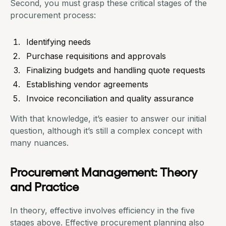
Second, you must grasp these
critical stages of the
procurement process
:
Identifying needs
Purchase requisitions
and approvals
Finalizing budgets and handling quote requests
Establishing vendor agreements
Invoice reconciliation and quality assurance
With that knowledge, it’s easier to answer our initial
question, although it’s still a complex concept with
many nuances.
Procurement Management: Theory
and Practice
In theory, effective involves efficiency in the five
stages above. Effective procurement planning also