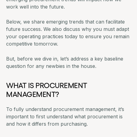
work well into the future.
Below, we share emerging trends that can facilitate
future success. We also discuss why you must adapt
your operating practices today to ensure you remain
competitive tomorrow.
But, before we dive in, let’s address a key baseline
question for any newbies in the house.
WHAT IS PROCUREMENT
MANAGEMENT?
To fully understand procurement management, it’s
important to first understand
what procurement is
and how it differs from purchasing
.