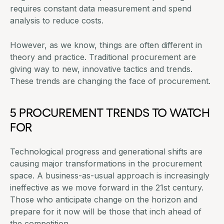
requires constant data measurement and
spend
analysis to reduce costs
.
However, as we know, things are often different in
theory and practice.
Traditional procurement
are
giving way to new, innovative tactics and trends.
These trends are changing the face of procurement.
5 PROCUREMENT TRENDS TO WATCH
FOR
Technological progress and generational shifts are
causing major transformations in the procurement
space. A business-as-usual approach is increasingly
ineffective as we move forward in the 21st century.
Those who anticipate change on the horizon and
prepare for it now will be those that inch ahead of
the competition.