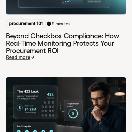
procurement 101
9 minutes
Beyond Checkbox Compliance: How
Real-Time Monitoring Protects Your
Procurement ROI
Read more