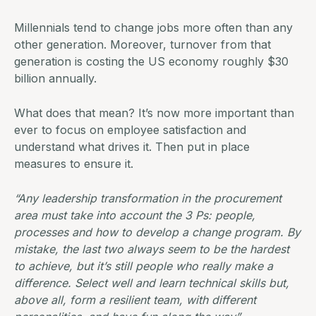
Millennials tend to change jobs more often than any
other generation. Moreover, turnover from that
generation is costing the US economy roughly
$30
billion annually
.
What does that mean? It’s now more important than
ever to focus on employee satisfaction and
understand what drives it. Then put in place
measures to ensure it.
“Any leadership transformation in the procurement
area must take into account the 3 Ps: people,
processes and how to develop a change program. By
mistake, the last two always seem to be the hardest
to achieve, but it’s still people who really make a
difference. Select well and learn technical skills but,
above all, form a resilient team, with different