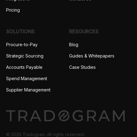
Pricing
SOLUTIONS
RESOURCES
Procure-to-Pay
Blog
Strategic Sourcing
Guides & Whitepapers
Accounts Payable
Case Studies
Spend Management
Supplier Management
© 2026 Tradogram. All rights reserved.