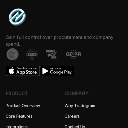
Gain full control over procurement and company
spend.
PRODUCT
COMPANY
Product Overview
Why Tradogram
Core Features
Careers
Integrations
Contact Us