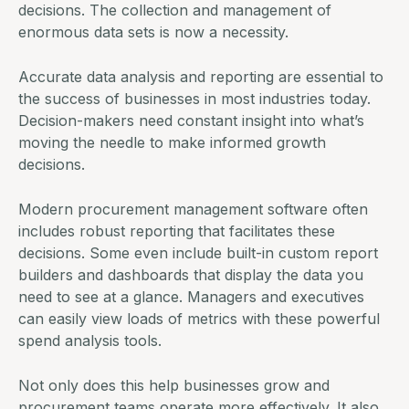
decisions. The collection and management of
enormous data sets is now a necessity.
Accurate data analysis and reporting are essential to
the success of businesses in most industries today.
Decision-makers need constant insight into what’s
moving the needle to make informed growth
decisions.
Modern
procurement management software
often
includes robust reporting that facilitates these
decisions. Some even include built-in custom report
builders and dashboards that display the data you
need to see at a glance. Managers and executives
can easily view loads of metrics with these powerful
spend analysis tools
.
Not only does this help businesses grow and
procurement teams operate more effectively. It also