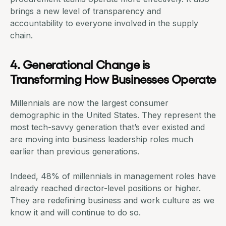
brings a new level of transparency and
accountability to everyone involved in the
supply
chain
.
4. Generational Change is
Transforming How Businesses Operate
Millennials are now the largest consumer
demographic in the United States. They represent the
most tech-savvy generation that’s ever existed and
are moving into business leadership roles much
earlier than previous generations.
Indeed,
48% of millennials in management roles
have
already reached director-level positions or higher.
They are redefining business and work culture as we
know it and will continue to do so.