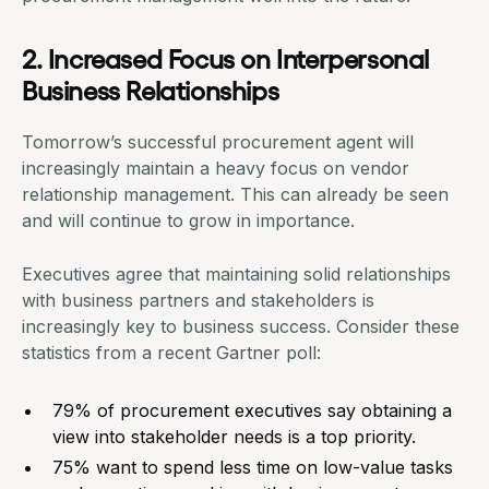
2. Increased Focus on Interpersonal
Business Relationships
Tomorrow’s successful procurement agent will
increasingly
maintain a heavy focus on vendor
relationship management
. This can already be seen
and will continue to grow in importance.
Executives agree that maintaining solid relationships
with business partners and stakeholders is
increasingly key to business success. Consider these
statistics from a recent Gartner poll:
79% of procurement executives say obtaining a
view into stakeholder needs is a top priority.
75% want to spend less time on low-value tasks