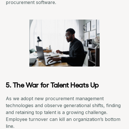
procurement software
.
5. The War for Talent Heats Up
As we adopt new procurement management
technologies and observe generational shifts, finding
and retaining top talent is a growing challenge.
Employee turnover can kill an organization’s bottom
line.