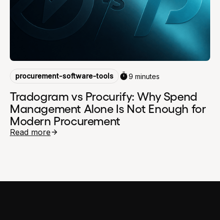
procurement-software-tools
9 minutes
Tradogram vs Procurify: Why Spend
Management Alone Is Not Enough for
Modern Procurement
Read more