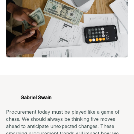
Gabriel Swain
Procurement today must be played like a game of
chess. We should always be thinking five moves
ahead to anticipate unexpected changes. These
emerging
procurement trends
will impact how we