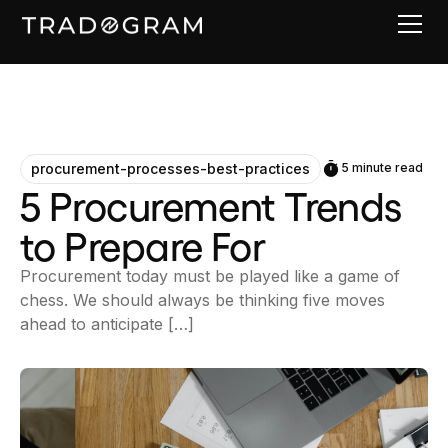
procurement-processes-best-practices
5 minute read
5 Procurement Trends
to Prepare For
Procurement today must be played like a game of
chess. We should always be thinking five moves
ahead to anticipate […]