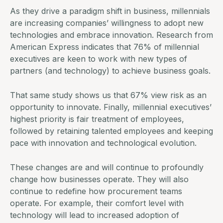
As they drive a paradigm shift in business, millennials
are increasing companies’ willingness to adopt new
technologies and embrace innovation. Research from
American Express indicates that
76% of millennial
executives
are keen to work with new types of
partners (and technology) to achieve business goals.
That same study shows us that 67% view risk as an
opportunity to innovate. Finally, millennial executives’
highest priority is fair treatment of employees,
followed by retaining talented employees and keeping
pace with innovation and technological evolution.
These changes are and will continue to profoundly
change how businesses operate. They will also
continue to redefine how
procurement teams
operate. For example, their comfort level with
technology will lead to increased adoption of