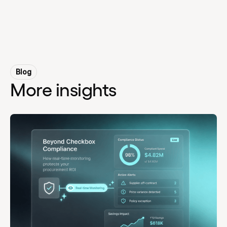
Blog
More insights