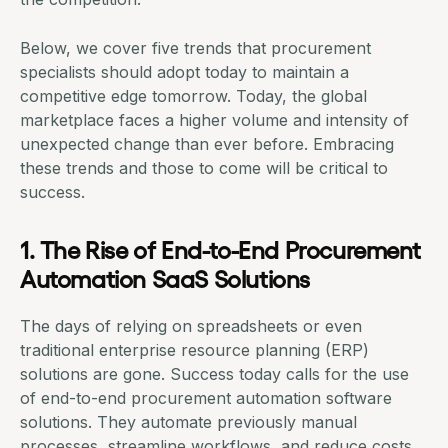
Below, we cover five trends that procurement
specialists should adopt today to maintain a
competitive edge tomorrow. Today, the global
marketplace faces a higher volume and intensity of
unexpected change than ever before. Embracing
these trends and those to come will be critical to
success.
1. The Rise of End-to-End Procurement
Automation SaaS Solutions
The days of relying on spreadsheets or even
traditional enterprise resource planning (ERP)
solutions are gone. Success today calls for the use
of end-to-end
procurement automation
software
solutions. They automate previously manual
processes, streamline workflows, and
reduce costs
.