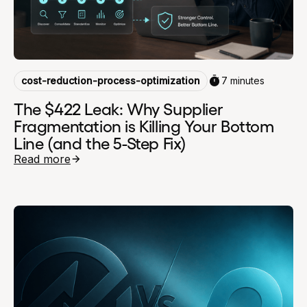
cost-reduction-process-optimization
7 minutes
The $422 Leak: Why Supplier
Fragmentation is Killing Your Bottom
Line (and the 5-Step Fix)
Read more