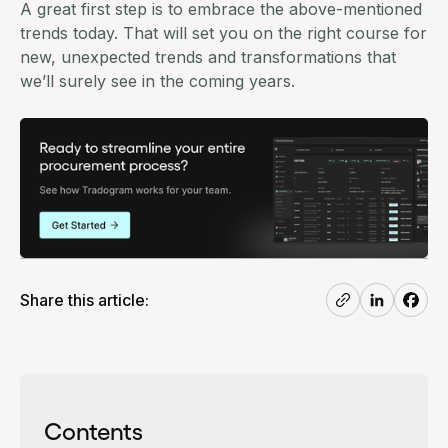
A great first step is to embrace the above-mentioned
trends today. That will set you on the right course for
new, unexpected trends and transformations that
we’ll surely see in the coming years.
Share this article:
Contents