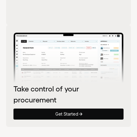
Take control of your
procurement
Get Started