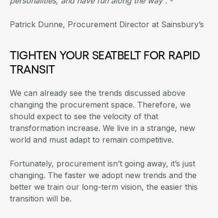
personalities, and have fun along the way”.
-
Patrick Dunne, Procurement Director at Sainsbury’s
TIGHTEN YOUR SEATBELT FOR RAPID
TRANSIT
We can already see the trends discussed above
changing the procurement space. Therefore, we
should expect to see the velocity of that
transformation increase. We live in a strange, new
world and must adapt to remain competitive.
Fortunately, procurement isn’t going away, it’s just
changing. The faster we adopt new trends and the
better we train our long-term vision, the easier this
transition will be.