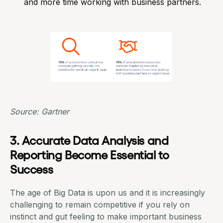
and more time working with business partners.
Source: Gartner
3. Accurate Data Analysis and
Reporting Become Essential to
Success
The age of Big Data is upon us and it is increasingly
challenging to remain competitive if you rely on
instinct and gut feeling to make important business