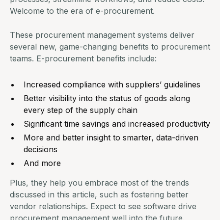
Welcome to the era of
e-procurement.
These procurement management systems deliver
several new,
game-changing benefits to procurement
teams
.
E-procurement benefits
include:
Increased compliance with suppliers’ guidelines
Better visibility into the status of goods along
every step of the supply chain
Significant time savings and increased productivity
More and better insight to smarter, data-driven
decisions
And more
Plus, they help you embrace most of the trends
discussed in this article, such as fostering better
vendor relationships. Expect to see software drive
procurement management
well into the future.