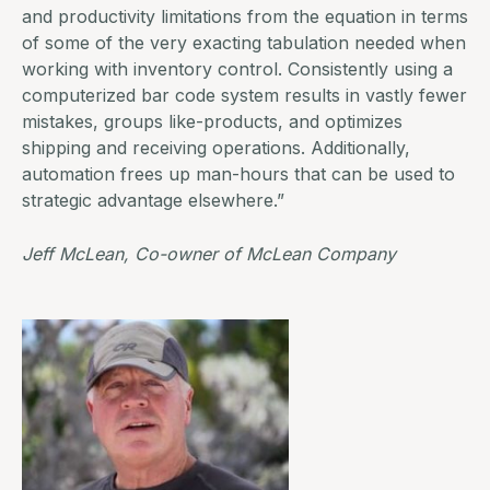
and productivity limitations from the equation in terms
of some of the very exacting tabulation needed when
working with
inventory control.
Consistently using a
computerized bar code system results in vastly fewer
mistakes, groups like-products, and optimizes
shipping and receiving operations. Additionally,
automation frees up man-hours that can be used to
strategic advantage elsewhere.”
Jeff McLean, Co-owner of
McLean Company