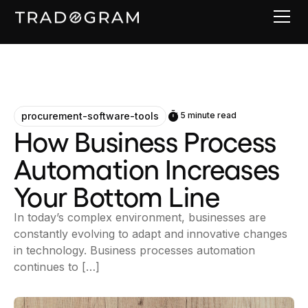
procurement-software-tools
5 minute read
How Business Process
Automation Increases
Your Bottom Line
In today’s complex environment, businesses are
constantly evolving to adapt and innovative changes
in technology. Business processes automation
continues to […]