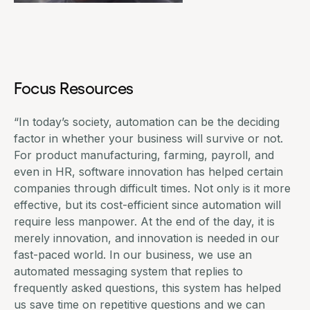
Focus Resources
“In today’s society, automation can be the deciding
factor in whether your business will survive or not.
For
product manufacturing
, farming, payroll, and
even in HR, software innovation has helped certain
companies through difficult times. Not only is it more
effective, but its cost-efficient since automation will
require less manpower. At the end of the day, it is
merely innovation, and innovation is needed in our
fast-paced world. In our business, we use an
automated messaging system
that replies to
frequently asked questions, this system has helped
us save time on repetitive questions and we can