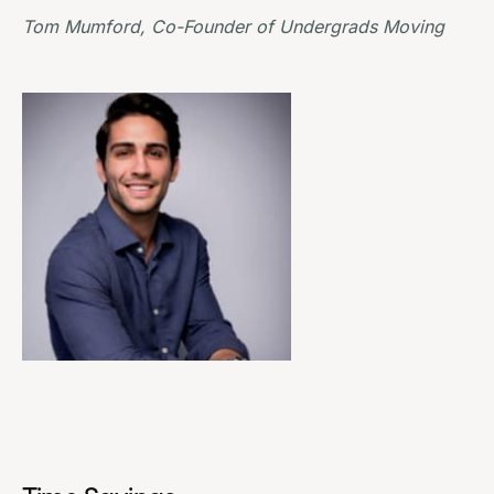
Tom Mumford, Co-Founder of
Undergrads Moving