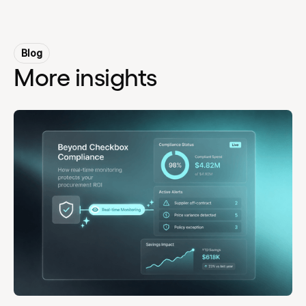
Blog
More insights