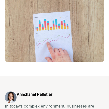
Annchanel Pelletier
In today’s complex environment, businesses are