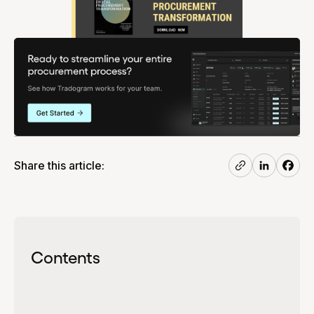
Share this article:
Contents