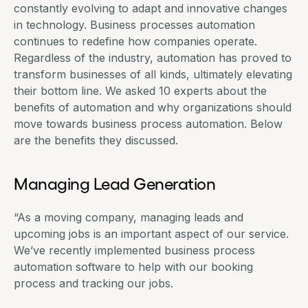
constantly evolving to adapt and innovative changes
in technology. Business processes automation
continues to redefine how companies operate.
Regardless of the industry, automation has proved to
transform businesses of all kinds, ultimately elevating
their bottom line. We asked 10 experts about the
benefits of automation and why organizations should
move towards business process automation. Below
are the benefits they discussed.
Managing Lead Generation
“As a moving company, managing leads and
upcoming jobs is an important aspect of our service.
We’ve recently implemented business process
automation software to help with our booking
process and tracking our jobs.