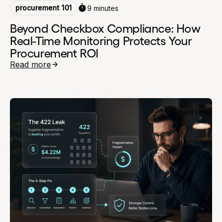
procurement 101
9 minutes
Beyond Checkbox Compliance: How
Real-Time Monitoring Protects Your
Procurement ROI
Read more