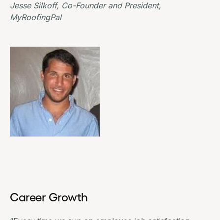
Jesse Silkoff, Co-Founder and President,
MyRoofingPal
Career Growth