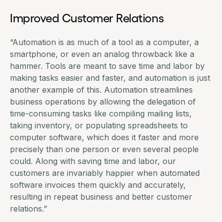
Improved Customer Relations
“Automation is as much of a tool as a computer, a
smartphone, or even an analog throwback like a
hammer. Tools are meant to save time and labor by
making tasks easier and faster, and automation is just
another example of this. Automation streamlines
business operations by allowing the delegation of
time-consuming tasks like compiling mailing lists,
taking inventory, or populating spreadsheets to
computer software, which does it faster and more
precisely than one person or even several people
could. Along with saving time and labor, our
customers are invariably happier when
automated
software invoices
them quickly and accurately,
resulting in repeat business and better customer
relations.”