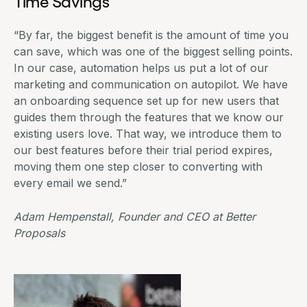
Time Savings
“By far, the biggest benefit is the amount of time you
can save, which was one of the biggest selling points.
In our case, automation helps us put a lot of our
marketing and communication on autopilot. We have
an onboarding sequence set up for new users that
guides them through the features that we know our
existing users love. That way, we introduce them to
our best features before their trial period expires,
moving them one step closer to converting with
every email we send.”
Adam Hempenstall, Founder and CEO at
Better
Proposals