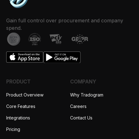
Gain full control over procurement and company
spend.
PRODUCT
COMPANY
Product Overview
Why Tradogram
Core Features
Careers
Integrations
Contact Us
Pricing