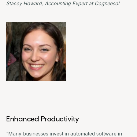
Stacey Howard, Accounting Expert at
Cogneesol
Enhanced Productivity
“Many businesses invest in automated software in