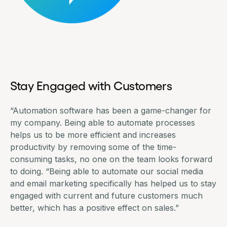
Stay Engaged with Customers
“Automation software has been a game-changer for
my company. Being able to automate processes
helps us to be more efficient and increases
productivity by removing some of the time-
consuming tasks, no one on the team looks forward
to doing. “Being able to automate our social media
and email marketing specifically has helped us to stay
engaged with current and future customers much
better, which has a positive effect on sales.”