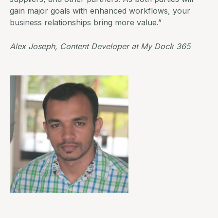
gain major goals with enhanced workflows, your
business relationships bring more value.”
Alex Joseph, Content Developer at
My Dock 365