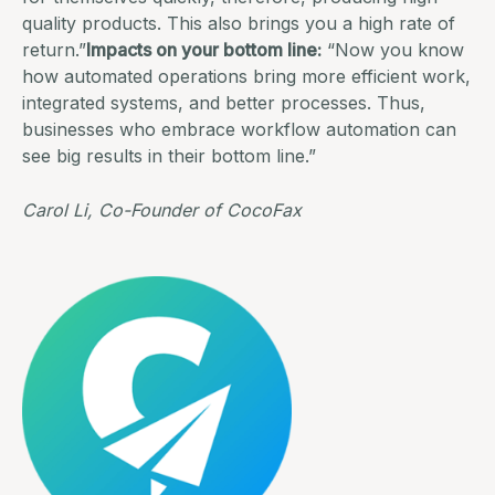
quality products. This also brings you a high rate of
return.”
Impacts on your bottom line:
“Now you know
how automated operations bring more efficient work,
integrated systems
, and better processes. Thus,
businesses who embrace workflow automation can
see big results in their bottom line.”
Carol Li, Co-Founder of
CocoFax