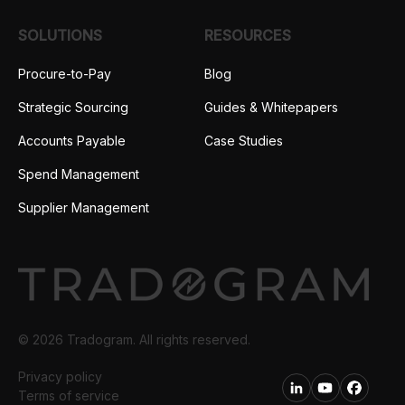
SOLUTIONS
RESOURCES
Procure-to-Pay
Blog
Strategic Sourcing
Guides & Whitepapers
Accounts Payable
Case Studies
Spend Management
Supplier Management
© 2026 Tradogram. All rights reserved.
Privacy policy
Terms of service