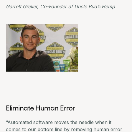
Garrett Greller, Co-Founder of
Uncle Bud’s Hemp
Eliminate Human Error
“Automated software moves the needle when it
comes to our bottom line by removing human error