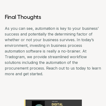
Final Thoughts
As you can see, automation is key to your business’
success and potentially the determining factor of
whether or not your business survives. In today’s
environment, investing in business process
automation software is really a no-brainer. At
Tradogram, we provide streamlined
workflow
solutions
including the automation of the
procurement process. Reach out to us today to learn
more and
get started
.