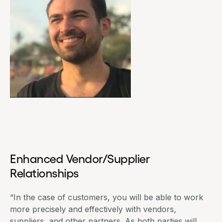
Enhanced Vendor/Supplier
Relationships
“In the case of customers, you will be able to work
more precisely and effectively with vendors,
suppliers, and other partners. As both parties will