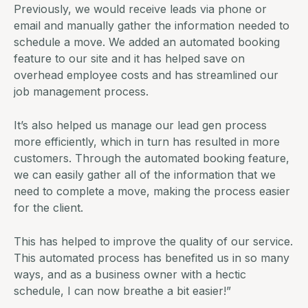
Previously, we would receive leads via phone or
email and manually gather the information needed to
schedule a move. We added an automated booking
feature to our site and it has helped save on
overhead employee costs and has streamlined our
job management
process.
It’s also helped us manage our lead gen process
more efficiently, which in turn has resulted in more
customers. Through the automated booking feature,
we can easily gather all of the information that we
need to complete a move, making the process easier
for the client.
This has helped to improve the quality of our service.
This automated process has benefited us in so many
ways, and as a business owner with a hectic
schedule, I can now breathe a bit easier!”