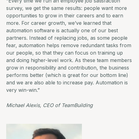
“Every time we run an employee job satisfaction
survey, we get the same results: people want more
opportunities to grow in their careers and to earn
more. For career growth, we’ve learned that
automation software is actually one of our best
partners. Instead of replacing jobs, as some people
fear, automation helps remove redundant tasks from
our people, so that they can focus on training up
and doing higher-level work. As these team members
grow in responsibility and contribution, the business
performs better (which is great for our bottom line)
and we are also able to increase pay. Automation is
very win-win.”
Michael Alexis, CEO of
TeamBuilding