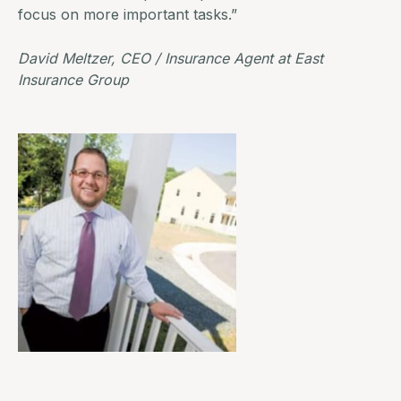
focus on more important tasks.”
David Meltzer, CEO / Insurance Agent at
East
Insurance Group