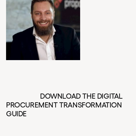
DOWNLOAD THE DIGITAL
PROCUREMENT TRANSFORMATION
GUIDE