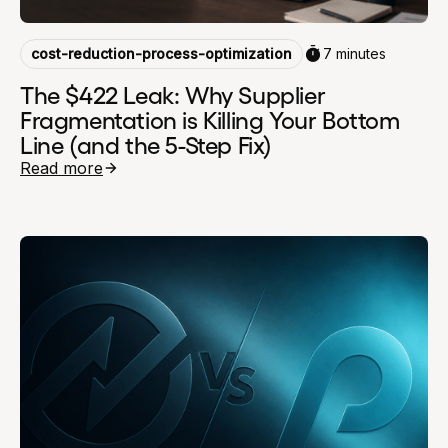
cost-reduction-process-optimization
7 minutes
The $422 Leak: Why Supplier
Fragmentation is Killing Your Bottom
Line (and the 5-Step Fix)
Read more