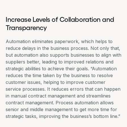
Increase Levels of Collaboration and
Transparency
Automation eliminates paperwork, which helps to
reduce delays in the business process. Not only that,
but automation also supports businesses to
align with
suppliers better
, leading to improved relations and
strategic abilities to achieve their goals. “Automation
reduces the time taken by the business to resolve
customer issues, helping to improve customer
service processes. It reduces errors that can happen
in manual contract management and streamlines
contract management
. Process automation allows
senior and middle management to get more time for
strategic tasks, improving the business’s bottom line.”