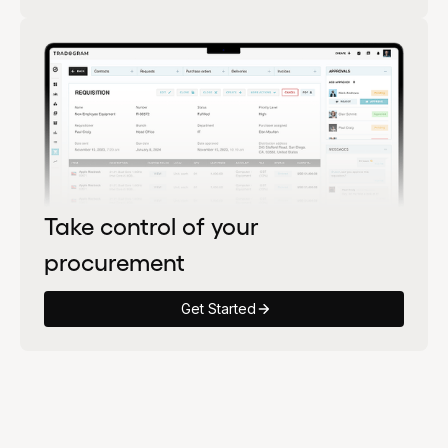
Take control of your
procurement
Get Started