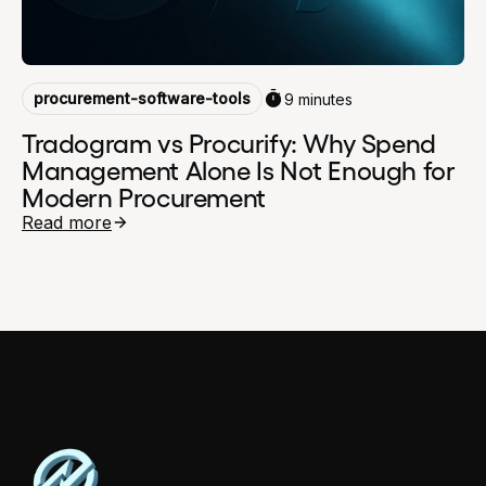
procurement-software-tools
9 minutes
Tradogram vs Procurify: Why Spend
Management Alone Is Not Enough for
Modern Procurement
Read more