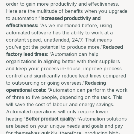
order to gain more productivity and effectiveness.
Here are the multitude of benefits when you upgrade
to automation.”
Increased productivity and
effectiveness:
“As we mentioned before, using
automated software has the ability to work at a
constant speed, unattended, 24/7. That means
you’ve got the potential to produce more.”
Reduced
factory lead times:
“Automation can help
organizations in aligning better with their suppliers
and keep your process in-house, improve process
control and significantly reduce lead times compared
to outsourcing or going overseas.”
Reducing
operational costs:
“Automation can perform the work
of three to five people, depending on the task. This
will save the cost of labour and energy savings.
Automated operations will only require lower
heating.”
Better product quality:
“Automation solutions
are based on your unique needs and goals and pay
for themselves quickly, therefore, producing high-