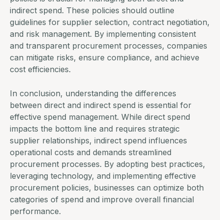
indirect spend. These policies should outline
guidelines for supplier selection, contract negotiation,
and risk management. By implementing consistent
and transparent
procurement processes
, companies
can mitigate risks, ensure compliance, and achieve
cost efficiencies.
In conclusion, understanding the differences
between direct and indirect spend is essential for
effective
spend management
. While direct spend
impacts the
bottom line
and requires strategic
supplier relationships
, indirect spend influences
operational costs and demands streamlined
procurement processes. By adopting best practices,
leveraging technology, and implementing effective
procurement policies, businesses can optimize both
categories of spend and improve overall financial
performance.