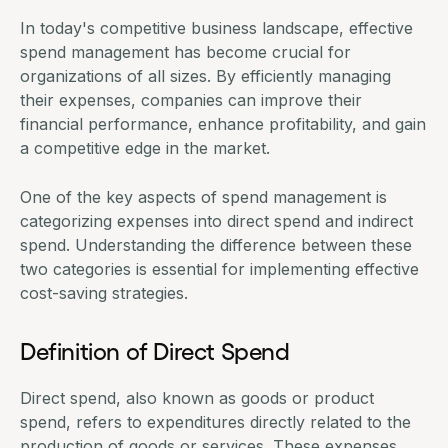
In today's competitive business landscape, effective
spend management has become crucial for
organizations of all sizes. By efficiently managing
their expenses, companies can improve their
financial performance, enhance profitability, and gain
a competitive edge in the market.
One of the key aspects of spend management is
categorizing expenses into direct spend and indirect
spend. Understanding the difference between these
two categories is essential for implementing effective
cost-saving strategies.
Definition of Direct Spend
Direct spend, also known as goods or product
spend, refers to expenditures directly related to the
production of goods or services. These expenses