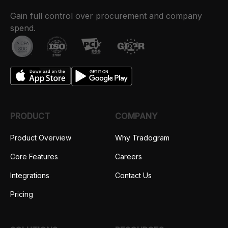
Gain full control over procurement and company
spend.
PRODUCT
COMPANY
Product Overview
Why Tradogram
Core Features
Careers
Integrations
Contact Us
Pricing