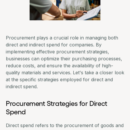
Procurement plays a crucial role in managing both
direct and indirect spend for companies. By
implementing effective
procurement strategies
,
businesses can optimize their purchasing processes,
reduce costs
, and ensure the availability of high-
quality materials and services. Let's take a closer look
at the specific strategies employed for direct and
indirect spend.
Procurement Strategies for Direct
Spend
Direct spend refers to the procurement of goods and