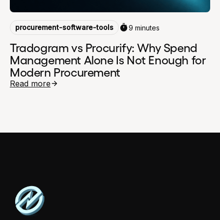
procurement-software-tools
9 minutes
Tradogram vs Procurify: Why Spend
Management Alone Is Not Enough for
Modern Procurement
Read more