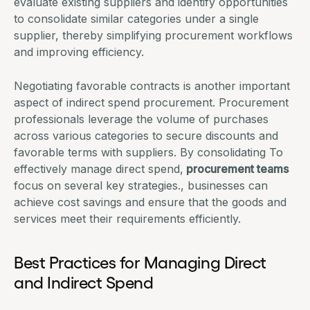
evaluate existing suppliers and identify opportunities
to consolidate similar categories under a single
supplier, thereby simplifying
procurement workflows
and improving efficiency.
Negotiating favorable contracts is another important
aspect of
indirect spend procurement
. Procurement
professionals leverage the volume of purchases
across various categories to secure discounts and
favorable terms with suppliers. By consolidating
To
effectively manage direct spend,
procurement teams
focus on several key strategies.
, businesses can
achieve cost savings and ensure that the goods and
services meet their requirements efficiently.
Best Practices for Managing Direct
and Indirect Spend