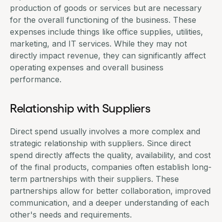
production of goods or services but are necessary
for the overall functioning of the business. These
expenses include things like office supplies, utilities,
marketing, and IT services. While they may not
directly impact revenue, they can significantly affect
operating expenses and overall business
performance.
Relationship with Suppliers
Direct spend usually involves a more complex and
strategic relationship with suppliers. Since direct
spend directly affects the quality, availability, and cost
of the final products, companies often establish long-
term partnerships with their suppliers. These
partnerships
allow for better collaboration, improved
communication, and a deeper understanding of each
other's needs and requirements.