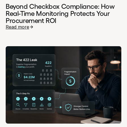
Beyond Checkbox Compliance: How
Real-Time Monitoring Protects Your
Procurement ROI
Read more