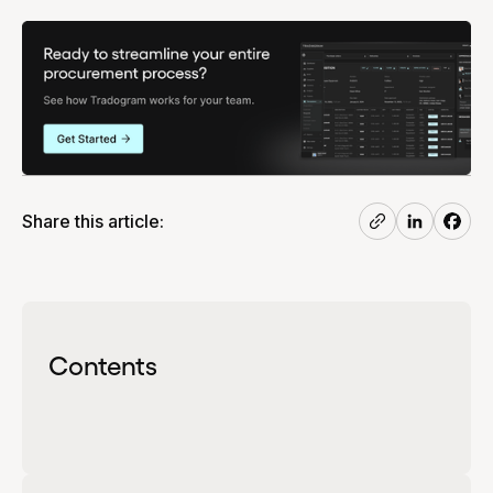
Share this article:
Contents