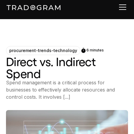
procurement-trends-technology
6 minutes
Direct vs. Indirect
Spend
Spend management is a critical process for
businesses to effectively allocate resources and
control costs. It involves [...]