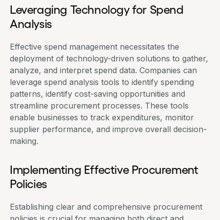
Leveraging Technology for Spend
Analysis
Effective
spend management
necessitates the
deployment of technology-driven solutions to gather,
analyze, and interpret spend data. Companies can
leverage
spend analysis tools
to identify spending
patterns, identify cost-saving opportunities and
streamline procurement processes. These tools
enable businesses to track expenditures, monitor
supplier performance, and improve overall decision-
making.
Implementing Effective Procurement
Policies
Establishing clear and comprehensive procurement
policies is crucial for managing both direct and