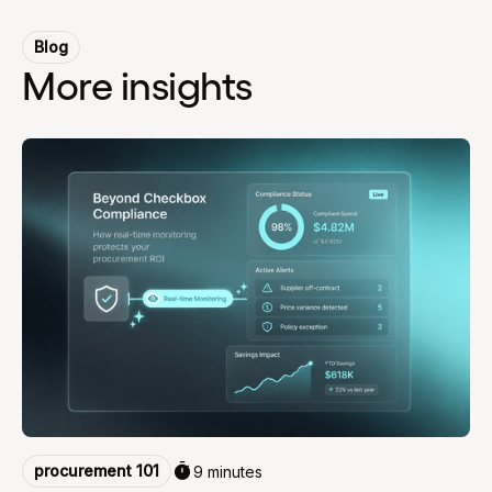
Blog
More insights
procurement 101
9 minutes