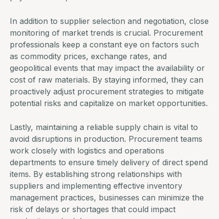
In addition to supplier selection and negotiation, close
monitoring of market trends is crucial. Procurement
professionals keep a constant eye on factors such
as commodity prices, exchange rates, and
geopolitical events that may impact the availability or
cost of raw materials. By staying informed, they can
proactively adjust procurement strategies to mitigate
potential risks and capitalize on market opportunities.
Lastly, maintaining a reliable supply chain is vital to
avoid disruptions in production.
Procurement teams
work closely with logistics and operations
departments to ensure timely delivery of direct spend
items. By establishing strong relationships with
suppliers and implementing effective inventory
management practices, businesses can minimize the
risk of delays or shortages that could impact