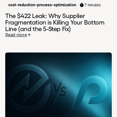
cost-reduction-process-optimization
7 minutes
The $422 Leak: Why Supplier
Fragmentation is Killing Your Bottom
Line (and the 5-Step Fix)
Read more