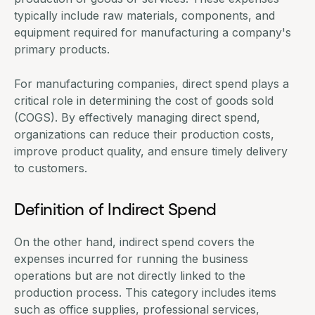
typically include raw materials, components, and
equipment required for manufacturing a company's
primary products.
For manufacturing companies, direct spend plays a
critical role in determining the cost of goods sold
(COGS). By effectively managing direct spend,
organizations can reduce their production costs,
improve product quality, and ensure timely delivery
to customers.
Definition of Indirect Spend
On the other hand, indirect spend covers the
expenses incurred for running the business
operations but are not directly linked to the
production process. This category includes items
such as office supplies, professional services,