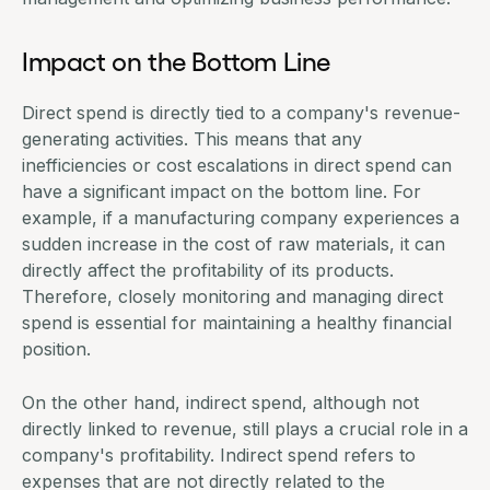
Impact on the Bottom Line
Direct spend is directly tied to a company's revenue-
generating activities. This means that any
inefficiencies or cost escalations in direct spend can
have a significant impact on the bottom line. For
example, if a manufacturing company experiences a
sudden increase in the cost of raw materials, it can
directly affect the profitability of its products.
Therefore, closely monitoring and managing direct
spend is essential for maintaining a healthy financial
position.
On the other hand, indirect spend, although not
directly linked to revenue, still plays a crucial role in a
company's profitability. Indirect spend refers to
expenses that are not directly related to the