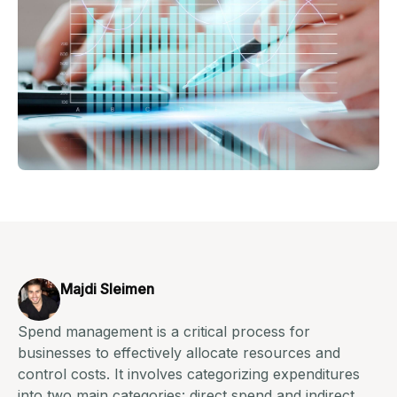
Majdi Sleimen
Spend management is a critical process for
businesses to effectively allocate resources and
control costs. It involves categorizing expenditures
into two main categories: direct spend and indirect