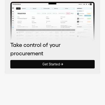
Take control of your
procurement
Get Started