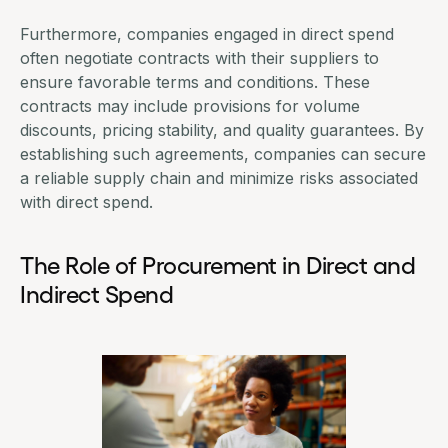
Furthermore, companies engaged in direct spend
often negotiate contracts with their suppliers to
ensure favorable terms and conditions. These
contracts may include provisions for volume
discounts, pricing stability, and quality guarantees. By
establishing such agreements, companies can secure
a reliable supply chain and minimize risks associated
with direct spend.
The Role of Procurement in Direct and
Indirect Spend