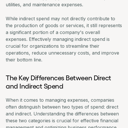
utilities, and maintenance expenses.
While indirect spend may not directly contribute to
the production of goods or services, it still represents
a significant portion of a company's overall
expenses. Effectively
managing indirect spend
is
crucial for organizations to streamline their
operations, reduce unnecessary costs, and improve
their bottom line.
The Key Differences Between Direct
and Indirect Spend
When it comes to managing expenses, companies
often distinguish between two types of spend: direct
and indirect. Understanding the differences between
these two categories is crucial for effective financial
management and optimizing business performance.