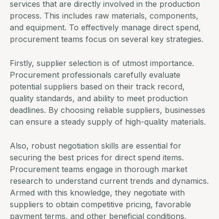
services that are directly involved in the production
process. This includes raw materials, components,
and equipment. To effectively manage direct spend,
procurement teams
focus on several key strategies.
Firstly, supplier selection is of utmost importance.
Procurement professionals carefully evaluate
potential suppliers based on their track record,
quality standards, and ability to meet production
deadlines. By choosing reliable suppliers, businesses
can ensure a steady supply of high-quality materials.
Also, robust negotiation skills are essential for
securing the best prices for direct spend items.
Procurement teams engage in thorough market
research to understand current trends and dynamics.
Armed with this knowledge, they negotiate with
suppliers to obtain competitive pricing, favorable
payment terms, and other beneficial conditions.