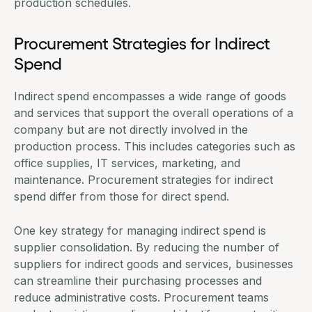
production schedules.
Procurement Strategies for Indirect
Spend
Indirect spend encompasses a wide range of goods
and services that support the overall operations of a
company but are not directly involved in the
production process. This includes categories such as
office supplies, IT services, marketing, and
maintenance. Procurement strategies for indirect
spend differ from those for direct spend.
One key strategy for managing indirect spend is
supplier consolidation. By reducing the number of
suppliers for indirect goods and services, businesses
can streamline their purchasing processes and
reduce administrative costs. Procurement teams