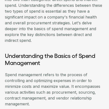
spend. Understanding the differences between these
two types of spend is essential as they have a
significant impact on a company's financial health
and overall procurement strategies. Let's delve
deeper into the basics of
spend management
and
explore the key distinctions between direct and
indirect spend.
Understanding the Basics of Spend
Management
Spend management refers to the process of
controlling and optimizing expenses in order to
minimize costs and maximize value. It encompasses
various activities such as
procurement
,
sourcing
,
contract management
, and
vendor relationship
management
.