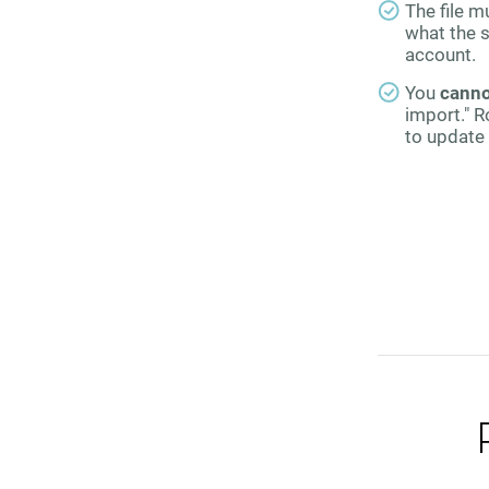
The file m
what the s
account.
You
canno
import." R
to update 