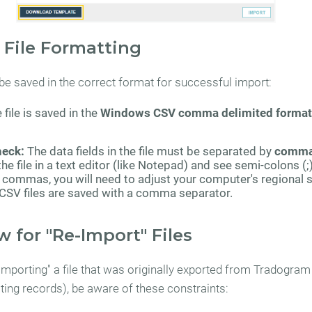
y File Formatting
 be saved in the correct format for successful import:
 file is saved in the
Windows CSV comma delimited format
heck:
The data fields in the file must be separated by
comm
he file in a text editor (like Notepad) and see semi-colons (;
 commas, you will need to adjust your computer's regional 
 CSV files are saved with a comma separator.
w for "Re-Import" Files
-importing" a file that was originally exported from Tradogram 
sting records), be aware of these constraints: