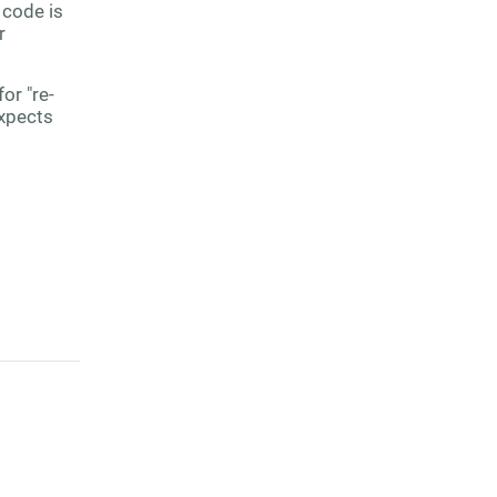
 code is
r
or "re-
expects