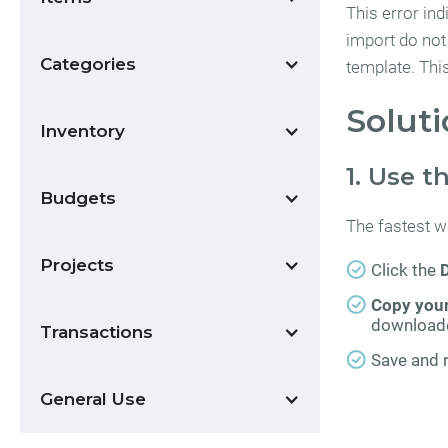
This error ind
import do not
Categories
template. Thi
Soluti
Inventory
1. Use 
Budgets
The fastest wa
Projects
Click the
Copy your
downloade
Transactions
Save and r
General Use