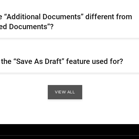
 “Additional Documents” different from
red Documents”?
 the “Save As Draft” feature used for?
VIEW ALL