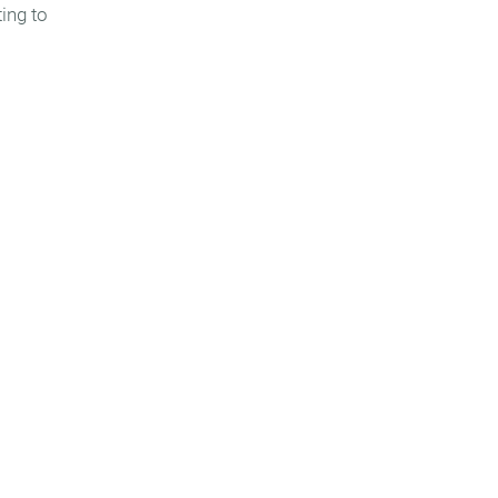
ing to