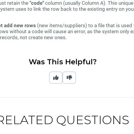
ust retain the
"code"
column (usually Column A). This unique
ystem uses to link the row back to the existing entry on you
t add new rows
(new items/suppliers) to a file that is used f
ows without a code will cause an error, as the system only 
records, not create new ones.
Was This Helpful?
RELATED QUESTIONS