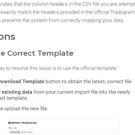
icates that the column headers in the CSV file you are attempt
 exactly match the headers provided in the official Tradogram
s prevents the system from correctly mapping your data.
ons
the Correct Template
y to resolve this issue is to use the official template:
Download Template
button to obtain the latest, correct file.
 existing data
from your current import file into the newly
d template.
e-upload the new file.