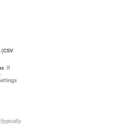
 (CSV
as
. If
)
settings
(typically