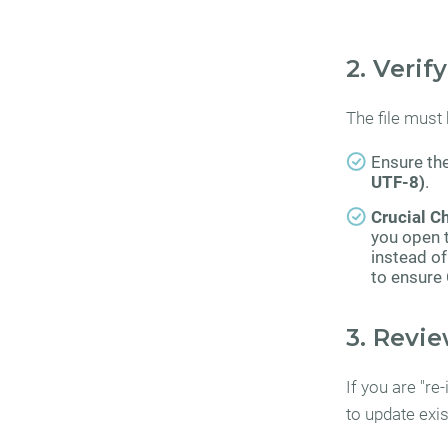
2. Verif
The file must
Ensure the
UTF-8)
.
Crucial C
you open t
instead of
to ensure
3. Revie
If you are "re
to update exi