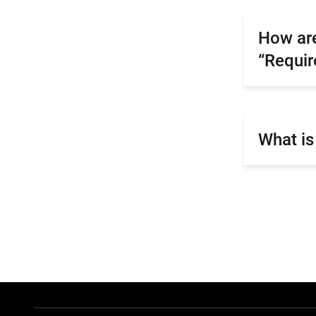
How are
“Requi
What is