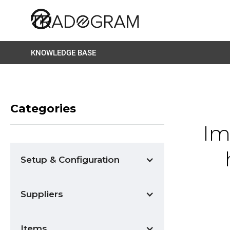
KNOWLEDGE BASE
Categories
Im
Setup & Configuration
Suppliers
Items