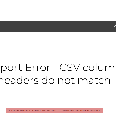
V
port Error - CSV colu
headers do not match