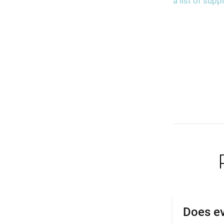
a list of sup
Does ev