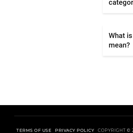
catego
What is
mean?
TERMS OF USE
PRIVACY POLICY
COPYRIGHT © 