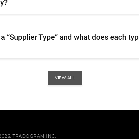
ry?
 a “Supplier Type” and what does each ty
VIEW ALL
2026. TRADOGRAM INC.