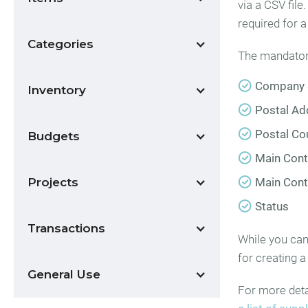
via a CSV file
required for 
Categories
The mandatory 
Company
Inventory
Postal Ad
Postal Co
Budgets
Main Con
Projects
Main Cont
Status
Transactions
While you can 
for creating a 
General Use
For more detai