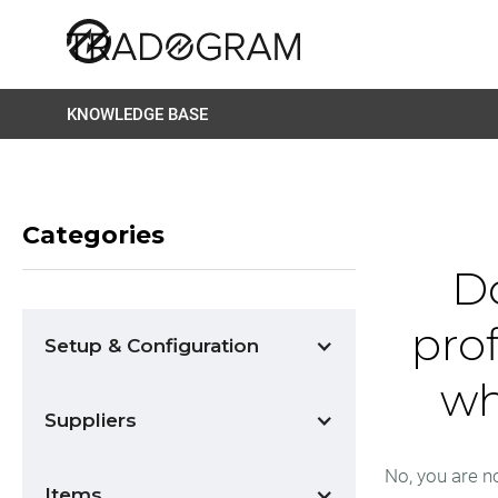
KNOWLEDGE BASE
Categories
Do
pro
Setup & Configuration
wh
Suppliers
No, you are no
Items