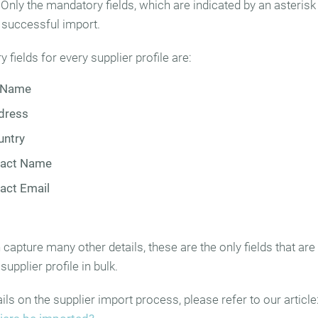
. Only the mandatory fields, which are indicated by an asterisk 
a successful import.
fields for every supplier profile are:
 Name
dress
untry
tact Name
act Email
capture many other details, these are the only fields that are
supplier profile in bulk.
ls on the supplier import process, please refer to our article