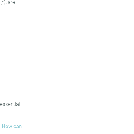
(*), are
 essential
:
How can