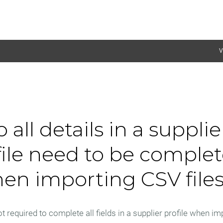
V
 all details in a supplie
file need to be comple
en importing CSV file
t required to complete all fields in a supplier profile when im