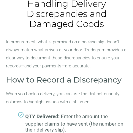
Handling Delivery
Discrepancies and
Damaged Goods
In procurement, what is promised on a packing slip doesn't
always match what arrives at your door. Tradogram provides a
clear way to document these discrepancies to ensure your
records—and your payments—are accurate.
How to Record a Discrepancy
When you book a delivery, you can use the distinct quantity
columns to highlight issues with a shipment:
QTY Delivered:
Enter the amount the
supplier claims to have sent (the number on
their delivery slip).