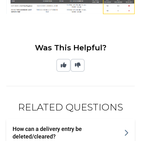
Was This Helpful?
RELATED QUESTIONS
How can a delivery entry be
deleted/cleared?