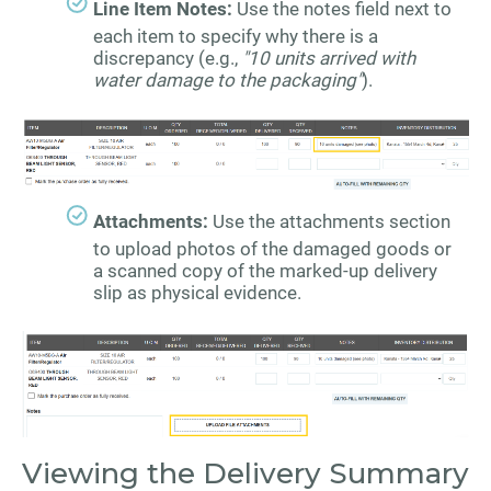
Line Item Notes:
Use the notes field next to
each item to specify why there is a
discrepancy (e.g.,
"10 units arrived with
water damage to the packaging"
).
Attachments:
Use the attachments section
to upload photos of the damaged goods or
a scanned copy of the marked-up delivery
slip as physical evidence.
Viewing the Delivery Summary