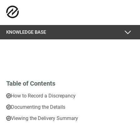
KNOWLEDGE BASE
Table of Contents
How to Record a Discrepancy
Documenting the Details
Viewing the Delivery Summary