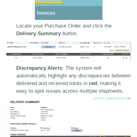
Locate your Purchase Order and click the
Delivery Summary
button.
Discrepancy Alerts:
The system will
automatically highlight any discrepancies between
delivered and received totals in
red
, making it
easy to spot issues across multiple shipments.