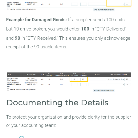
Example for Damaged Goods:
If a supplier sends 100 units
but 10 arrive broken, you would enter
100
in "QTY Delivered"
and
90
in "QTY Received." This ensures you only acknowledge
receipt of the 90 usable items.
Documenting the Details
To protect your organization and provide clarity for the supplier
or your accounting team: