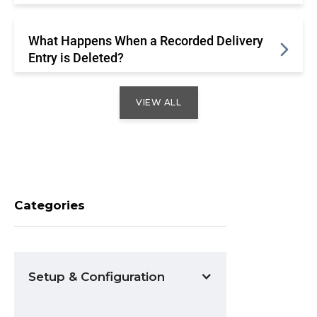
What Happens When a Recorded Delivery
Entry is Deleted?
VIEW ALL
Categories
Setup & Configuration