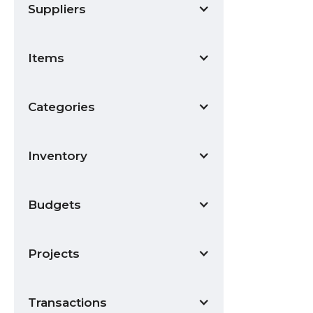
Suppliers
Items
Categories
Inventory
Budgets
Projects
Transactions