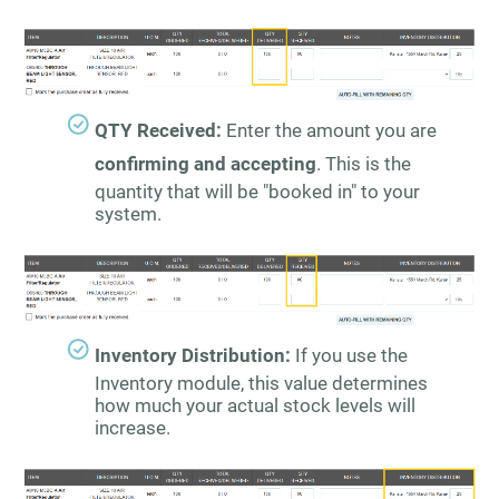
QTY Received:
Enter the amount you are
confirming and accepting
. This is the
quantity that will be "booked in" to your
system.
Inventory Distribution:
If you use the
Inventory module, this value determines
how much your actual stock levels will
increase.