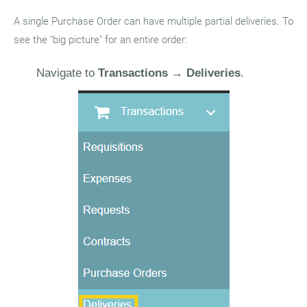
A single Purchase Order can have multiple partial deliveries. To
see the "big picture" for an entire order:
Navigate to
Transactions
→
Deliveries
.