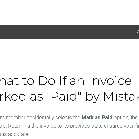
V
at to Do If an Invoice I
ked as "Paid" by Mista
eam member accidentally selects the
Mark as Paid
option, the 
ble. Returning the invoice to its previous state ensures your f
ins accurate.