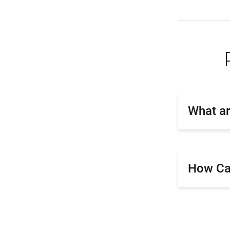
What ar
How Can