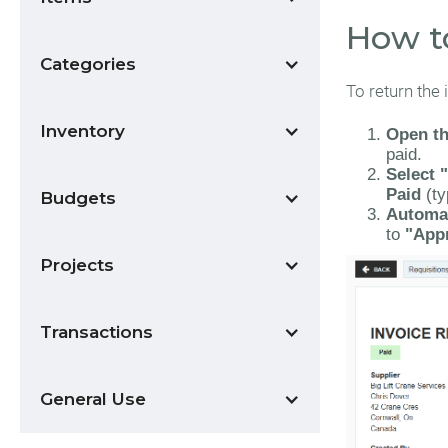
How t
Categories
To return the 
Inventory
Open th
paid.
Select 
Paid
(ty
Budgets
Automat
to
"App
Projects
Transactions
General Use