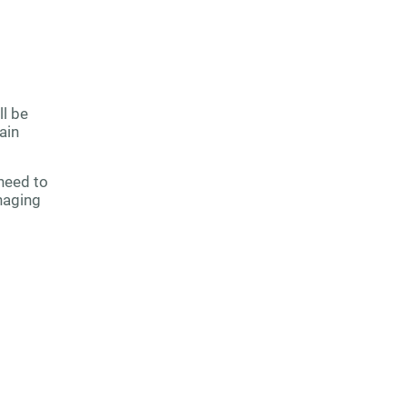
ll be
ain
need to
naging