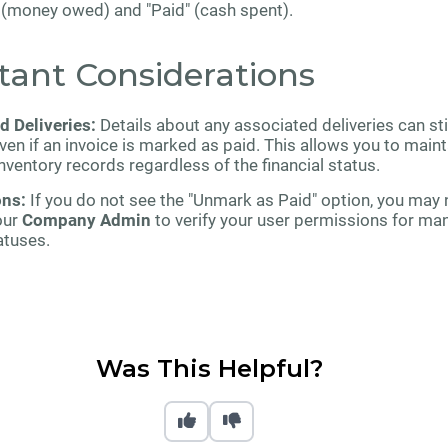
" (money owed) and "Paid" (cash spent).
tant Considerations
d Deliveries:
Details about any associated deliveries can sti
en if an invoice is marked as paid. This allows you to maint
nventory records regardless of the financial status.
ons:
If you do not see the "Unmark as Paid" option, you may 
our
Company Admin
to verify your user permissions for ma
atuses.
Was This Helpful?