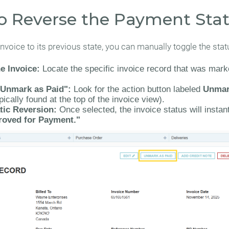
o Reverse the Payment Sta
invoice to its previous state, you can manually toggle the stat
e Invoice:
Locate the specific invoice record that was mar
"Unmark as Paid":
Look for the action button labeled
Unmar
pically found at the top of the invoice view).
ic Reversion:
Once selected, the invoice status will instant
roved for Payment."