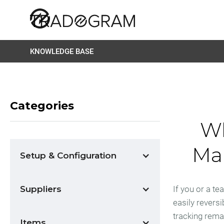
KNOWLEDGE BASE
Categories
Wh
Mar
Setup & Configuration
Suppliers
If you or a t
easily reversi
tracking rema
Items