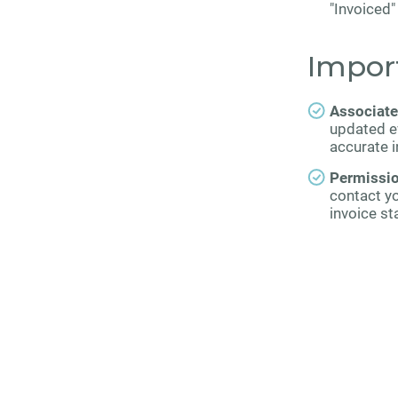
"Invoiced
Impor
Associate
updated ev
accurate i
Permissi
contact y
invoice st