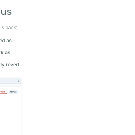
tus
us back:
ked as
k as
ly revert