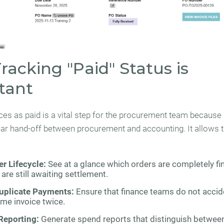
acking "Paid" Status is
tant
ces as paid is a vital step for the procurement team because 
ear hand-off between procurement and accounting. It allows 
r Lifecycle:
See at a glance which orders are completely fi
are still awaiting settlement.
uplicate Payments:
Ensure that finance teams do not accid
me invoice twice.
Reporting:
Generate spend reports that distinguish betwee