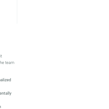
it
the team
nalized
entally
n