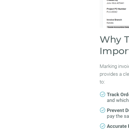
Why Tr
Impor
Marking invoi
provides a cl
to:
Track Orde
and which 
Prevent D
pay the sa
Accurate 