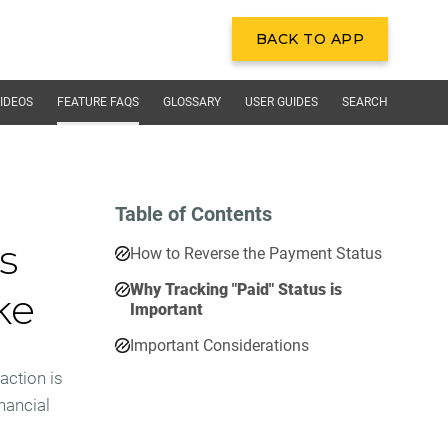
BACK TO APP
BACK TO APP
IDEOS
FEATURE FAQS
GLOSSARY
USER GUIDES
SEARCH
Table of Contents
s
How to Reverse the Payment Status
Why Tracking "Paid" Status is
ke
Important
Important Considerations
action is
inancial