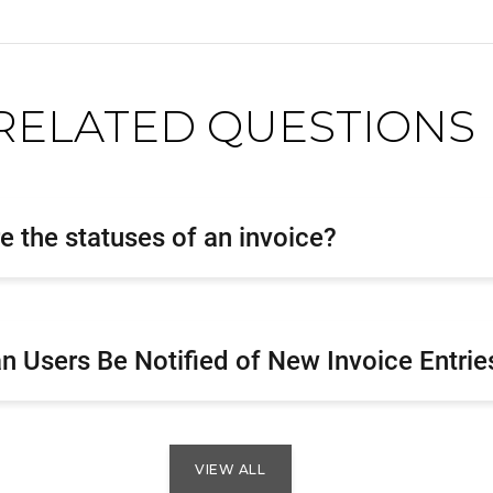
RELATED QUESTIONS
e the statuses of an invoice?
 Users Be Notified of New Invoice Entrie
VIEW ALL