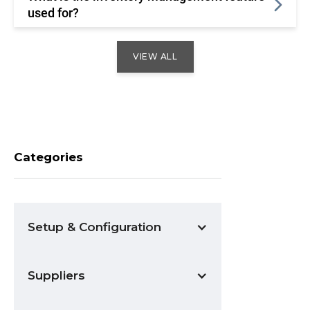
used for?
VIEW ALL
Categories
Setup & Configuration
Suppliers