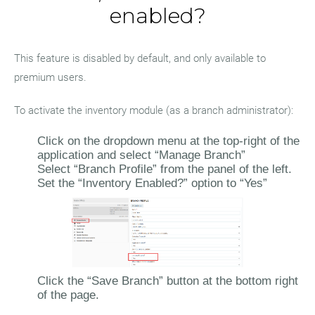
enabled?
This feature is disabled by default, and only available to
premium users.
To activate the inventory module (as a branch administrator):
Click on the dropdown menu at the top-right of the
application and select “Manage Branch”
Select “Branch Profile” from the panel of the left.
Set the “Inventory Enabled?” option to “Yes”
Click the “Save Branch” button at the bottom right
of the page.