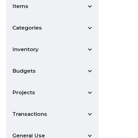
Items
Categories
Inventory
Budgets
Projects
Transactions
General Use