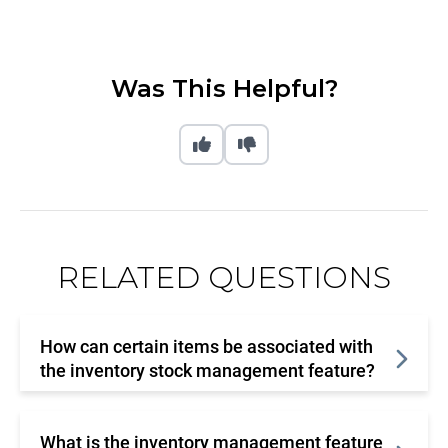
Was This Helpful?
RELATED QUESTIONS
How can certain items be associated with
the inventory stock management feature?
What is the inventory management feature