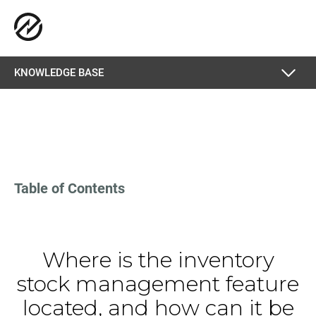
KNOWLEDGE BASE
Table of Contents
Where is the inventory
stock management feature
located, and how can it be