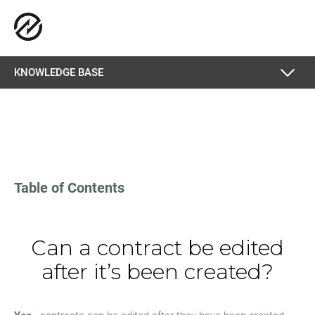
KNOWLEDGE BASE
Table of Contents
Can a contract be edited
after it’s been created?