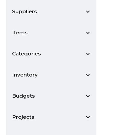
Suppliers
Items
Categories
Inventory
Budgets
Projects