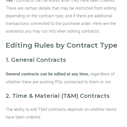
Yes
- contracts can be edited after they have been created.
There are certain details that may be restricted from editing
depending on the contract type, and if there are additional
transactions connected to the purchase order. Here are the
scenarios you may run into when editing contracts:
Editing Rules by Contract Type
1. General Contracts
General contracts can be edited at any time,
regardless of
whether there are existing POs connected to them or not.
2. Time & Material (T&M) Contracts
The ability to edit T&M contracts depends on whether items
have been ordered: