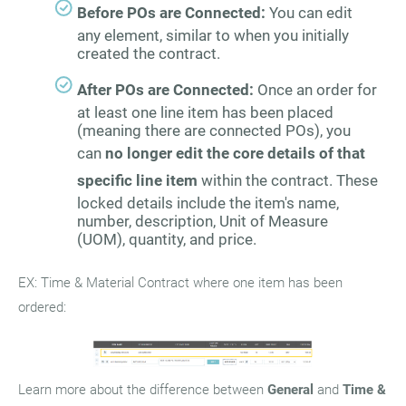
Before POs are Connected:
You can edit
any element, similar to when you initially
created the contract.
After POs are Connected:
Once an order for
at least one line item has been placed
(meaning there are connected POs), you
can
no longer edit the core details of that
specific line item
within the contract. These
locked details include the item's name,
number, description, Unit of Measure
(UOM), quantity, and price.
EX: Time & Material Contract where one item has been
ordered:
Learn more about the difference between
General
and
Time &