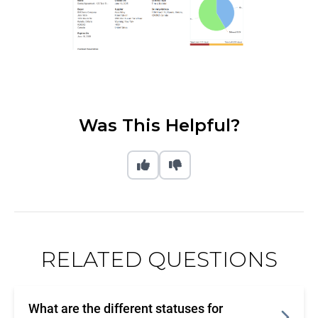
Was This Helpful?
RELATED QUESTIONS
What are the different statuses for