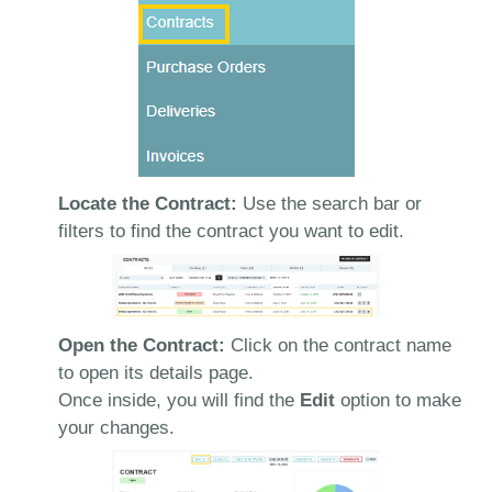
Locate the Contract:
Use the search bar or
filters to find the contract you want to edit.
Open the Contract:
Click on the contract name
to open its details page.
Once inside, you will find the
Edit
option to make
your changes.