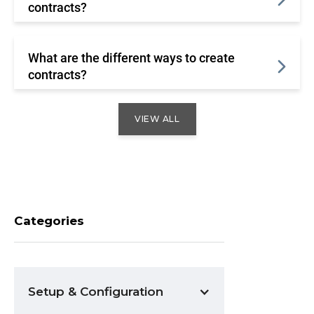
contracts?
What are the different ways to create
contracts?
VIEW ALL
Categories
Setup & Configuration