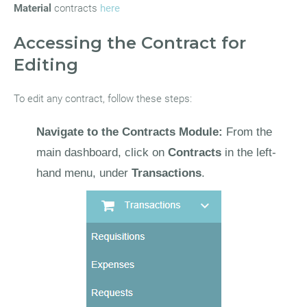
Material
contracts
here
Accessing the Contract for
Editing
To edit any contract, follow these steps:
Navigate to the Contracts Module:
From the
main dashboard, click on
Contracts
in the left-
hand menu, under
Transactions
.