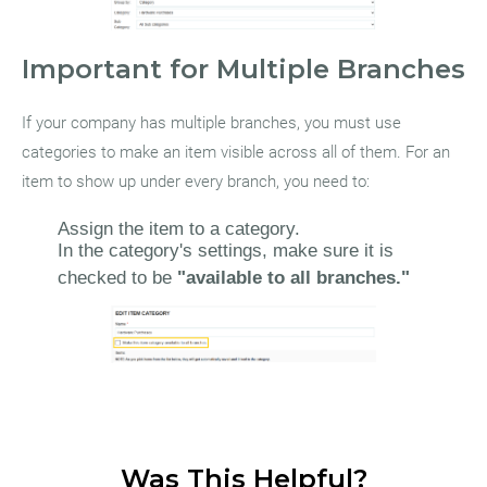
Important for Multiple Branches
If your company has multiple branches, you must use
categories to make an item visible across all of them. For an
item to show up under every branch, you need to:
Assign the item to a category.
In the category's settings, make sure it is
checked to be
"available to all branches."
Was This Helpful?