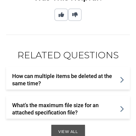
RELATED QUESTIONS
How can multiple items be deleted at the
same time?
What’s the maximum file size for an
attached specification file?
VIEW ALL