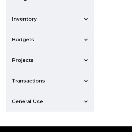
Inventory
Budgets
Projects
Transactions
General Use