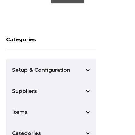
Categories
Setup & Configuration
Suppliers
Items
Categories