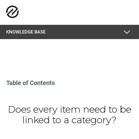
KNOWLEDGE BASE
Table of Contents
Does every item need to be
linked to a category?