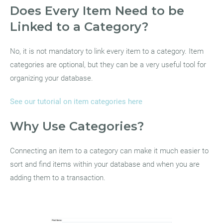
Does Every Item Need to be
Linked to a Category?
No, it is not mandatory to link every item to a category. Item
categories are optional, but they can be a very useful tool for
organizing your database.
See our tutorial on item categories here
Why Use Categories?
Connecting an item to a category can make it much easier to
sort and find items within your database and when you are
adding them to a transaction.