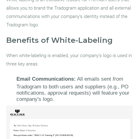
allows you to brand the Tradogram application and all external
communications with your company's identity instead of the
Tradogram logo.
Benefits of White-Labeling
When white-labeling is enabled, your company's logo is used in
three key areas:
Email Communications:
All emails sent
from
Tradogram to both users and suppliers (e.g., PO
notifications, approval requests) will feature your
company's logo.