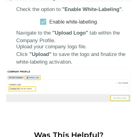
Check the option to
"Enable White-Labeling"
.
Navigate to the
"Upload Logo"
tab within the
Company Profile.
Upload your company logo file.
Click
"Upload"
to save the logo and finalize the
white-labeling activation.
Was This Helpful?