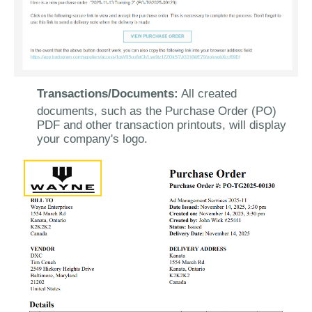
Transactions/Documents:
All created
documents, such as the Purchase Order (PO)
PDF and other transaction printouts, will display
your company's logo.