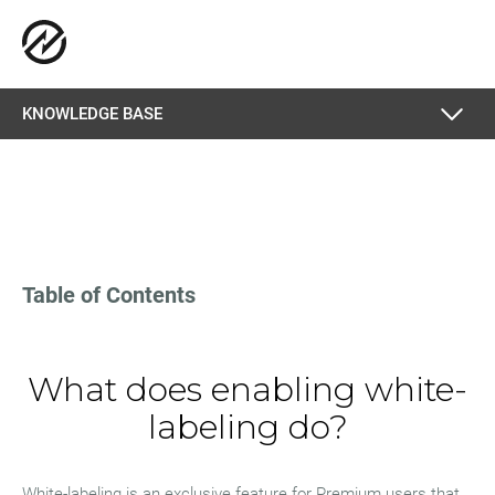
KNOWLEDGE BASE
Table of Contents
What does enabling white-
labeling do?
White-labeling is an exclusive feature for Premium users that