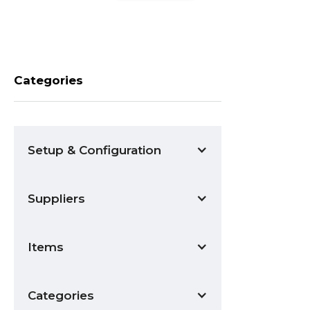
Categories
Setup & Configuration
Suppliers
Items
Categories