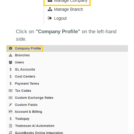
Click on
"Company Profile"
on the left-hand
side.