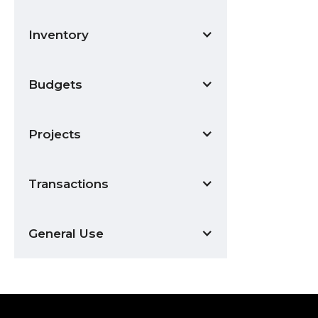
Inventory
Budgets
Projects
Transactions
General Use