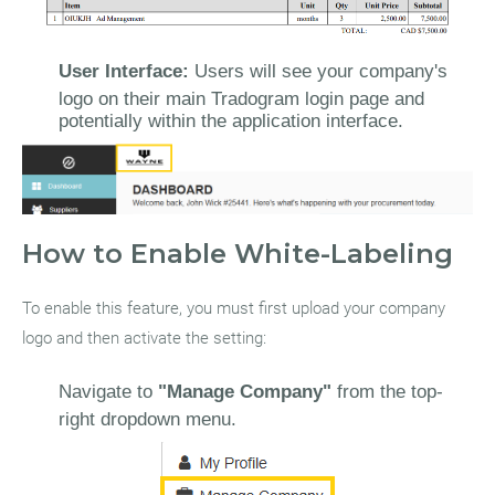
User Interface:
Users will see your company's
logo on their main Tradogram login page and
potentially within the application interface.
How to Enable White-Labeling
To enable this feature, you must first upload your company
logo and then activate the setting:
Navigate to
"Manage Company"
from the top-
right dropdown menu.