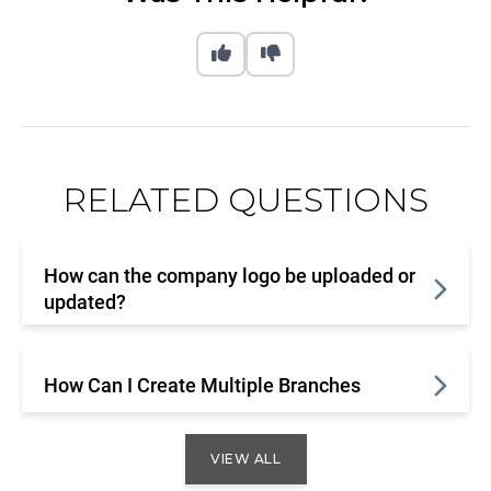
RELATED QUESTIONS
How can the company logo be uploaded or
updated?
How Can I Create Multiple Branches
VIEW ALL