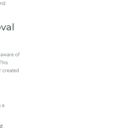
and
oval
 aware of
 This
r created
n a
ed