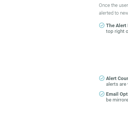
Once the user 
alerted to ne
The Alert 
top right 
Alert Cou
alerts are 
Email Opt
be mirrore