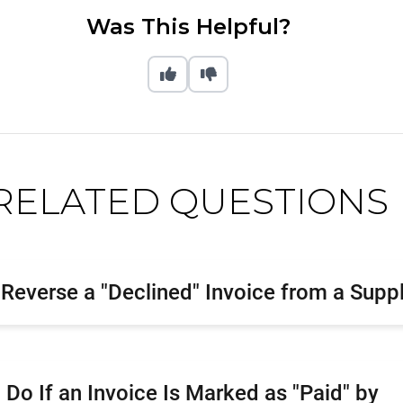
Was This Helpful?
RELATED QUESTIONS
Reverse a "Declined" Invoice from a Suppl
 Do If an Invoice Is Marked as "Paid" by