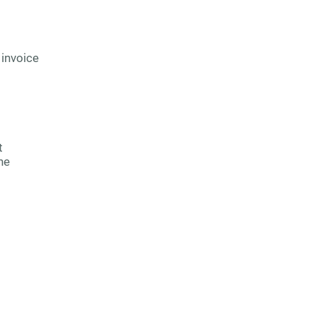
 invoice
t
he