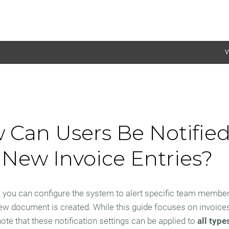
V
 Can Users Be Notified
New Invoice Entries?
 you can configure the system to alert specific team membe
w document is created. While this guide focuses on invoices, 
ote that these notification settings can be applied to
all type