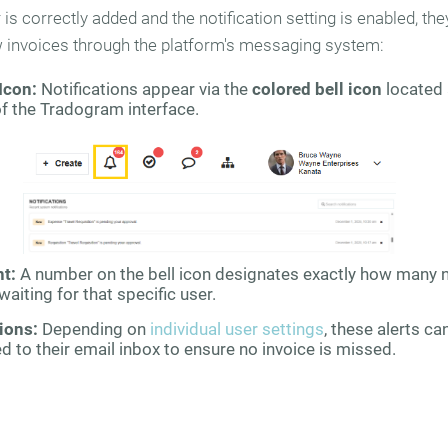
is correctly added and the notification setting is enabled, they
w invoices through the platform's messaging system:
Icon:
Notifications appear via the
colored bell icon
located 
of the Tradogram interface.
nt:
A number on the bell icon designates exactly how many 
waiting for that specific user.
ions:
Depending on
individual user settings
, these alerts ca
d to their email inbox to ensure no invoice is missed.