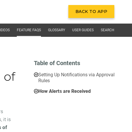
BACK TO APP
BACK TO APP
IDEOS
FEATURE FAQS
GLOSSARY
USER GUIDES
SEARCH
Table of Contents
 of
Setting Up Notifications via Approval
Rules
How Alerts are Received
rs
it is
s of