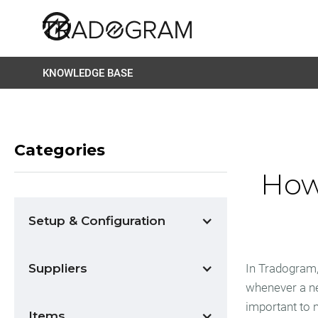
KNOWLEDGE BASE
Categories
How
Setup & Configuration
Suppliers
In Tradogram,
whenever a ne
important to n
Items