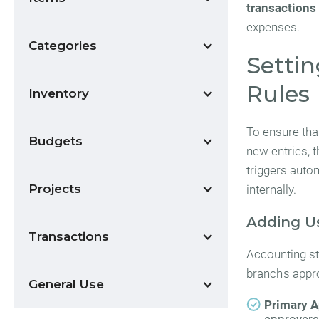
transactions
expenses.
Categories
Settin
Rules
Inventory
To ensure tha
Budgets
new entries, 
triggers auto
Projects
internally.
Adding U
Transactions
Accounting sta
branch's appro
General Use
Primary A