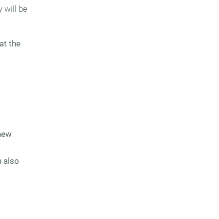
 will be
at the
new
n also