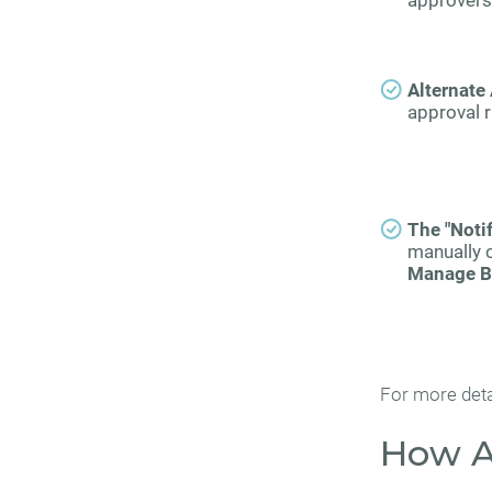
approvers 
Alternate
approval r
The "Noti
manually 
Manage B
For more deta
How A