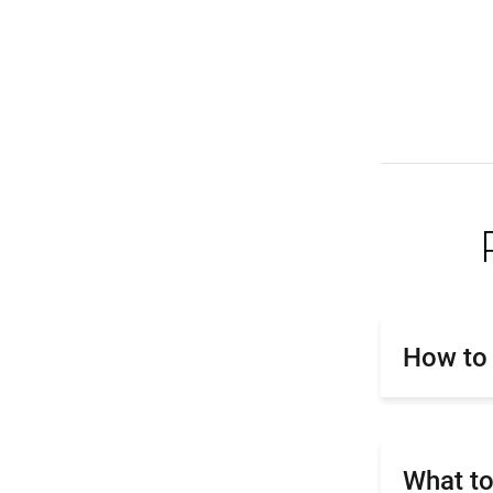
How to 
What to