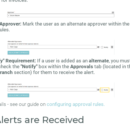
for invoices.
 Approver:
Mark the user as an alternate approver within the
ules.
fy" Requirement:
If a user is added as an
alternate
, you mus
check the
"Notify"
box within the
Approvals
tab (located in t
ranch
section) for them to receive the alert.
ils - see our guide on
configuring approval rules.
lerts are Received