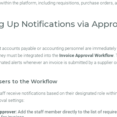
within the platform, including requisitions, purchase orders, 
g Up Notifications via Appr
t accounts payable or accounting personnel are immediately
they must be integrated into the
Invoice Approval Workflow
.
mated alerts whenever an invoice is submitted by a supplier o
sers to the Workflow
ff receive notifications based on their designated role withi
val settings:
pprover:
Add the staff member directly to the list of requir