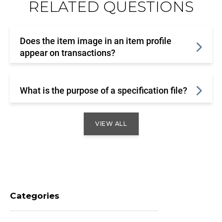
RELATED QUESTIONS
Does the item image in an item profile
appear on transactions?
What is the purpose of a specification file?
VIEW ALL
Categories