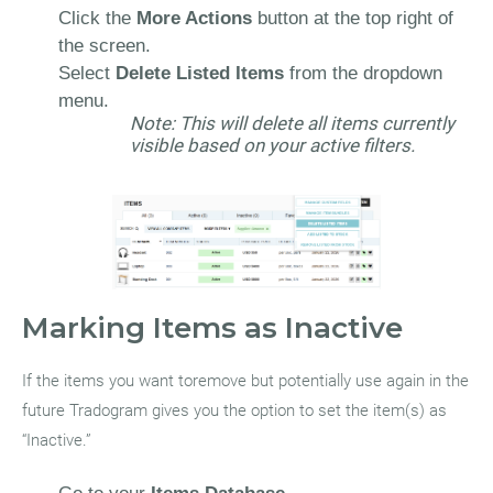
Click the
More Actions
button at the top right of
the screen.
Select
Delete Listed Items
from the dropdown
menu.
Note: This will delete all items currently
visible based on your active filters.
Marking Items as Inactive
If the items you want toremove but potentially use again in the
future Tradogram gives you the option to set the item(s) as
“Inactive.”