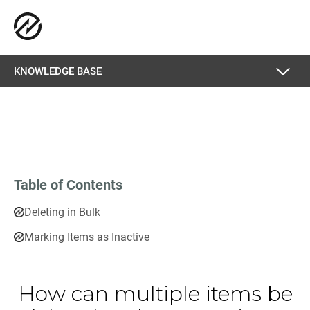
KNOWLEDGE BASE
Table of Contents
Deleting in Bulk
Marking Items as Inactive
How can multiple items be