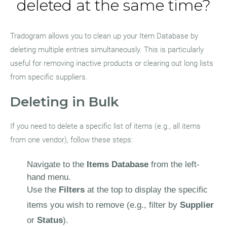
deleted at the same time?
Tradogram allows you to clean up your Item Database by
deleting multiple entries simultaneously. This is particularly
useful for removing inactive products or clearing out long lists
from specific suppliers.
Deleting in Bulk
If you need to delete a specific list of items (e.g., all items
from one vendor), follow these steps:
Navigate to the
Items Database
from the left-
hand menu.
Use the
Filters
at the top to display the specific
items you wish to remove (e.g., filter by
Supplier
or
Status
).