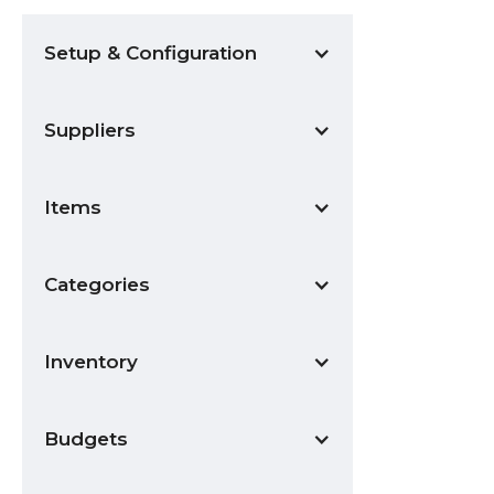
Setup & Configuration
Suppliers
Items
Categories
Inventory
Budgets