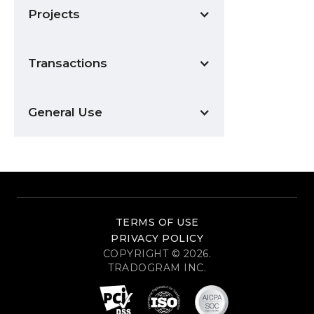
Projects
Transactions
General Use
TERMS OF USE
PRIVACY POLICY
COPYRIGHT © 2026.
TRADOGRAM INC.