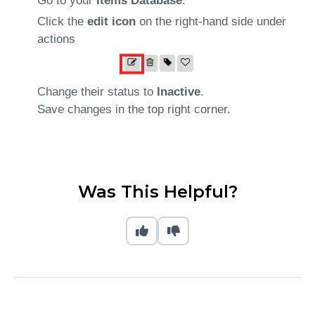
Go to your
Items Database
.
Click the
edit icon
on the right-hand side under
actions
Change their status to
Inactive
.
Save changes in the top right corner.
Was This Helpful?